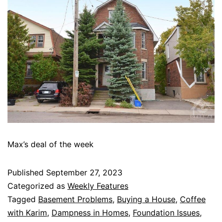
Max’s deal of the week
Published
September 27, 2023
Categorized as
Weekly Features
Tagged
Basement Problems
,
Buying a House
,
Coffee
with Karim
,
Dampness in Homes
,
Foundation Issues
,