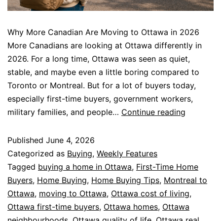
Why More Canadian Are Moving to Ottawa in 2026
More Canadians are looking at Ottawa differently in
2026. For a long time, Ottawa was seen as quiet,
stable, and maybe even a little boring compared to
Toronto or Montreal. But for a lot of buyers today,
especially first-time buyers, government workers,
military families, and people…
Continue reading
Published
June 4, 2026
Categorized as
Buying
,
Weekly Features
Tagged
buying a home in Ottawa
,
First-Time Home
Buyers
,
Home Buying
,
Home Buying Tips
,
Montreal to
Ottawa
,
moving to Ottawa
,
Ottawa cost of living
,
Ottawa first-time buyers
,
Ottawa homes
,
Ottawa
neighbourhoods
,
Ottawa quality of life
,
Ottawa real