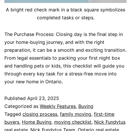
A bright red check mark in a black square symbolizes
completed tasks or steps.
The Purchase Process: Closing day is the final step in
your home-buying journey, and with the right
preparation, it can be a smooth and exciting transition.
From legal essentials to packing your first night box
and handling pets or kids, this checklist will guide you
through every key task for a stress-free move into
your new home in Ontario.
Published
April 23, 2025
Categorized as
Weekly Features
,
Buying
Tagged
closing process
,
family moving
,
first-time
buyers
,
Home Buying
,
moving checklist
,
Nick Fundytus
real estate
,
Nick Fundytus Team
,
Ontario real estate
,