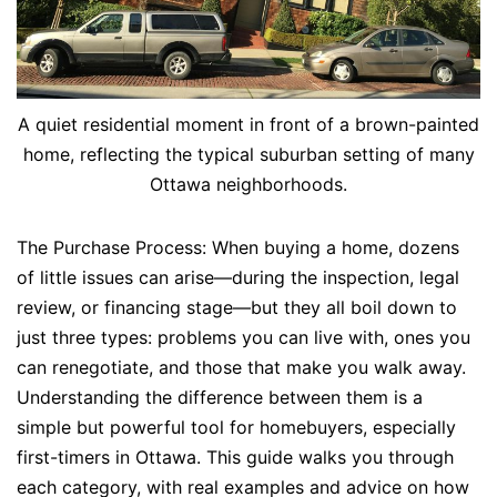
A quiet residential moment in front of a brown-painted
home, reflecting the typical suburban setting of many
Ottawa neighborhoods.
The Purchase Process: When buying a home, dozens
of little issues can arise—during the inspection, legal
review, or financing stage—but they all boil down to
just three types: problems you can live with, ones you
can renegotiate, and those that make you walk away.
Understanding the difference between them is a
simple but powerful tool for homebuyers, especially
first-timers in Ottawa. This guide walks you through
each category, with real examples and advice on how