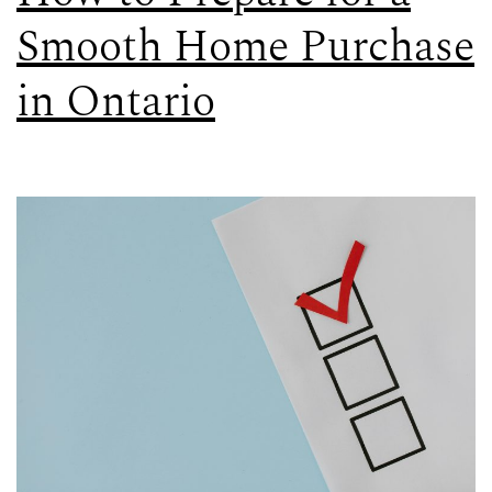
Smooth Home Purchase
in Ontario