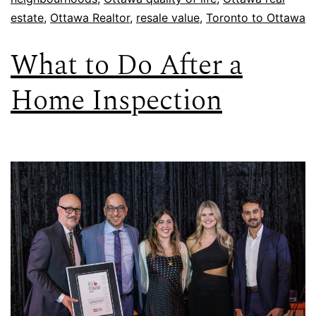
estate
,
Ottawa Realtor
,
resale value
,
Toronto to Ottawa
What to Do After a
Home Inspection