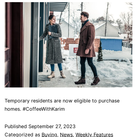
Temporary residents are now eligible to purchase
homes. #CoffeeWithKarim
Published
September 27, 2023
Categorized as
Buying
,
News
,
Weekly Features