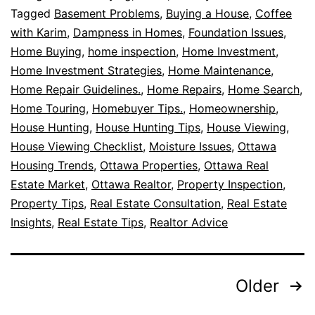
Tagged
Basement Problems
,
Buying a House
,
Coffee
with Karim
,
Dampness in Homes
,
Foundation Issues
,
Home Buying
,
home inspection
,
Home Investment
,
Home Investment Strategies
,
Home Maintenance
,
Home Repair Guidelines.
,
Home Repairs
,
Home Search
,
Home Touring
,
Homebuyer Tips.
,
Homeownership
,
House Hunting
,
House Hunting Tips
,
House Viewing
,
House Viewing Checklist
,
Moisture Issues
,
Ottawa
Housing Trends
,
Ottawa Properties
,
Ottawa Real
Estate Market
,
Ottawa Realtor
,
Property Inspection
,
Property Tips
,
Real Estate Consultation
,
Real Estate
Insights
,
Real Estate Tips
,
Realtor Advice
Older