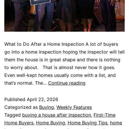
What to Do After a Home Inspection A lot of buyers
go into a home inspection hoping the inspector will tell
them the house is in great shape and there is nothing
to worry about. That is almost never how it goes.
Even well-kept homes usually come with a list, and
that’s normal. The…
Continue reading
Published
April 22, 2026
Categorized as
Buying
,
Weekly Features
Tagged
buying a house after inspection
,
First-Time
Home Buyers
,
Home Buying
,
Home Buying Tips
,
home