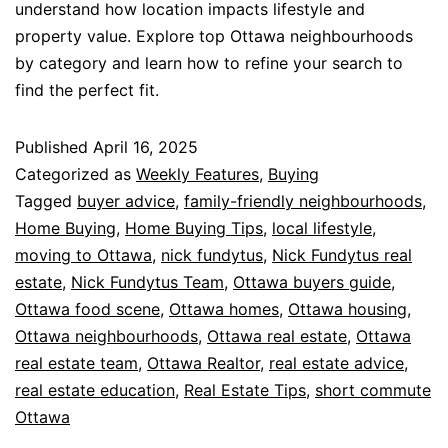
understand how location impacts lifestyle and
property value. Explore top Ottawa neighbourhoods
by category and learn how to refine your search to
find the perfect fit.
Published
April 16, 2025
Categorized as
Weekly Features
,
Buying
Tagged
buyer advice
,
family-friendly neighbourhoods
,
Home Buying
,
Home Buying Tips
,
local lifestyle
,
moving to Ottawa
,
nick fundytus
,
Nick Fundytus real
estate
,
Nick Fundytus Team
,
Ottawa buyers guide
,
Ottawa food scene
,
Ottawa homes
,
Ottawa housing
,
Ottawa neighbourhoods
,
Ottawa real estate
,
Ottawa
real estate team
,
Ottawa Realtor
,
real estate advice
,
real estate education
,
Real Estate Tips
,
short commute
Ottawa