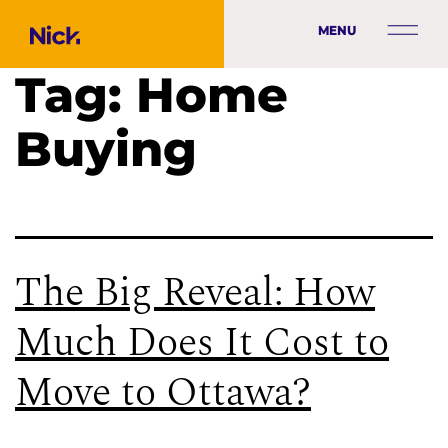
MENU
Tag:
Home
Buying
The Big Reveal: How
Much Does It Cost to
Move to Ottawa?