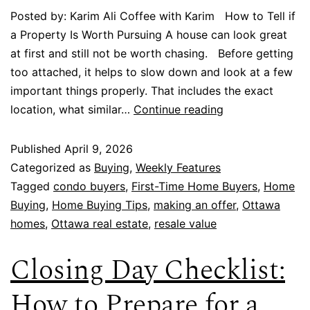
Posted by: Karim Ali Coffee with Karim How to Tell if
a Property Is Worth Pursuing A house can look great
at first and still not be worth chasing. Before getting
too attached, it helps to slow down and look at a few
important things properly. That includes the exact
location, what similar…
Continue reading
Published
April 9, 2026
Categorized as
Buying
,
Weekly Features
Tagged
condo buyers
,
First-Time Home Buyers
,
Home
Buying
,
Home Buying Tips
,
making an offer
,
Ottawa
homes
,
Ottawa real estate
,
resale value
Closing Day Checklist:
How to Prepare for a