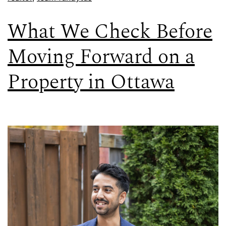
What We Check Before
Moving Forward on a
Property in Ottawa