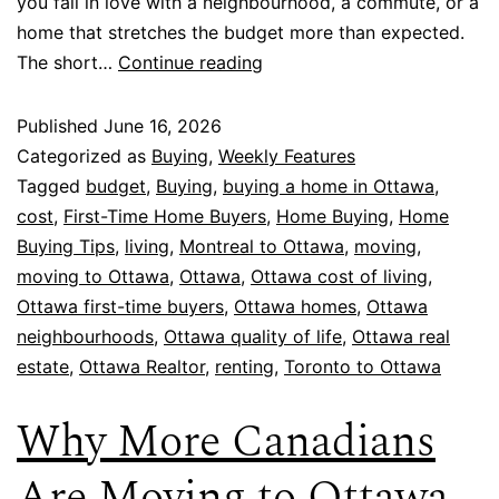
you fall in love with a neighbourhood, a commute, or a
home that stretches the budget more than expected.
The short…
Continue reading
Published
June 16, 2026
Categorized as
Buying
,
Weekly Features
Tagged
budget
,
Buying
,
buying a home in Ottawa
,
cost
,
First-Time Home Buyers
,
Home Buying
,
Home
Buying Tips
,
living
,
Montreal to Ottawa
,
moving
,
moving to Ottawa
,
Ottawa
,
Ottawa cost of living
,
Ottawa first-time buyers
,
Ottawa homes
,
Ottawa
neighbourhoods
,
Ottawa quality of life
,
Ottawa real
estate
,
Ottawa Realtor
,
renting
,
Toronto to Ottawa
Why More Canadians
Are Moving to Ottawa