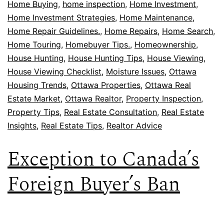
Home Buying
,
home inspection
,
Home Investment
,
Home Investment Strategies
,
Home Maintenance
,
Home Repair Guidelines.
,
Home Repairs
,
Home Search
,
Home Touring
,
Homebuyer Tips.
,
Homeownership
,
House Hunting
,
House Hunting Tips
,
House Viewing
,
House Viewing Checklist
,
Moisture Issues
,
Ottawa
Housing Trends
,
Ottawa Properties
,
Ottawa Real
Estate Market
,
Ottawa Realtor
,
Property Inspection
,
Property Tips
,
Real Estate Consultation
,
Real Estate
Insights
,
Real Estate Tips
,
Realtor Advice
Exception to Canada’s
Foreign Buyer’s Ban