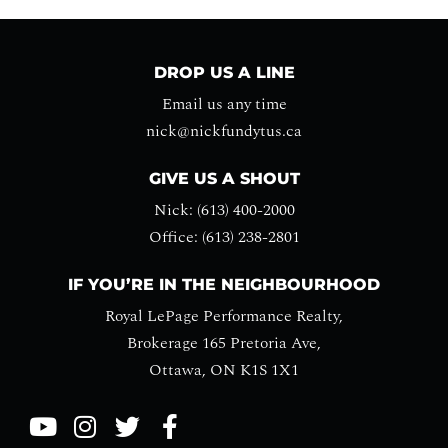
DROP US A LINE
Email us any time
nick@nickfundytus.ca
GIVE US A SHOUT
Nick: (613) 400-2000
Office: (613) 238-2801
IF YOU’RE IN THE NEIGHBOURHOOD
Royal LePage Performance Realty,
Brokerage 165 Pretoria Ave,
Ottawa, ON K1S 1X1