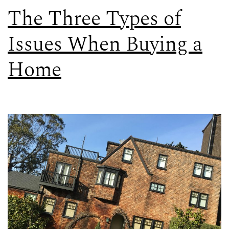
The Three Types of
Issues When Buying a
Home