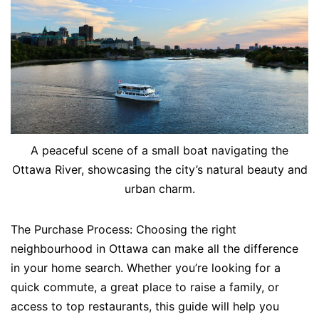
A peaceful scene of a small boat navigating the
Ottawa River, showcasing the city’s natural beauty and
urban charm.
The Purchase Process: Choosing the right
neighbourhood in Ottawa can make all the difference
in your home search. Whether you’re looking for a
quick commute, a great place to raise a family, or
access to top restaurants, this guide will help you