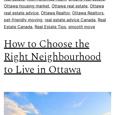
Ottawa housing market
,
Ottawa real estate
,
Ottawa
real estate advice
,
Ottawa Realtor
,
Ottawa Realtors
,
pet-friendly moving
,
real estate advice Canada
,
Real
Estate Canada
,
Real Estate Tips
,
smooth move
How to Choose the
Right Neighbourhood
to Live in Ottawa