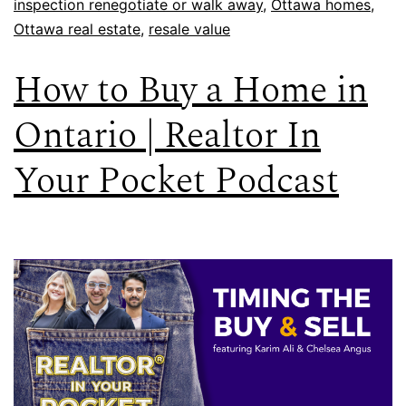
inspection renegotiate or walk away
,
Ottawa homes
,
Ottawa real estate
,
resale value
How to Buy a Home in
Ontario | Realtor In
Your Pocket Podcast