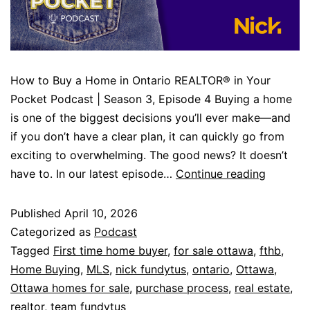
How to Buy a Home in Ontario REALTOR® in Your
Pocket Podcast | Season 3, Episode 4 Buying a home
is one of the biggest decisions you’ll ever make—and
if you don’t have a clear plan, it can quickly go from
exciting to overwhelming. The good news? It doesn’t
have to. In our latest episode…
Continue reading
Published
April 10, 2026
Categorized as
Podcast
Tagged
First time home buyer
,
for sale ottawa
,
fthb
,
Home Buying
,
MLS
,
nick fundytus
,
ontario
,
Ottawa
,
Ottawa homes for sale
,
purchase process
,
real estate
,
realtor
,
team fundytus