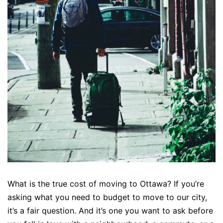
What is the true cost of moving to Ottawa? If you’re
asking what you need to budget to move to our city,
it’s a fair question. And it’s one you want to ask before