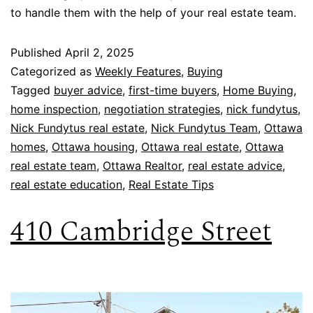
to handle them with the help of your real estate team.
Published
April 2, 2025
Categorized as
Weekly Features
,
Buying
Tagged
buyer advice
,
first-time buyers
,
Home Buying
,
home inspection
,
negotiation strategies
,
nick fundytus
,
Nick Fundytus real estate
,
Nick Fundytus Team
,
Ottawa
homes
,
Ottawa housing
,
Ottawa real estate
,
Ottawa
real estate team
,
Ottawa Realtor
,
real estate advice
,
real estate education
,
Real Estate Tips
410 Cambridge Street