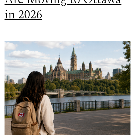
in 2026