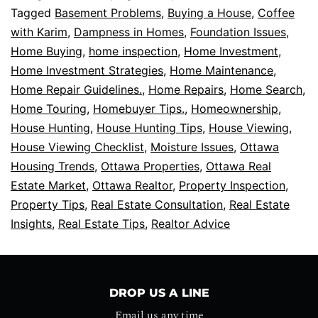
Tagged
Basement Problems
,
Buying a House
,
Coffee
with Karim
,
Dampness in Homes
,
Foundation Issues
,
Home Buying
,
home inspection
,
Home Investment
,
Home Investment Strategies
,
Home Maintenance
,
Home Repair Guidelines.
,
Home Repairs
,
Home Search
,
Home Touring
,
Homebuyer Tips.
,
Homeownership
,
House Hunting
,
House Hunting Tips
,
House Viewing
,
House Viewing Checklist
,
Moisture Issues
,
Ottawa
Housing Trends
,
Ottawa Properties
,
Ottawa Real
Estate Market
,
Ottawa Realtor
,
Property Inspection
,
Property Tips
,
Real Estate Consultation
,
Real Estate
Insights
,
Real Estate Tips
,
Realtor Advice
DROP US A LINE
Email us any time