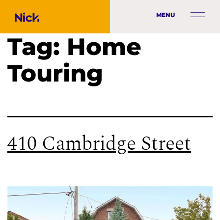
MENU
Tag:
Home
Touring
410 Cambridge Street