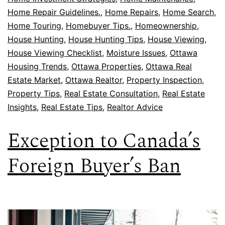
Home Repair Guidelines.
,
Home Repairs
,
Home Search
,
Home Touring
,
Homebuyer Tips.
,
Homeownership
,
House Hunting
,
House Hunting Tips
,
House Viewing
,
House Viewing Checklist
,
Moisture Issues
,
Ottawa
Housing Trends
,
Ottawa Properties
,
Ottawa Real
Estate Market
,
Ottawa Realtor
,
Property Inspection
,
Property Tips
,
Real Estate Consultation
,
Real Estate
Insights
,
Real Estate Tips
,
Realtor Advice
Exception to Canada’s
Foreign Buyer’s Ban