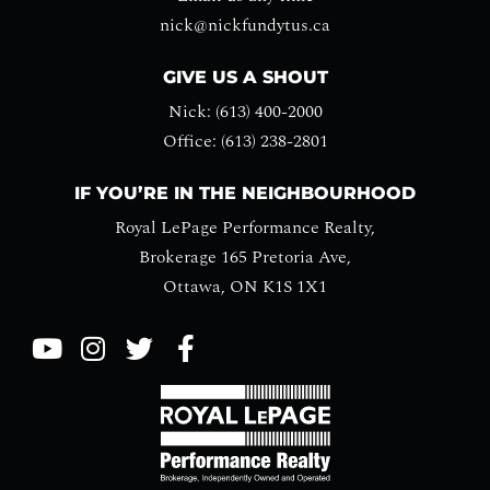
nick@nickfundytus.ca
GIVE US A SHOUT
Nick: (613) 400-2000
Office: (613) 238-2801
IF YOU’RE IN THE NEIGHBOURHOOD
Royal LePage Performance Realty,
Brokerage 165 Pretoria Ave,
Ottawa, ON K1S 1X1