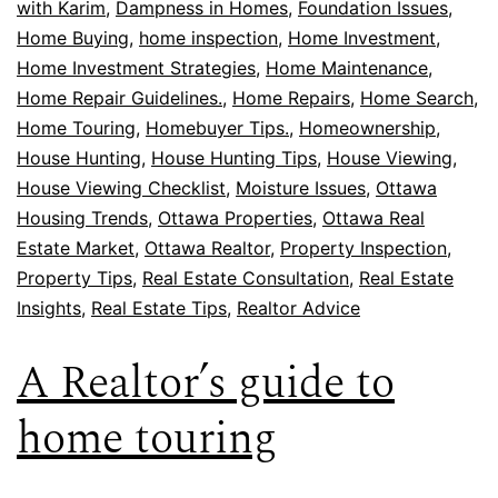
with Karim
,
Dampness in Homes
,
Foundation Issues
,
Home Buying
,
home inspection
,
Home Investment
,
Home Investment Strategies
,
Home Maintenance
,
Home Repair Guidelines.
,
Home Repairs
,
Home Search
,
Home Touring
,
Homebuyer Tips.
,
Homeownership
,
House Hunting
,
House Hunting Tips
,
House Viewing
,
House Viewing Checklist
,
Moisture Issues
,
Ottawa
Housing Trends
,
Ottawa Properties
,
Ottawa Real
Estate Market
,
Ottawa Realtor
,
Property Inspection
,
Property Tips
,
Real Estate Consultation
,
Real Estate
Insights
,
Real Estate Tips
,
Realtor Advice
A Realtor’s guide to
home touring