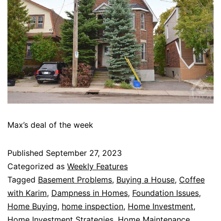
Max’s deal of the week
Published
September 27, 2023
Categorized as
Weekly Features
Tagged
Basement Problems
,
Buying a House
,
Coffee
with Karim
,
Dampness in Homes
,
Foundation Issues
,
Home Buying
,
home inspection
,
Home Investment
,
Home Investment Strategies
,
Home Maintenance
,