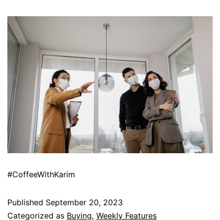
#CoffeeWithKarim
Published
September 20, 2023
Categorized as
Buying
,
Weekly Features