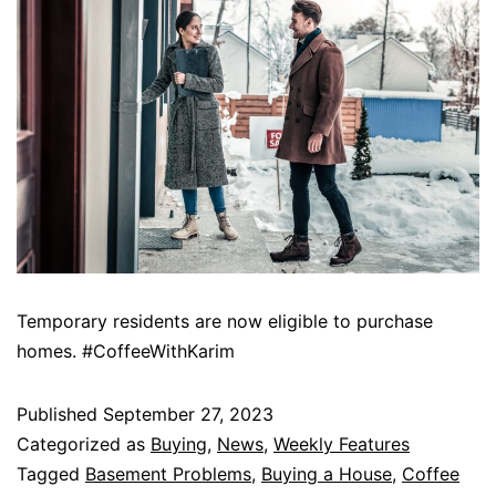
Temporary residents are now eligible to purchase
homes. #CoffeeWithKarim
Published
September 27, 2023
Categorized as
Buying
,
News
,
Weekly Features
Tagged
Basement Problems
,
Buying a House
,
Coffee