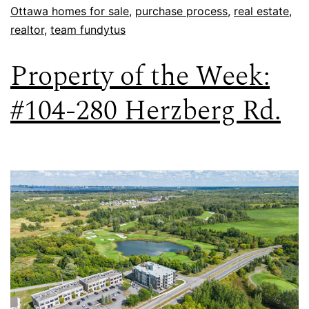
Ottawa homes for sale
,
purchase process
,
real estate
,
realtor
,
team fundytus
Property of the Week:
#104-280 Herzberg Rd.