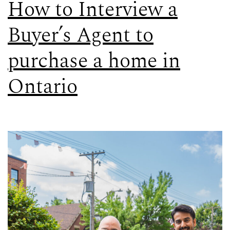
How to Interview a
Buyer’s Agent to
purchase a home in
Ontario