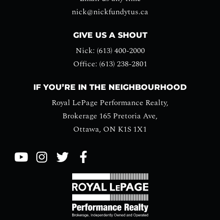
nick@nickfundytus.ca
GIVE US A SHOUT
Nick: (613) 400-2000
Office: (613) 238-2801
IF YOU’RE IN THE NEIGHBOURHOOD
Royal LePage Performance Realty,
Brokerage 165 Pretoria Ave,
Ottawa, ON K1S 1X1