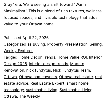
Gray” era. We’re seeing a shift toward “Warm
Maximalism.” This is a blend of rich textures, wellness-
focused spaces, and invisible technology that adds
value to your Ottawa home.
Published
April 22, 2026
Categorized as
Buying
,
Property Presentation
,
Selling
,
Weekly Features
Tagged
Home Decor Trends
,
Home Value ROI
,
Interior
Design 2026
,
interior design trends
,
Modern
Renovation
,
nick fundytus
,
Nick Fundytus Team
,
Ottawa
,
Ottawa homeowners
,
Ottawa real estate
,
real
estate advice
,
Real Estate Expert
,
smart home
technology
,
sustainable living
,
Sustainable Living
Ottawa
,
The Weekly