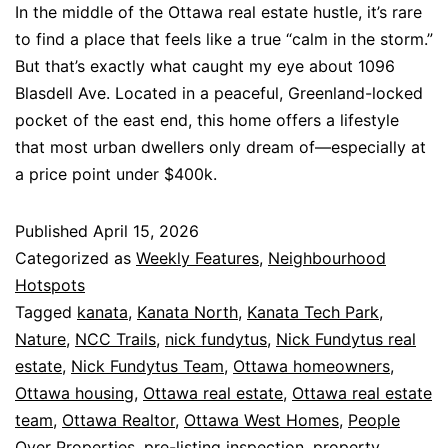
In the middle of the Ottawa real estate hustle, it’s rare
to find a place that feels like a true “calm in the storm.”
But that’s exactly what caught my eye about 1096
Blasdell Ave. Located in a peaceful, Greenland-locked
pocket of the east end, this home offers a lifestyle
that most urban dwellers only dream of—especially at
a price point under $400k.
Published
April 15, 2026
Categorized as
Weekly Features
,
Neighbourhood
Hotspots
Tagged
kanata
,
Kanata North
,
Kanata Tech Park
,
Nature
,
NCC Trails
,
nick fundytus
,
Nick Fundytus real
estate
,
Nick Fundytus Team
,
Ottawa homeowners
,
Ottawa housing
,
Ottawa real estate
,
Ottawa real estate
team
,
Ottawa Realtor
,
Ottawa West Homes
,
People
Over Properties
,
pre-listing inspection
,
property