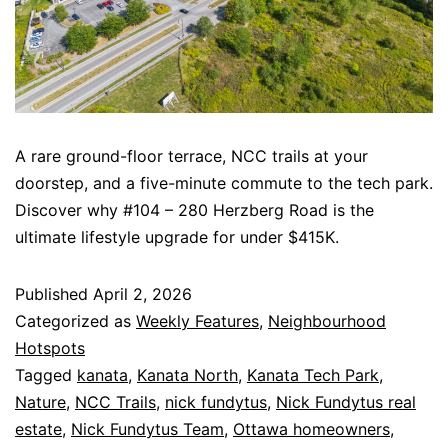
A rare ground-floor terrace, NCC trails at your
doorstep, and a five-minute commute to the tech park.
Discover why #104 – 280 Herzberg Road is the
ultimate lifestyle upgrade for under $415K.
Published
April 2, 2026
Categorized as
Weekly Features
,
Neighbourhood
Hotspots
Tagged
kanata
,
Kanata North
,
Kanata Tech Park
,
Nature
,
NCC Trails
,
nick fundytus
,
Nick Fundytus real
estate
,
Nick Fundytus Team
,
Ottawa homeowners
,