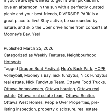
If you’ve always wanted to get fit with pickleball or
love an afternoon in the sun with a perfectly curated
picnic and your best friends, RIVERSIDE PARK is a
great place to live! Stay active, be surrounded by
nature, and skip the Uber drive home from concerts at
Mooney’s Bay. Yes!
Published
March 25, 2026
Categorized as
Weekly Features
,
Neighbourhood
Hotspots
Tagged
Dragon Boat Festival
,
Hog's Back Park
,
HOPE
Volleyball
,
Mooney's Bay
,
nick fundytus
,
Nick Fundytus
real estate
,
Nick Fundytus Team
,
Ottawa Food Trucks
,
Ottawa homeowners
,
Ottawa housing
,
Ottawa real
estate
,
Ottawa real estate team
,
Ottawa Realtor
,
Ottawa West Homes
,
People Over Properties
,
pre-
listing inspection
,
property disclosure
,
real estate