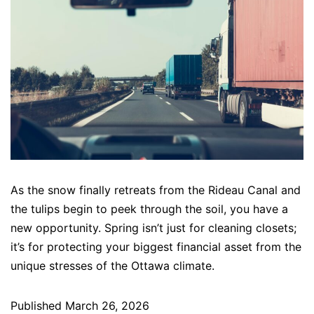
As the snow finally retreats from the Rideau Canal and
the tulips begin to peek through the soil, you have a
new opportunity. Spring isn’t just for cleaning closets;
it’s for protecting your biggest financial asset from the
unique stresses of the Ottawa climate.
Published
March 26, 2026