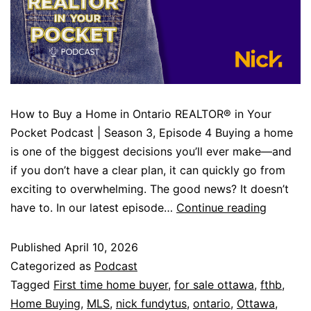
How to Buy a Home in Ontario REALTOR® in Your
Pocket Podcast | Season 3, Episode 4 Buying a home
is one of the biggest decisions you’ll ever make—and
if you don’t have a clear plan, it can quickly go from
exciting to overwhelming. The good news? It doesn’t
have to. In our latest episode…
Continue reading
Published
April 10, 2026
Categorized as
Podcast
Tagged
First time home buyer
,
for sale ottawa
,
fthb
,
Home Buying
,
MLS
,
nick fundytus
,
ontario
,
Ottawa
,