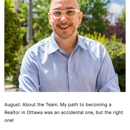
August: About the Team. My path to becoming a
Realtor in Ottawa was an accidental one, but the right
one!