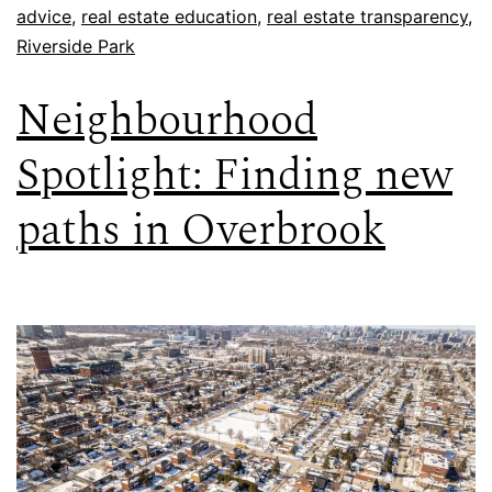
advice
,
real estate education
,
real estate transparency
,
Riverside Park
Neighbourhood
Spotlight: Finding new
paths in Overbrook