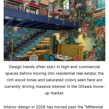
Design trends often start in high-end commercial
spaces before moving into residential real estate; the
rich wood tones and saturated colors seen here are
currently driving massive interest in the Ottawa move-
up market.
Interior design in 2026 has moved past the “Millennial