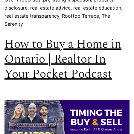
disclosure
,
real estate advice
,
real estate education
,
real estate transparency
,
Rooftop Terrace
,
The
Serenity
How to Buy a Home in
Ontario | Realtor In
Your Pocket Podcast