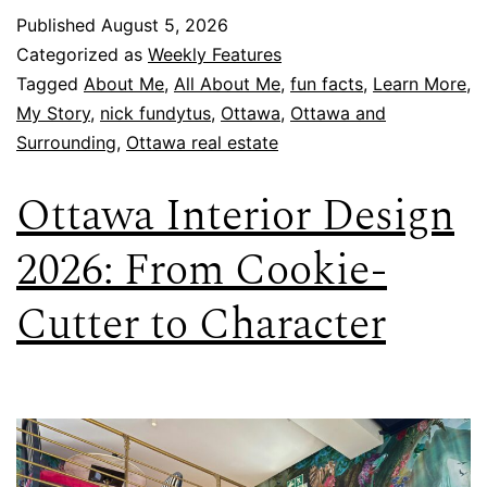
Published
August 5, 2026
Categorized as
Weekly Features
Tagged
About Me
,
All About Me
,
fun facts
,
Learn More
,
My Story
,
nick fundytus
,
Ottawa
,
Ottawa and
Surrounding
,
Ottawa real estate
Ottawa Interior Design
2026: From Cookie-
Cutter to Character