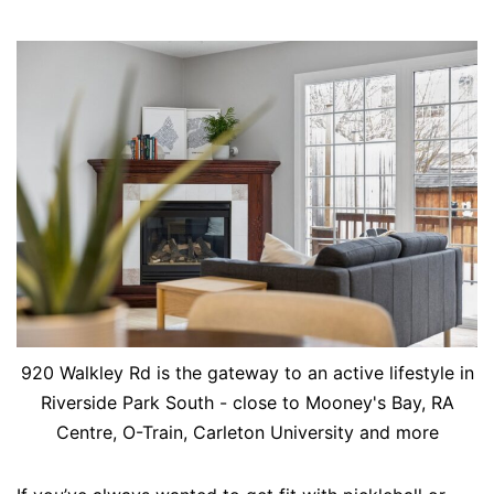
920 Walkley Rd is the gateway to an active lifestyle in
Riverside Park South - close to Mooney's Bay, RA
Centre, O-Train, Carleton University and more