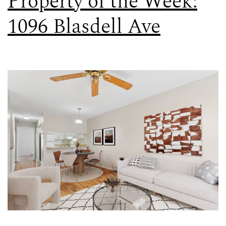
Property of the Week:
1096 Blasdell Ave