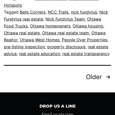
Hotspots
Tagged
Bells Corners
,
NCC Trails
,
nick fundytus
,
Nick
Fundytus real estate
,
Nick Fundytus Team
,
Ottawa
Food Trucks
,
Ottawa homeowners
,
Ottawa housing
,
Ottawa real estate
,
Ottawa real estate team
,
Ottawa
Realtor
,
Ottawa West Homes
,
People Over Properties
,
pre-listing inspection
,
property disclosure
,
real estate
advice
,
real estate education
,
real estate transparency
Older
DROP US A LINE
Email us any time