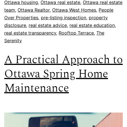
Ottawa housing
,
Ottawa real estate
,
Ottawa real estate
team
,
Ottawa Realtor
,
Ottawa West Homes
,
People
Over Properties
,
pre-listing inspection
,
property
disclosure
,
real estate advice
,
real estate education
,
real estate transparency
,
Rooftop Terrace
,
The
Serenity
A Practical Approach to
Ottawa Spring Home
Maintenance