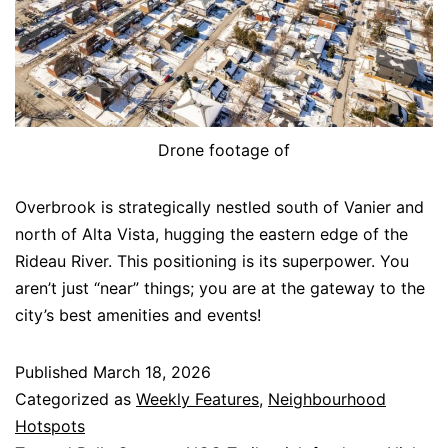
Drone footage of
Overbrook is strategically nestled south of Vanier and
north of Alta Vista, hugging the eastern edge of the
Rideau River. This positioning is its superpower. You
aren’t just “near” things; you are at the gateway to the
city’s best amenities and events!
Published
March 18, 2026
Categorized as
Weekly Features
,
Neighbourhood
Hotspots