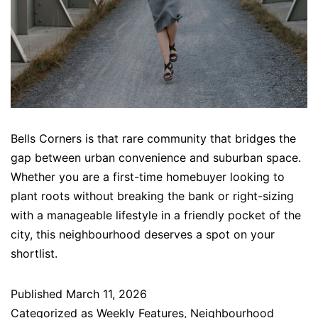
Bells Corners is that rare community that bridges the
gap between urban convenience and suburban space.
Whether you are a first-time homebuyer looking to
plant roots without breaking the bank or right-sizing
with a manageable lifestyle in a friendly pocket of the
city, this neighbourhood deserves a spot on your
shortlist.
Published
March 11, 2026
Categorized as
Weekly Features
,
Neighbourhood