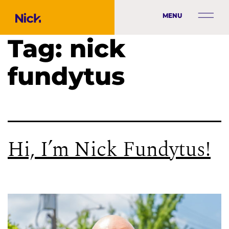
MENU
Tag:
nick
fundytus
Hi, I’m Nick Fundytus!