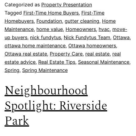
Categorized as
Property Presentation
Tagged
First-Time Home Buyers
,
First-Time
Homebuyers
,
Foundation
,
gutter cleaning
,
Home
Maintenance
,
home value
,
Homeowners
,
hvac
,
move-
up buyers
,
nick fundytus
,
Nick Fundytus Team
,
Ottawa
,
ottawa home maintenance
,
Ottawa homeowners
,
Ottawa real estate
,
Property Care
,
real estate
,
real
estate advice
,
Real Estate Tips
,
Seasonal Maintenance
,
Spring
,
Spring Maintenance
Neighbourhood
Spotlight: Riverside
Park