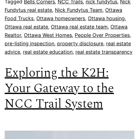
Tagged
Bells Corners
,
NCC Trails
,
nick fundytus
,
Nick
Fundytus real estate
,
Nick Fundytus Team
,
Ottawa
Food Trucks
,
Ottawa homeowners
,
Ottawa housing
,
Ottawa real estate
,
Ottawa real estate team
,
Ottawa
Realtor
,
Ottawa West Homes
,
People Over Properties
,
pre-listing inspection
,
property disclosure
,
real estate
advice
,
real estate education
,
real estate transparency
Exploring the K2H:
Your Gateway to the
NCC Trail System