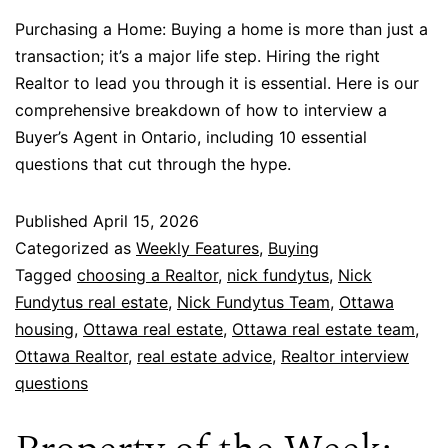
Purchasing a Home: Buying a home is more than just a
transaction; it’s a major life step. Hiring the right
Realtor to lead you through it is essential. Here is our
comprehensive breakdown of how to interview a
Buyer’s Agent in Ontario, including 10 essential
questions that cut through the hype.
Published
April 15, 2026
Categorized as
Weekly Features
,
Buying
Tagged
choosing a Realtor
,
nick fundytus
,
Nick
Fundytus real estate
,
Nick Fundytus Team
,
Ottawa
housing
,
Ottawa real estate
,
Ottawa real estate team
,
Ottawa Realtor
,
real estate advice
,
Realtor interview
questions