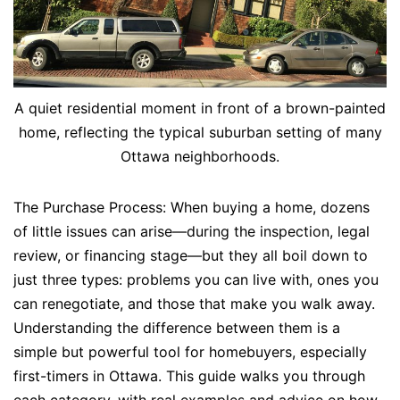
A quiet residential moment in front of a brown-painted
home, reflecting the typical suburban setting of many
Ottawa neighborhoods.
The Purchase Process: When buying a home, dozens
of little issues can arise—during the inspection, legal
review, or financing stage—but they all boil down to
just three types: problems you can live with, ones you
can renegotiate, and those that make you walk away.
Understanding the difference between them is a
simple but powerful tool for homebuyers, especially
first-timers in Ottawa. This guide walks you through
each category, with real examples and advice on how