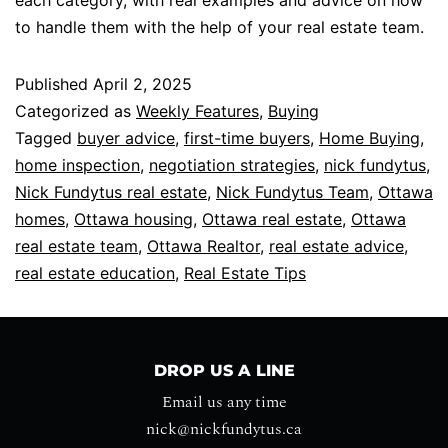
to handle them with the help of your real estate team.
Published
April 2, 2025
Categorized as
Weekly Features
,
Buying
Tagged
buyer advice
,
first-time buyers
,
Home Buying
,
home inspection
,
negotiation strategies
,
nick fundytus
,
Nick Fundytus real estate
,
Nick Fundytus Team
,
Ottawa
homes
,
Ottawa housing
,
Ottawa real estate
,
Ottawa
real estate team
,
Ottawa Realtor
,
real estate advice
,
real estate education
,
Real Estate Tips
DROP US A LINE
Email us any time
nick@nickfundytus.ca