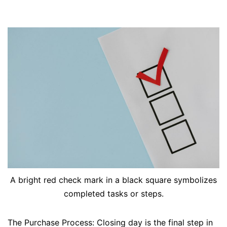
A bright red check mark in a black square symbolizes
completed tasks or steps.
The Purchase Process: Closing day is the final step in