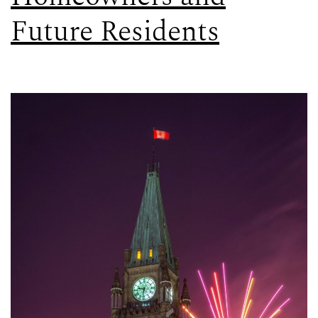
Future Residents