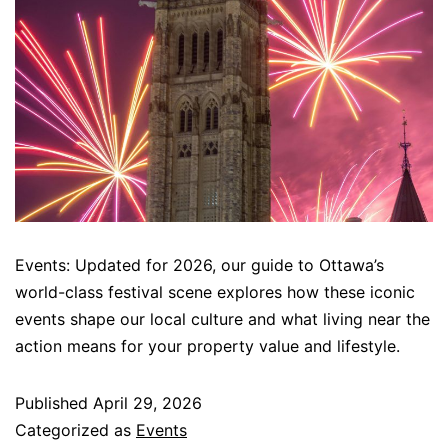
Events: Updated for 2026, our guide to Ottawa’s
world-class festival scene explores how these iconic
events shape our local culture and what living near the
action means for your property value and lifestyle.
Published
April 29, 2026
Categorized as
Events