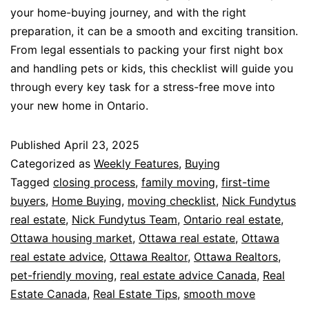
your home-buying journey, and with the right
preparation, it can be a smooth and exciting transition.
From legal essentials to packing your first night box
and handling pets or kids, this checklist will guide you
through every key task for a stress-free move into
your new home in Ontario.
Published
April 23, 2025
Categorized as
Weekly Features
,
Buying
Tagged
closing process
,
family moving
,
first-time
buyers
,
Home Buying
,
moving checklist
,
Nick Fundytus
real estate
,
Nick Fundytus Team
,
Ontario real estate
,
Ottawa housing market
,
Ottawa real estate
,
Ottawa
real estate advice
,
Ottawa Realtor
,
Ottawa Realtors
,
pet-friendly moving
,
real estate advice Canada
,
Real
Estate Canada
,
Real Estate Tips
,
smooth move