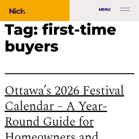
MENU
Tag:
first-time
buyers
Ottawa’s 2026 Festival
Calendar – A Year-
Round Guide for
Homeowners and