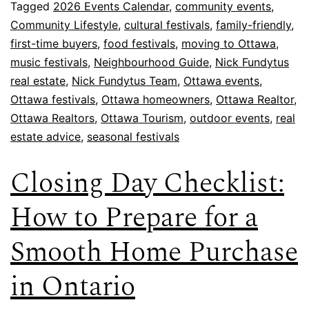
Tagged
2026 Events Calendar
,
community events
,
Community Lifestyle
,
cultural festivals
,
family-friendly
,
first-time buyers
,
food festivals
,
moving to Ottawa
,
music festivals
,
Neighbourhood Guide
,
Nick Fundytus
real estate
,
Nick Fundytus Team
,
Ottawa events
,
Ottawa festivals
,
Ottawa homeowners
,
Ottawa Realtor
,
Ottawa Realtors
,
Ottawa Tourism
,
outdoor events
,
real
estate advice
,
seasonal festivals
Closing Day Checklist:
How to Prepare for a
Smooth Home Purchase
in Ontario