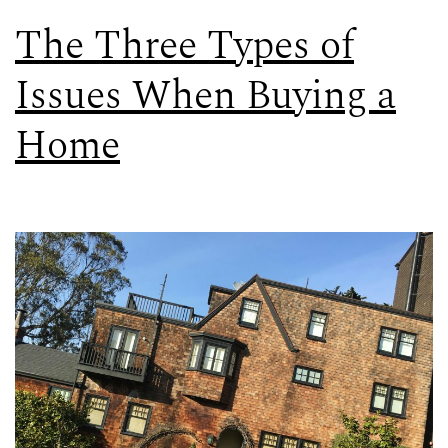
The Three Types of
Issues When Buying a
Home