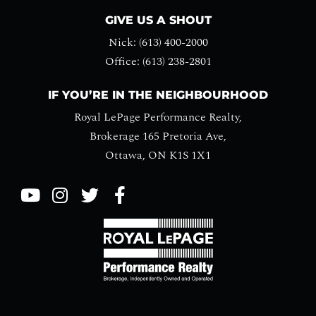
GIVE US A SHOUT
Nick: (613) 400-2000
Office: (613) 238-2801
IF YOU’RE IN THE NEIGHBOURHOOD
Royal LePage Performance Realty,
Brokerage 165 Pretoria Ave,
Ottawa, ON K1S 1X1