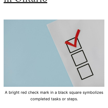
A bright red check mark in a black square symbolizes
completed tasks or steps.