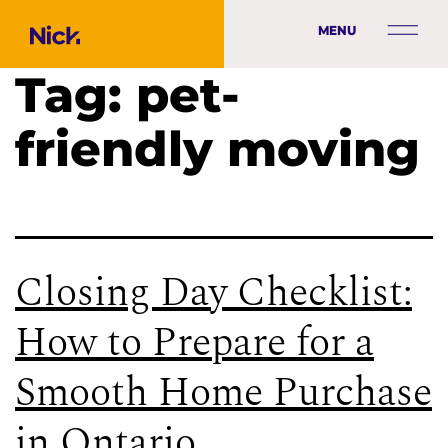
MENU
Tag:
pet-
friendly moving
Closing Day Checklist:
How to Prepare for a
Smooth Home Purchase
in Ontario