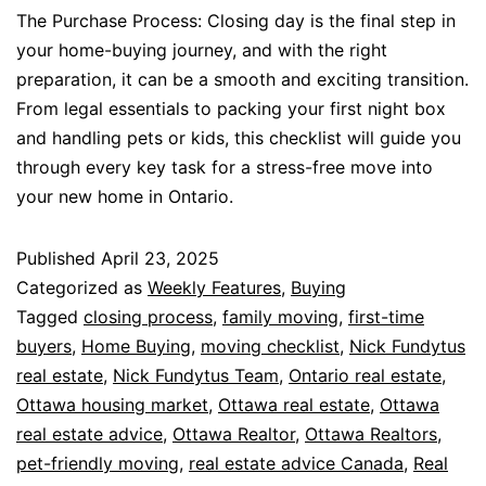
The Purchase Process: Closing day is the final step in
your home-buying journey, and with the right
preparation, it can be a smooth and exciting transition.
From legal essentials to packing your first night box
and handling pets or kids, this checklist will guide you
through every key task for a stress-free move into
your new home in Ontario.
Published
April 23, 2025
Categorized as
Weekly Features
,
Buying
Tagged
closing process
,
family moving
,
first-time
buyers
,
Home Buying
,
moving checklist
,
Nick Fundytus
real estate
,
Nick Fundytus Team
,
Ontario real estate
,
Ottawa housing market
,
Ottawa real estate
,
Ottawa
real estate advice
,
Ottawa Realtor
,
Ottawa Realtors
,
pet-friendly moving
,
real estate advice Canada
,
Real