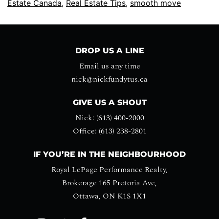
Estate Canada
,
Real Estate Tips
,
smooth move
DROP US A LINE
Email us any time
nick@nickfundytus.ca
GIVE US A SHOUT
Nick: (613) 400-2000
Office: (613) 238-2801
IF YOU’RE IN THE NEIGHBOURHOOD
Royal LePage Performance Realty,
Brokerage 165 Pretoria Ave,
Ottawa, ON K1S 1X1