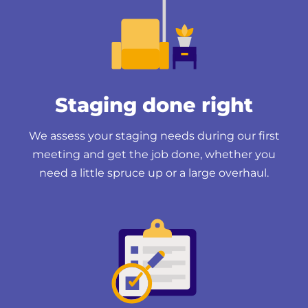
Staging done right
We assess your staging needs during our first
meeting and get the job done, whether you
need a little spruce up or a large overhaul.