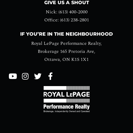
GIVE US A SHOUT
Nick: (613) 400-2000
Office: (613) 238-2801
IF YOU’RE IN THE NEIGHBOURHOOD
Royal LePage Performance Realty,
Brokerage 165 Pretoria Ave,
Ottawa, ON K1S 1X1