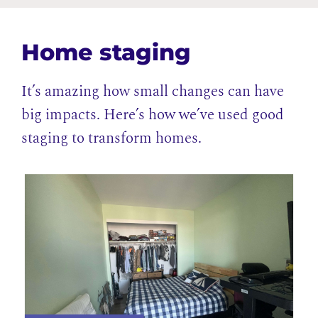
Home staging
It’s amazing how small changes can have
big impacts. Here’s how we’ve used good
staging to transform homes.