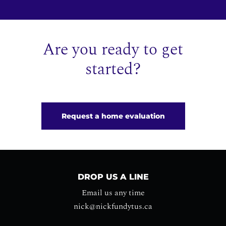
Are you ready to get
started?
Request a home evaluation
DROP US A LINE
Email us any time
nick@nickfundytus.ca