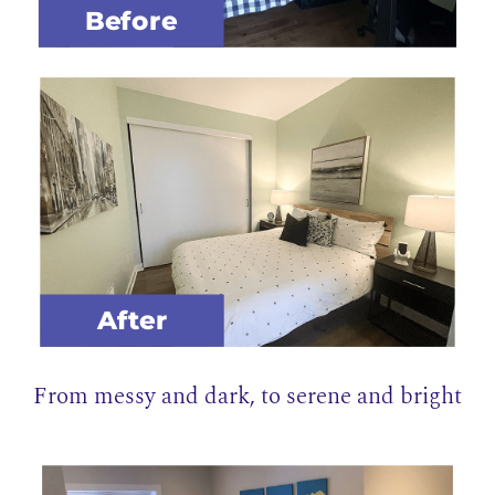
Before
After
From messy and dark, to serene and bright