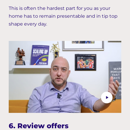
This is often the hardest part for you as your
home has to remain presentable and in tip top
shape every day.
6. Review offers