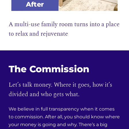
After
A multi-use family room turns into a place
to relax and rejuvenate
The Commission
Let’s talk money. Where it goes, how it’s
divided and who gets what.
We believe in full transparency when it comes
to commission. After all, you should know where
your money is going and why. There’s a big