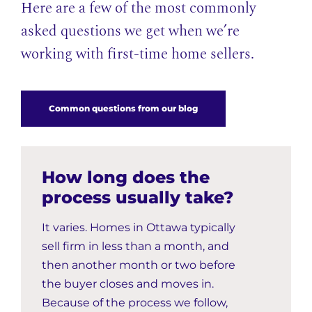
Here are a few of the most commonly
asked questions we get when we’re
working with first-time home sellers.
Common questions from our blog
How long does the
process usually take?
It varies. Homes in Ottawa typically
sell firm in less than a month, and
then another month or two before
the buyer closes and moves in.
Because of the process we follow,