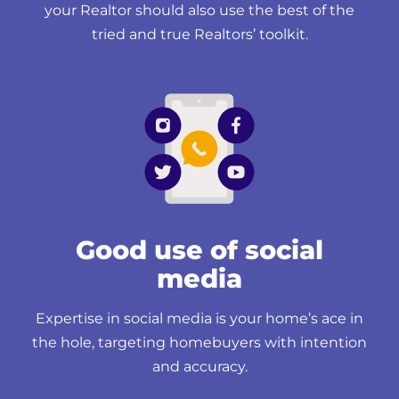
your Realtor should also use the best of the
tried and true Realtors’ toolkit.
Good use of social
media
Expertise in social media is your home’s ace in
the hole, targeting homebuyers with intention
and accuracy.