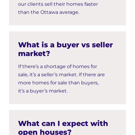
our clients sell their homes faster
than the Ottawa average.
What is a buyer vs seller
market?
If there’s a shortage of homes for
sale, it’s a seller’s market. If there are
more homes for sale than buyers,
it’s a buyer’s market.
What can I expect with
open houses?