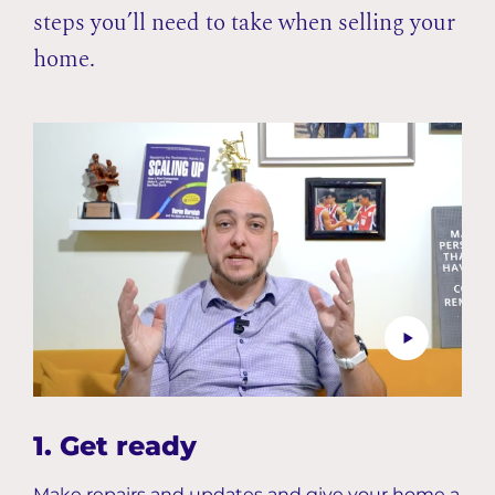
steps you’ll need to take when selling your
home.
1. Get ready
Make repairs and updates and give your home a