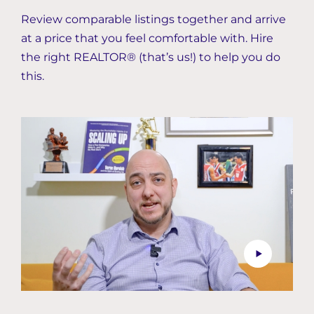
Review comparable listings together and arrive
at a price that you feel comfortable with. Hire
the right REALTOR® (that’s us!) to help you do
this.