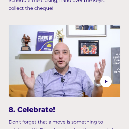
Schedule the closing, hand over the keys,
collect the cheque!
8. Celebrate!
Don’t forget that a move is something to