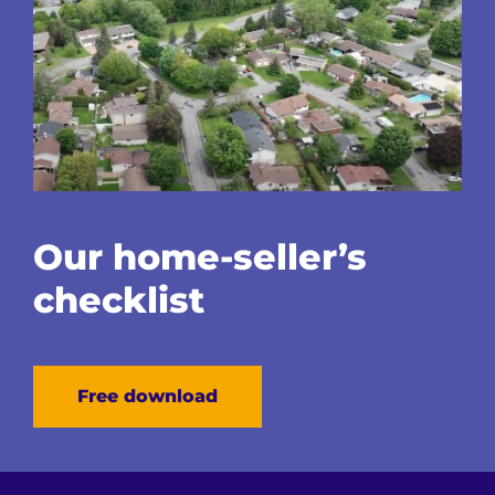
Our home-seller’s
checklist
Free download