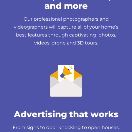
and more
Our professional photographers and
videographers will capture all of your home’s
best features through captivating photos,
videos, drone and 3D tours.
Advertising that works
From signs to door knocking to open houses,