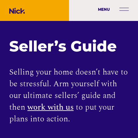
MENU
Seller’s Guide
Selling your home doesn’t have to
be stressful. Arm yourself with
our ultimate sellers’ guide and
then
work with us
to put your
plans into action.