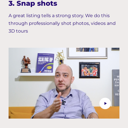
3. Snap shots
A great listing tells a strong story. We do this
through professionally shot photos, videos and
3D tours