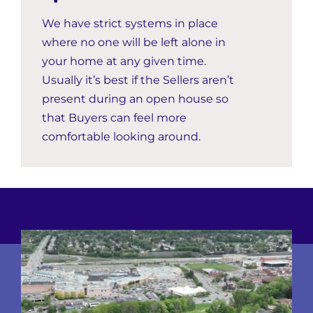
We have strict systems in place
where no one will be left alone in
your home at any given time.
Usually it’s best if the Sellers aren’t
present during an open house so
that Buyers can feel more
comfortable looking around.