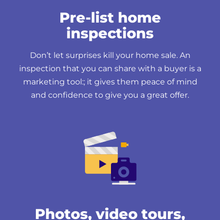
Pre-list home
inspections
Don’t let surprises kill your home sale. An
inspection that you can share with a buyer is a
marketing tool:; it gives them peace of mind
and confidence to give you a great offer.
Photos, video tours,