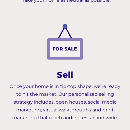
make your home as neutral as possible.
F
OR SALE
Sell
Once your home is in tip-top shape, we’re ready
to hit the market. Our personalized selling
strategy includes, open houses, social media
marketing, virtual walkthroughs and print
marketing that reach audiences far and wide.