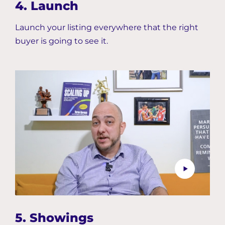
4. Launch
Launch your listing everywhere that the right
buyer is going to see it.
5. Showings