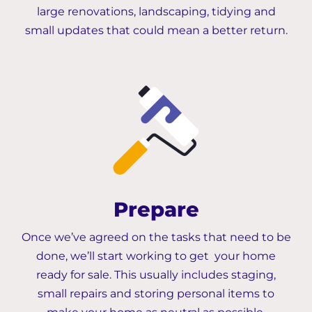
large renovations, landscaping, tidying and
small updates that could mean a better return.
Prepare
Once we’ve agreed on the tasks that need to be
done, we’ll start working to get your home
ready for sale. This usually includes staging,
small repairs and storing personal items to