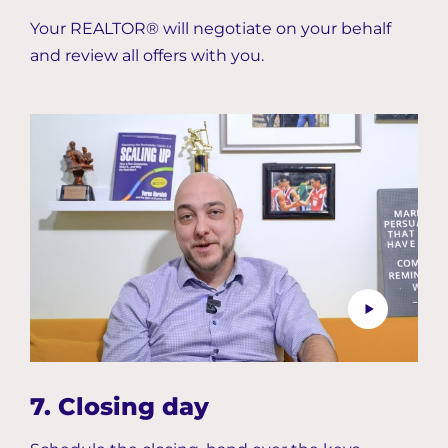
Your REALTOR® will negotiate on your behalf
and review all offers with you.
7. Closing day