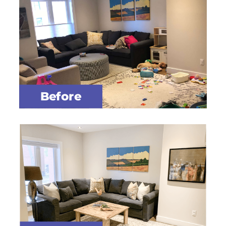
Before