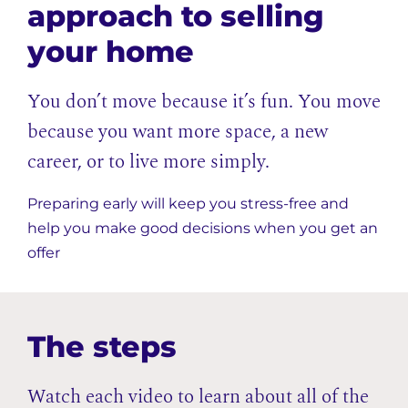
approach to selling
your home
You don’t move because it’s fun. You move
because you want more space, a new
career, or to live more simply.
Preparing early will keep you stress-free and
help you make good decisions when you get an
offer
The steps
Watch each video to learn about all of the