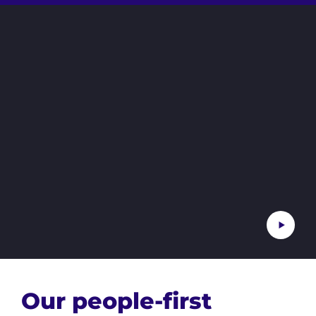
Our people-first