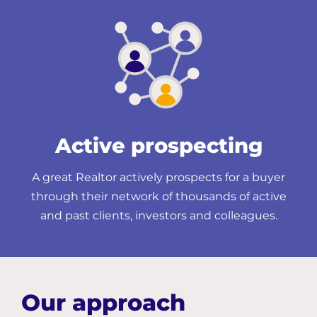
Active prospecting
A great Realtor actively prospects for a buyer
through their network of thousands of active
and past clients, investors and colleagues.
Our approach