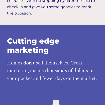
celebrate. We’ll be stopping by after the sale to
check in and give you some goodies to mark
the occasion.
Cutting edge
marketing
Homes
don’t
sell themselves. Great
marketing means thousands of dollars in
your pocket and fewer days on the market.