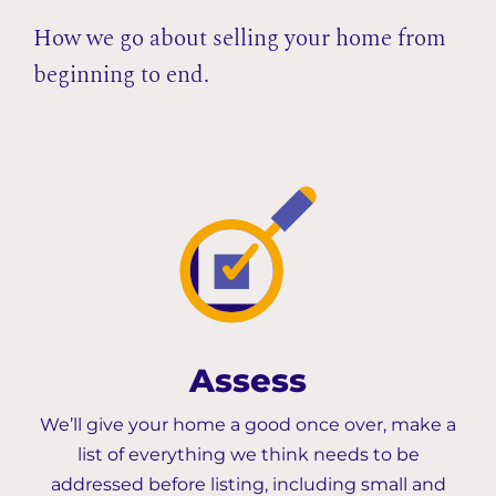
How we go about selling your home from
beginning to end.
Assess
We’ll give your home a good once over, make a
list of everything we think needs to be
addressed before listing, including small and