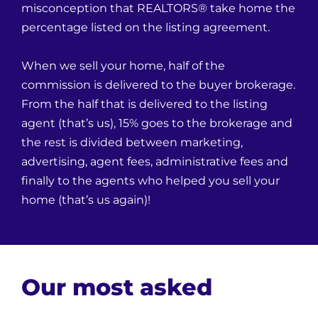
misconception that REALTORS® take home the
percentage listed on the listing agreement.
When we sell your home, half of the
commission is delivered to the buyer brokerage.
From the half that is delivered to the listing
agent (that’s us), 15% goes to the brokerage and
the rest is divided between marketing,
advertising, agent fees, administrative fees and
finally to the agents who helped you sell your
home (that’s us again)!
Our most asked