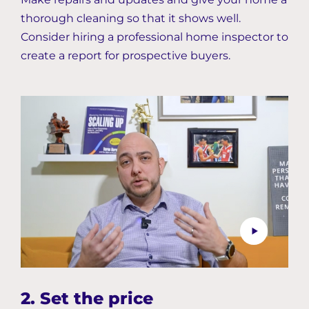
thorough cleaning so that it shows well.
Consider hiring a professional home inspector to
create a report for prospective buyers.
2. Set the price