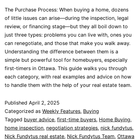
The Purchase Process: When buying a home, dozens
of little issues can arise—during the inspection, legal
review, or financing stage—but they all boil down to
just three types: problems you can live with, ones you
can renegotiate, and those that make you walk away.
Understanding the difference between them is a
simple but powerful tool for homebuyers, especially
first-timers in Ottawa. This guide walks you through
each category, with real examples and advice on how
to handle them with the help of your real estate team.
Published
April 2, 2025
Categorized as
Weekly Features
,
Buying
Tagged
buyer advice
,
first-time buyers
,
Home Buying
,
home inspection
,
negotiation strategies
,
nick fundytus
,
Nick Fundytus real estate
,
Nick Fundytus Team
,
Ottawa