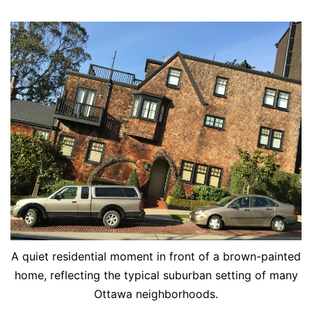
A quiet residential moment in front of a brown-painted
home, reflecting the typical suburban setting of many
Ottawa neighborhoods.