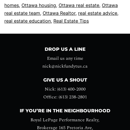
homes
,
Ottawa housing
,
Ottawa real estate
,
Ottawa
real estate team
,
Ottawa Realtor
,
real estate advice
,
real estate education
,
Real Estate Tips
DROP US A LINE
Email us any time
nick@nickfundytus.ca
GIVE US A SHOUT
Nick: (613) 400-2000
Office: (613) 238-2801
IF YOU’RE IN THE NEIGHBOURHOOD
Royal LePage Performance Realty,
Brokerage 165 Pretoria Ave,