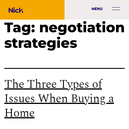
MENU
Tag:
negotiation
strategies
The Three Types of
Issues When Buying a
Home