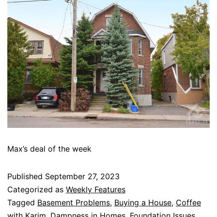
Max’s deal of the week
Published
September 27, 2023
Categorized as
Weekly Features
Tagged
Basement Problems
,
Buying a House
,
Coffee
with Karim
,
Dampness in Homes
,
Foundation Issues
,