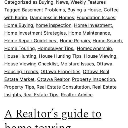
Categorized as
Buying
,
News
,
Weekly Features
Tagged
Basement Problems
,
Buying a House
,
Coffee
with Karim
,
Dampness in Homes
,
Foundation Issues
,
Home Buying
,
home inspection
,
Home Investment
,
Home Investment Strategies
,
Home Maintenance
,
Home Repair Guidelines.
,
Home Repairs
,
Home Search
,
Home Touring
,
Homebuyer Tips.
,
Homeownership
,
House Hunting
,
House Hunting Tips
,
House Viewing
,
House Viewing Checklist
,
Moisture Issues
,
Ottawa
Housing Trends
,
Ottawa Properties
,
Ottawa Real
Estate Market
,
Ottawa Realtor
,
Property Inspection
,
Property Tips
,
Real Estate Consultation
,
Real Estate
Insights
,
Real Estate Tips
,
Realtor Advice
A Realtor’s guide to