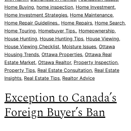
Home Buying
,
home inspection
,
Home Investment
,
Home Investment Strategies
,
Home Maintenance
,
Home Repair Guidelines.
,
Home Repairs
,
Home Search
,
Home Touring
,
Homebuyer Tips.
,
Homeownership
,
House Hunting
,
House Hunting Tips
,
House Viewing
,
House Viewing Checklist
,
Moisture Issues
,
Ottawa
Housing Trends
,
Ottawa Properties
,
Ottawa Real
Estate Market
,
Ottawa Realtor
,
Property Inspection
,
Property Tips
,
Real Estate Consultation
,
Real Estate
Insights
,
Real Estate Tips
,
Realtor Advice
Exception to Canada’s
Foreign Buyer’s Ban