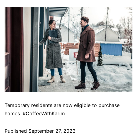
Temporary residents are now eligible to purchase
homes. #CoffeeWithKarim
Published
September 27, 2023