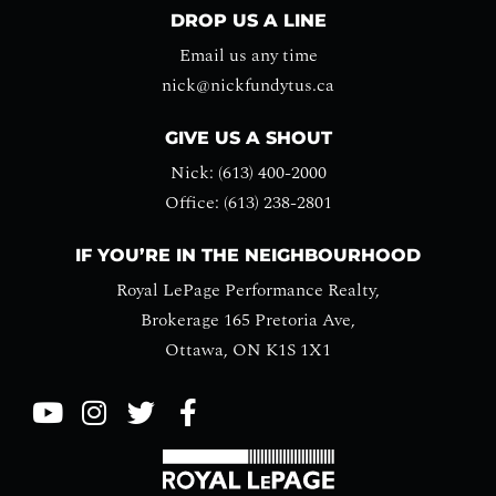
DROP US A LINE
Email us any time
nick@nickfundytus.ca
GIVE US A SHOUT
Nick: (613) 400-2000
Office: (613) 238-2801
IF YOU’RE IN THE NEIGHBOURHOOD
Royal LePage Performance Realty,
Brokerage 165 Pretoria Ave,
Ottawa, ON K1S 1X1