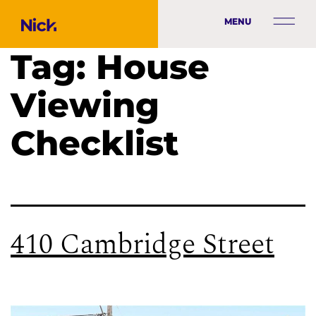
MENU
Tag:
House
Viewing
Checklist
410 Cambridge Street