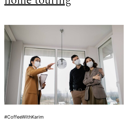
home touring
#CoffeeWithKarim