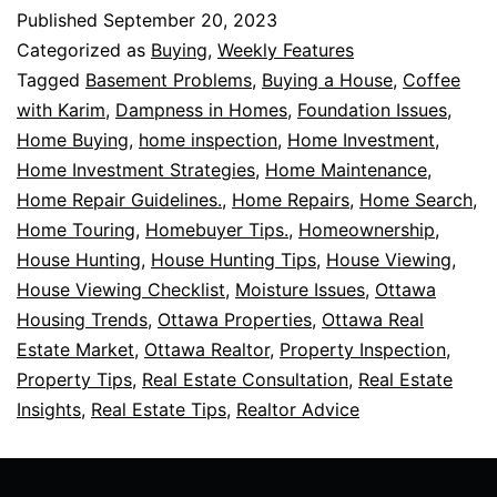
Published
September 20, 2023
Categorized as
Buying
,
Weekly Features
Tagged
Basement Problems
,
Buying a House
,
Coffee
with Karim
,
Dampness in Homes
,
Foundation Issues
,
Home Buying
,
home inspection
,
Home Investment
,
Home Investment Strategies
,
Home Maintenance
,
Home Repair Guidelines.
,
Home Repairs
,
Home Search
,
Home Touring
,
Homebuyer Tips.
,
Homeownership
,
House Hunting
,
House Hunting Tips
,
House Viewing
,
House Viewing Checklist
,
Moisture Issues
,
Ottawa
Housing Trends
,
Ottawa Properties
,
Ottawa Real
Estate Market
,
Ottawa Realtor
,
Property Inspection
,
Property Tips
,
Real Estate Consultation
,
Real Estate
Insights
,
Real Estate Tips
,
Realtor Advice