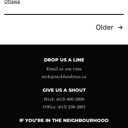
Ottawa
Older
DROP US A LINE
Email us any time
nick@nickfundytus.ca
GIVE US A SHOUT
Nick: (613) 400-2000
Office: (613) 238-2801
IF YOU’RE IN THE NEIGHBOURHOOD