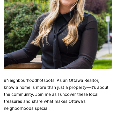
#Neighbourhoodhotspots: As an Ottawa Realtor, I
know a home is more than just a property—it’s about
the community. Join me as I uncover these local
treasures and share what makes Ottawa’s
neighborhoods special!