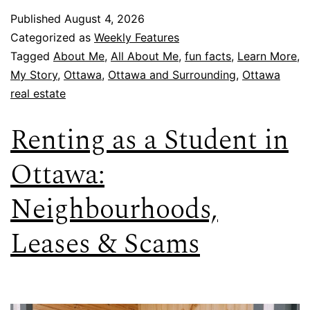
Published
August 4, 2026
Categorized as
Weekly Features
Tagged
About Me
,
All About Me
,
fun facts
,
Learn More
,
My Story
,
Ottawa
,
Ottawa and Surrounding
,
Ottawa
real estate
Renting as a Student in
Ottawa:
Neighbourhoods,
Leases & Scams