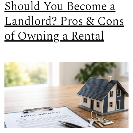
Should You Become a
Landlord? Pros & Cons
of Owning a Rental