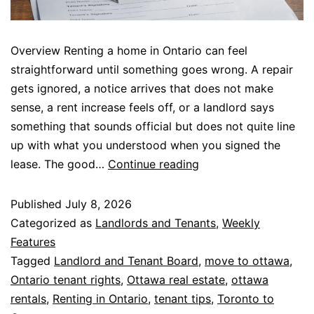
Overview Renting a home in Ontario can feel
straightforward until something goes wrong. A repair
gets ignored, a notice arrives that does not make
sense, a rent increase feels off, or a landlord says
something that sounds official but does not quite line
up with what you understood when you signed the
lease. The good…
Continue reading
Published
July 8, 2026
Categorized as
Landlords and Tenants
,
Weekly
Features
Tagged
Landlord and Tenant Board
,
move to ottawa
,
Ontario tenant rights
,
Ottawa real estate
,
ottawa
rentals
,
Renting in Ontario
,
tenant tips
,
Toronto to