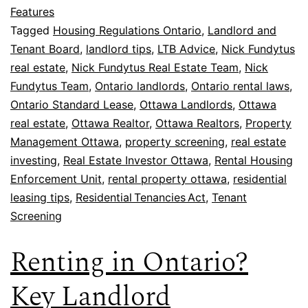
Features
Tagged
Housing Regulations Ontario
,
Landlord and
Tenant Board
,
landlord tips
,
LTB Advice
,
Nick Fundytus
real estate
,
Nick Fundytus Real Estate Team
,
Nick
Fundytus Team
,
Ontario landlords
,
Ontario rental laws
,
Ontario Standard Lease
,
Ottawa Landlords
,
Ottawa
real estate
,
Ottawa Realtor
,
Ottawa Realtors
,
Property
Management Ottawa
,
property screening
,
real estate
investing
,
Real Estate Investor Ottawa
,
Rental Housing
Enforcement Unit
,
rental property ottawa
,
residential
leasing tips
,
Residential Tenancies Act
,
Tenant
Screening
Renting in Ontario?
Key Landlord