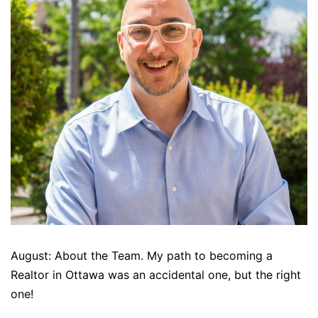
August: About the Team. My path to becoming a
Realtor in Ottawa was an accidental one, but the right
one!