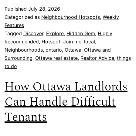
Published
July 28, 2026
Categorized as
Neighbourhood Hotspots
,
Weekly
Features
Tagged
Discover
,
Explore
,
Hidden Gem
,
Highly
Recommended
,
Hotspot
,
Join me
,
local
,
Neighbourhoods
,
ontario
,
Ottawa
,
Ottawa and
Surrounding
,
Ottawa real estate
,
Realtor Advice
,
things
to do
How Ottawa Landlords
Can Handle Difficult
Tenants