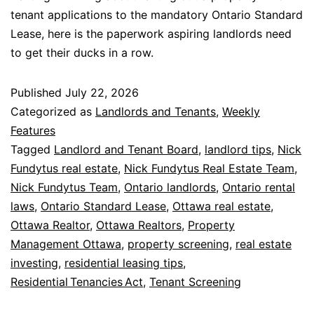
tenant applications to the mandatory Ontario Standard
Lease, here is the paperwork aspiring landlords need
to get their ducks in a row.
Published
July 22, 2026
Categorized as
Landlords and Tenants
,
Weekly
Features
Tagged
Landlord and Tenant Board
,
landlord tips
,
Nick
Fundytus real estate
,
Nick Fundytus Real Estate Team
,
Nick Fundytus Team
,
Ontario landlords
,
Ontario rental
laws
,
Ontario Standard Lease
,
Ottawa real estate
,
Ottawa Realtor
,
Ottawa Realtors
,
Property
Management Ottawa
,
property screening
,
real estate
investing
,
residential leasing tips
,
Residential Tenancies Act
,
Tenant Screening