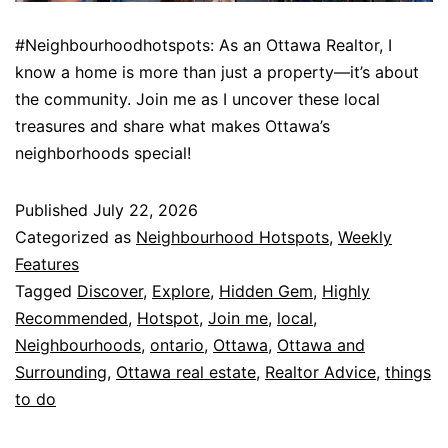
#Neighbourhoodhotspots: As an Ottawa Realtor, I
know a home is more than just a property—it’s about
the community. Join me as I uncover these local
treasures and share what makes Ottawa’s
neighborhoods special!
Published
July 22, 2026
Categorized as
Neighbourhood Hotspots
,
Weekly
Features
Tagged
Discover
,
Explore
,
Hidden Gem
,
Highly
Recommended
,
Hotspot
,
Join me
,
local
,
Neighbourhoods
,
ontario
,
Ottawa
,
Ottawa and
Surrounding
,
Ottawa real estate
,
Realtor Advice
,
things
to do