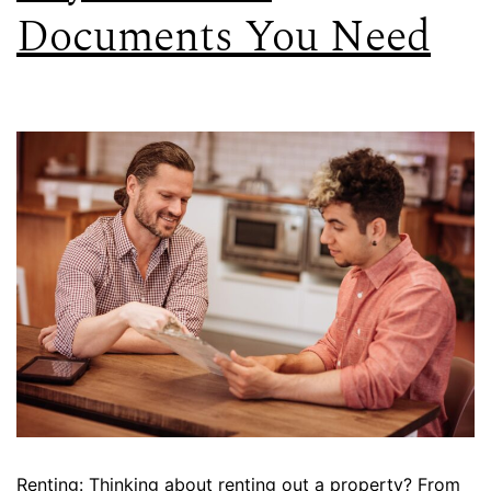
Documents You Need
Renting: Thinking about renting out a property? From