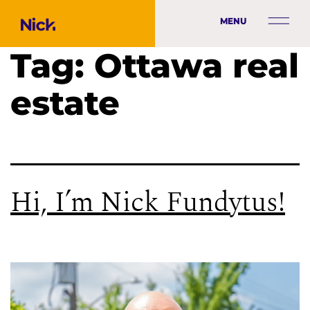
MENU
Tag:
Ottawa real
estate
Hi, I’m Nick Fundytus!