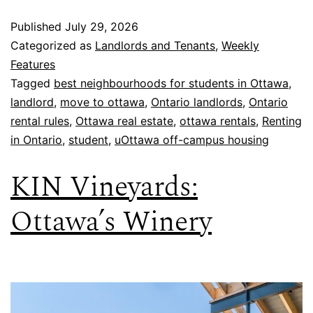
Published
July 29, 2026
Categorized as
Landlords and Tenants
,
Weekly
Features
Tagged
best neighbourhoods for students in Ottawa
,
landlord
,
move to ottawa
,
Ontario landlords
,
Ontario
rental rules
,
Ottawa real estate
,
ottawa rentals
,
Renting
in Ontario
,
student
,
uOttawa off-campus housing
KIN Vineyards:
Ottawa’s Winery