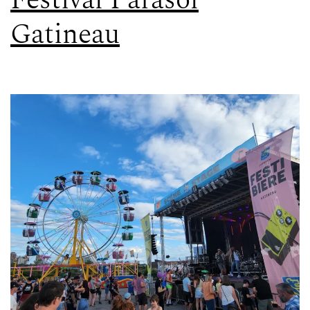
Festival Parasol
Gatineau