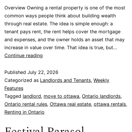
Overview Owning a rental property is one of the most
common ways people think about building wealth
through real estate. The idea is simple enough: a
tenant pays rent, the rent helps cover the mortgage
and expenses, and the owner holds an asset that may
increase in value over time. That idea is true, but…
Continue reading
Published
July 22, 2026
Categorized as
Landlords and Tenants
,
Weekly
Features
Tagged
landlord
,
move to ottawa
,
Ontario landlords
,
Ontario rental rules
,
Ottawa real estate
,
ottawa rentals
,
Renting in Ontario