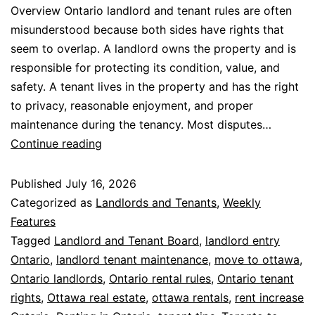
Overview Ontario landlord and tenant rules are often
misunderstood because both sides have rights that
seem to overlap. A landlord owns the property and is
responsible for protecting its condition, value, and
safety. A tenant lives in the property and has the right
to privacy, reasonable enjoyment, and proper
maintenance during the tenancy. Most disputes…
Continue reading
Published
July 16, 2026
Categorized as
Landlords and Tenants
,
Weekly
Features
Tagged
Landlord and Tenant Board
,
landlord entry
Ontario
,
landlord tenant maintenance
,
move to ottawa
,
Ontario landlords
,
Ontario rental rules
,
Ontario tenant
rights
,
Ottawa real estate
,
ottawa rentals
,
rent increase