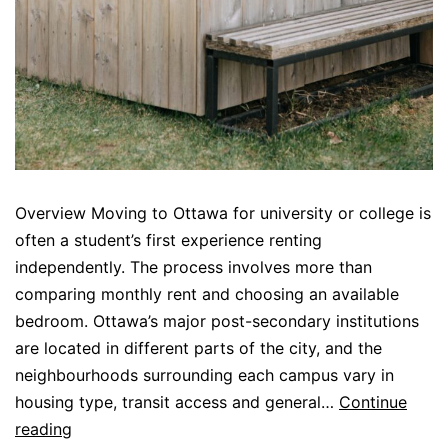
Overview Moving to Ottawa for university or college is
often a student’s first experience renting
independently. The process involves more than
comparing monthly rent and choosing an available
bedroom. Ottawa’s major post-secondary institutions
are located in different parts of the city, and the
neighbourhoods surrounding each campus vary in
housing type, transit access and general…
Continue
reading