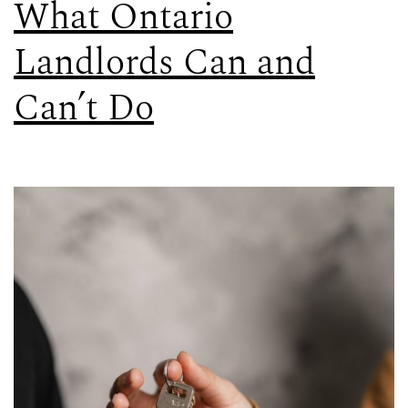
What Ontario
Landlords Can and
Can’t Do