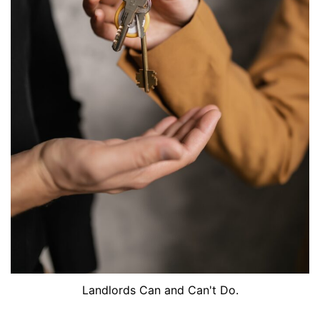
Landlords Can and Can't Do.