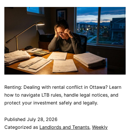
Renting: Dealing with rental conflict in Ottawa? Learn
how to navigate LTB rules, handle legal notices, and
protect your investment safely and legally.
Published
July 28, 2026
Categorized as
Landlords and Tenants
,
Weekly