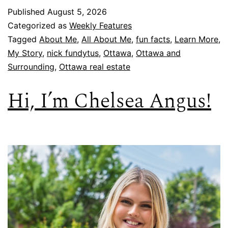
Published
August 5, 2026
Categorized as
Weekly Features
Tagged
About Me
,
All About Me
,
fun facts
,
Learn More
,
My Story
,
nick fundytus
,
Ottawa
,
Ottawa and
Surrounding
,
Ottawa real estate
Hi, I’m Chelsea Angus!