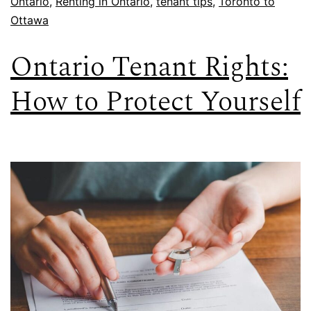
Ontario
,
Renting in Ontario
,
tenant tips
,
Toronto to
Ottawa
Ontario Tenant Rights:
How to Protect Yourself