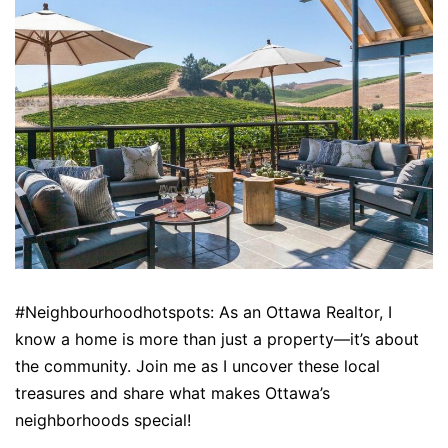
#Neighbourhoodhotspots: As an Ottawa Realtor, I
know a home is more than just a property—it’s about
the community. Join me as I uncover these local
treasures and share what makes Ottawa’s
neighborhoods special!