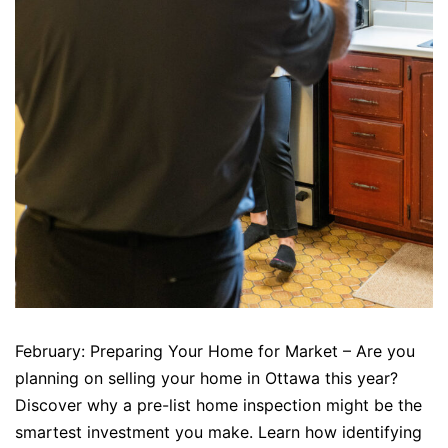
February: Preparing Your Home for Market – Are you
planning on selling your home in Ottawa this year?
Discover why a pre-list home inspection might be the
smartest investment you make. Learn how identifying