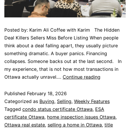
Posted by: Karim Ali Coffee with Karim The Hidden
Deal Killers Sellers Miss Before Listing When people
think about a deal falling apart, they usually picture
something dramatic. A buyer panics. Financing
collapses. Someone backs out at the last second. In
my experience, that is not how most transactions in
Ottawa actually unravel.…
Continue reading
Published
February 18, 2026
Categorized as
Buying
,
Selling
,
Weekly Features
Tagged
condo status certificate Ottawa
,
ESA
certificate Ottawa
,
home inspection issues Ottawa
,
Ottawa real estate
,
selling a home in Ottawa
,
title