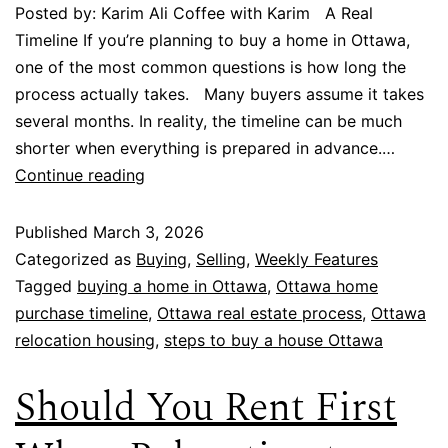
Posted by: Karim Ali Coffee with Karim A Real
Timeline If you’re planning to buy a home in Ottawa,
one of the most common questions is how long the
process actually takes. Many buyers assume it takes
several months. In reality, the timeline can be much
shorter when everything is prepared in advance.…
Continue reading
Published
March 3, 2026
Categorized as
Buying
,
Selling
,
Weekly Features
Tagged
buying a home in Ottawa
,
Ottawa home
purchase timeline
,
Ottawa real estate process
,
Ottawa
relocation housing
,
steps to buy a house Ottawa
Should You Rent First