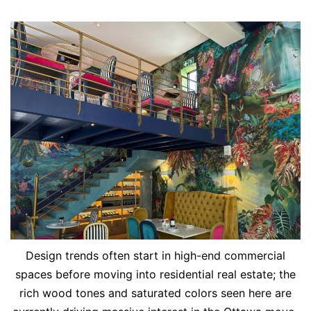
Design trends often start in high-end commercial
spaces before moving into residential real estate; the
rich wood tones and saturated colors seen here are