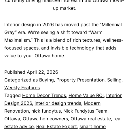
currently driving massive interest in the Ottawa move-
up market.
Interior design in 2026 has moved past the “Millennial
Gray” era. We’re seeing a shift toward “Warm
Maximalism.” This is a blend of rich textures, wellness-
focused spaces, and invisible technology that adds
value to your Ottawa home.
Published
April 22, 2026
Categorized as
Buying
,
Property Presentation
,
Selling
,
Weekly Features
Tagged
Home Decor Trends
,
Home Value ROI
,
Interior
Design 2026
,
interior design trends
,
Modern
Renovation
,
nick fundytus
,
Nick Fundytus Team
,
Ottawa
,
Ottawa homeowners
,
Ottawa real estate
,
real
estate advice
,
Real Estate Expert
,
smart home