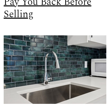
Pay You Back Before
Selling