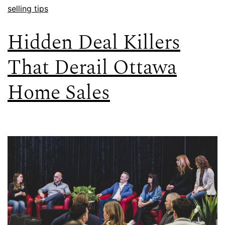
selling tips
Hidden Deal Killers
That Derail Ottawa
Home Sales