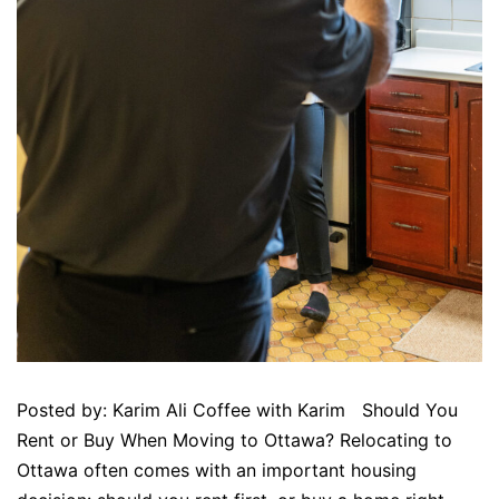
Posted by: Karim Ali Coffee with Karim Should You
Rent or Buy When Moving to Ottawa? Relocating to
Ottawa often comes with an important housing