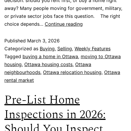
decision: should you rent first, or buy a home right
away? Many people moving for government, military,
or private sector jobs face this question. The right
choice depends…
Continue reading
Published
March 3, 2026
Categorized as
Buying
,
Selling
,
Weekly Features
Tagged
buying a home in Ottawa
,
moving to Ottawa
housing
,
Ottawa housing costs
,
Ottawa
neighbourhoods
,
Ottawa relocation housing
,
Ottawa
rental market
Pre-List Home
Inspections in 2026:
Should You Inspect