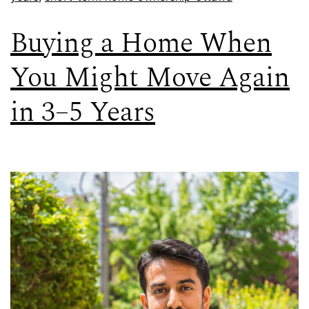
Buying a Home When
You Might Move Again
in 3–5 Years