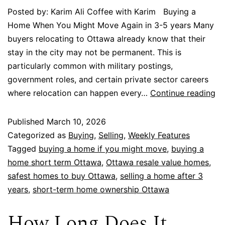
Posted by: Karim Ali Coffee with Karim Buying a
Home When You Might Move Again in 3-5 years Many
buyers relocating to Ottawa already know that their
stay in the city may not be permanent. This is
particularly common with military postings,
government roles, and certain private sector careers
where relocation can happen every…
Continue reading
Published
March 10, 2026
Categorized as
Buying
,
Selling
,
Weekly Features
Tagged
buying a home if you might move
,
buying a
home short term Ottawa
,
Ottawa resale value homes
,
safest homes to buy Ottawa
,
selling a home after 3
years
,
short-term home ownership Ottawa
How Long Does It