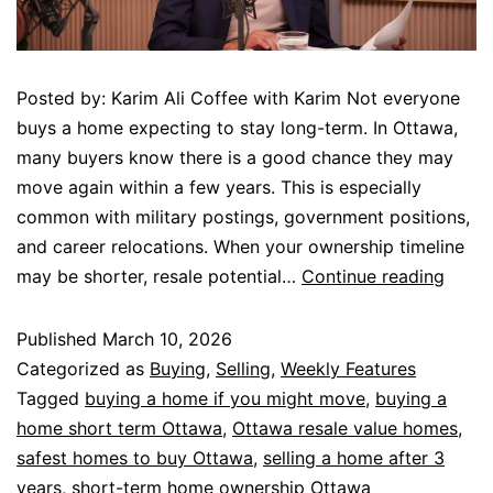
Posted by: Karim Ali Coffee with Karim Not everyone
buys a home expecting to stay long-term. In Ottawa,
many buyers know there is a good chance they may
move again within a few years. This is especially
common with military postings, government positions,
and career relocations. When your ownership timeline
may be shorter, resale potential…
Continue reading
Published
March 10, 2026
Categorized as
Buying
,
Selling
,
Weekly Features
Tagged
buying a home if you might move
,
buying a
home short term Ottawa
,
Ottawa resale value homes
,
safest homes to buy Ottawa
,
selling a home after 3
years
,
short-term home ownership Ottawa