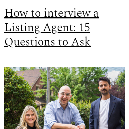
How to interview a
Listing Agent: 15
Questions to Ask