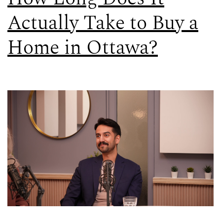
Actually Take to Buy a
Home in Ottawa?