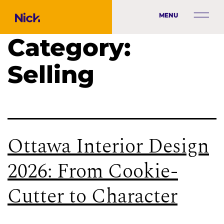
MENU
Category:
Selling
Ottawa Interior Design
2026: From Cookie-
Cutter to Character