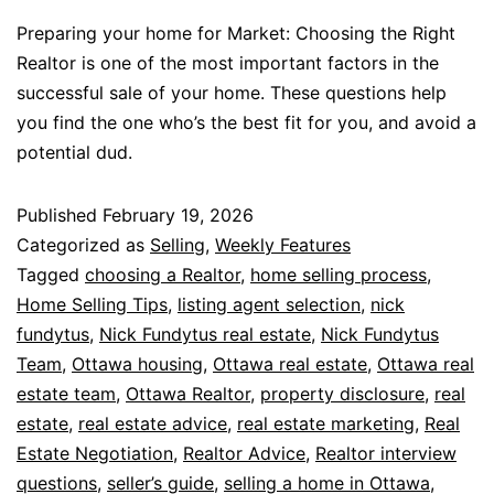
Preparing your home for Market: Choosing the Right
Realtor is one of the most important factors in the
successful sale of your home. These questions help
you find the one who’s the best fit for you, and avoid a
potential dud.
Published
February 19, 2026
Categorized as
Selling
,
Weekly Features
Tagged
choosing a Realtor
,
home selling process
,
Home Selling Tips
,
listing agent selection
,
nick
fundytus
,
Nick Fundytus real estate
,
Nick Fundytus
Team
,
Ottawa housing
,
Ottawa real estate
,
Ottawa real
estate team
,
Ottawa Realtor
,
property disclosure
,
real
estate
,
real estate advice
,
real estate marketing
,
Real
Estate Negotiation
,
Realtor Advice
,
Realtor interview
questions
,
seller’s guide
,
selling a home in Ottawa
,