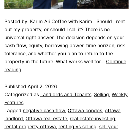
Posted by: Karim Ali Coffee with Karim Should I rent
out my property, or should I sell it? There is no
universal right answer. The decision depends on your
cash flow, equity, borrowing power, time horizon, risk
tolerance, and whether you plan to return to the
property in the future. What works well for…
Continue
reading
Published
April 2, 2026
Categorized as
Landlords and Tenants
,
Selling
,
Weekly
Features
Tagged
negative cash flow
,
Ottawa condos
,
ottawa
landlord
,
Ottawa real estate
,
real estate investing
,
rental property ottawa
,
renting vs selling
,
sell your