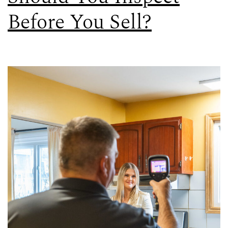
Before You Sell?