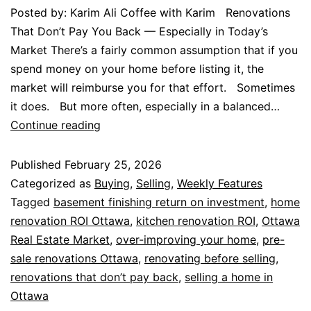
Posted by: Karim Ali Coffee with Karim Renovations
That Don’t Pay You Back — Especially in Today’s
Market There’s a fairly common assumption that if you
spend money on your home before listing it, the
market will reimburse you for that effort. Sometimes
it does. But more often, especially in a balanced…
Continue reading
Published
February 25, 2026
Categorized as
Buying
,
Selling
,
Weekly Features
Tagged
basement finishing return on investment
,
home
renovation ROI Ottawa
,
kitchen renovation ROI
,
Ottawa
Real Estate Market
,
over-improving your home
,
pre-
sale renovations Ottawa
,
renovating before selling
,
renovations that don’t pay back
,
selling a home in
Ottawa