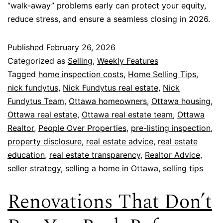
“walk-away” problems early can protect your equity,
reduce stress, and ensure a seamless closing in 2026.
Published
February 26, 2026
Categorized as
Selling
,
Weekly Features
Tagged
home inspection costs
,
Home Selling Tips
,
nick fundytus
,
Nick Fundytus real estate
,
Nick
Fundytus Team
,
Ottawa homeowners
,
Ottawa housing
,
Ottawa real estate
,
Ottawa real estate team
,
Ottawa
Realtor
,
People Over Properties
,
pre-listing inspection
,
property disclosure
,
real estate advice
,
real estate
education
,
real estate transparency
,
Realtor Advice
,
seller strategy
,
selling a home in Ottawa
,
selling tips
Renovations That Don’t