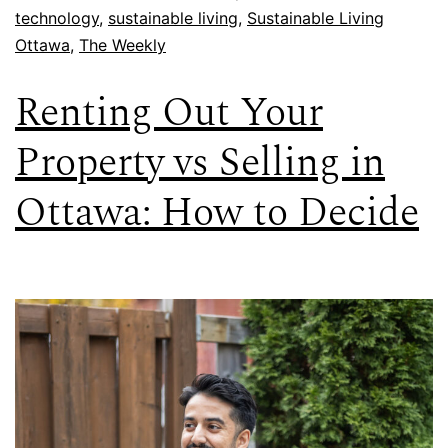
technology
,
sustainable living
,
Sustainable Living
Ottawa
,
The Weekly
Renting Out Your
Property vs Selling in
Ottawa: How to Decide