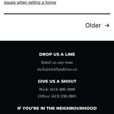
issues when selling a home
Older
DROP US A LINE
Email us any time
nick@nickfundytus.ca
GIVE US A SHOUT
Nick: (613) 400-2000
Office: (613) 238-2801
IF YOU’RE IN THE NEIGHBOURHOOD