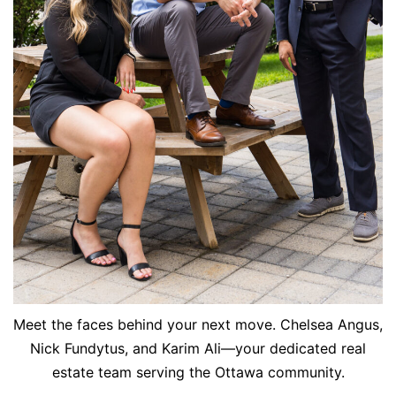
Meet the faces behind your next move. Chelsea Angus,
Nick Fundytus, and Karim Ali—your dedicated real
estate team serving the Ottawa community.