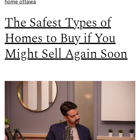
home ottawa
The Safest Types of
Homes to Buy if You
Might Sell Again Soon