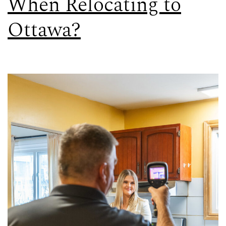
When Relocating to
Ottawa?