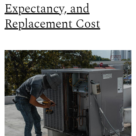
Expectancy, and
Replacement Cost