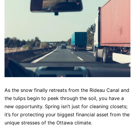
As the snow finally retreats from the Rideau Canal and
the tulips begin to peek through the soil, you have a
new opportunity. Spring isn’t just for cleaning closets;
it’s for protecting your biggest financial asset from the
unique stresses of the Ottawa climate.