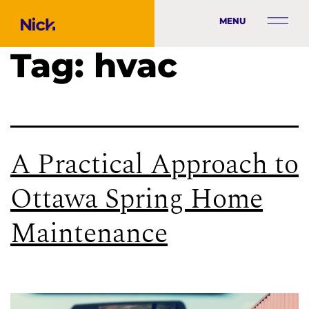
MENU
Tag:
hvac
A Practical Approach to
Ottawa Spring Home
Maintenance