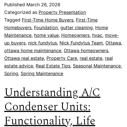
Published
March 26, 2026
Categorized as
Property Presentation
Tagged
First-Time Home Buyers
,
First-Time
Homebuyers
,
Foundation
,
gutter cleaning
,
Home
Maintenance
,
home value
,
Homeowners
,
hvac
,
move-
up buyers
,
nick fundytus
,
Nick Fundytus Team
,
Ottawa
,
ottawa home maintenance
,
Ottawa homeowners
,
Ottawa real estate
,
Property Care
,
real estate
,
real
estate advice
,
Real Estate Tips
,
Seasonal Maintenance
,
Spring
,
Spring Maintenance
Understanding A/C
Condenser Units:
Functionality, Life