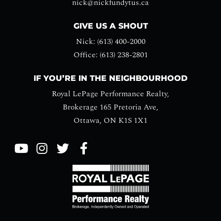
nick@nickfundytus.ca
GIVE US A SHOUT
Nick: (613) 400-2000
Office: (613) 238-2801
IF YOU’RE IN THE NEIGHBOURHOOD
Royal LePage Performance Realty,
Brokerage 165 Pretoria Ave,
Ottawa, ON K1S 1X1