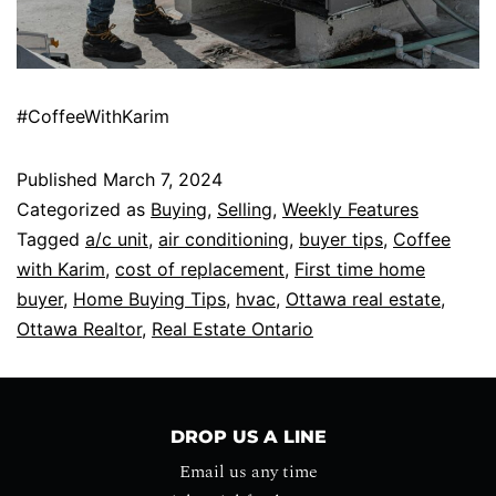
#CoffeeWithKarim
Published
March 7, 2024
Categorized as
Buying
,
Selling
,
Weekly Features
Tagged
a/c unit
,
air conditioning
,
buyer tips
,
Coffee
with Karim
,
cost of replacement
,
First time home
buyer
,
Home Buying Tips
,
hvac
,
Ottawa real estate
,
Ottawa Realtor
,
Real Estate Ontario
DROP US A LINE
Email us any time