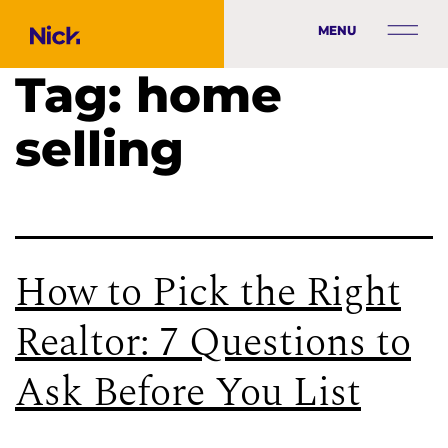
MENU
Tag:
home
selling
How to Pick the Right
Realtor: 7 Questions to
Ask Before You List