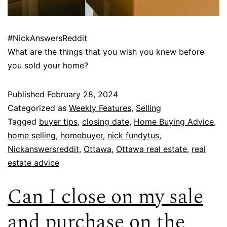
#NickAnswersReddit
What are the things that you wish you knew before
you sold your home?
Published
February 28, 2024
Categorized as
Weekly Features
,
Selling
Tagged
buyer tips
,
closing date
,
Home Buying Advice
,
home selling
,
homebuyer
,
nick fundytus
,
Nickanswersreddit
,
Ottawa
,
Ottawa real estate
,
real
estate advice
Can I close on my sale
and purchase on the