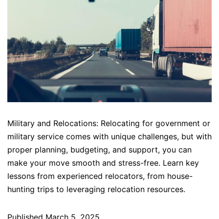
Military and Relocations: Relocating for government or
military service comes with unique challenges, but with
proper planning, budgeting, and support, you can
make your move smooth and stress-free. Learn key
lessons from experienced relocators, from house-
hunting trips to leveraging relocation resources.
Published
March 5, 2025