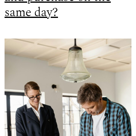
same day?