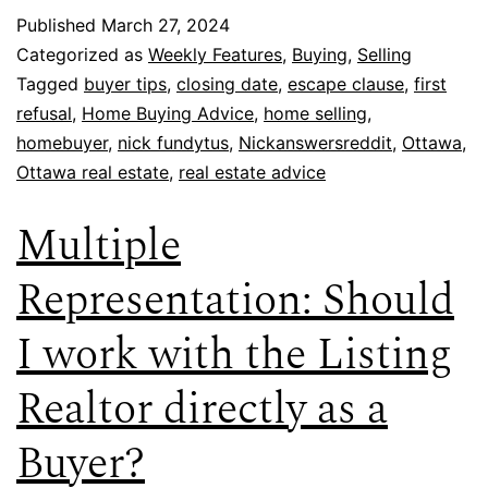
Published
March 27, 2024
Categorized as
Weekly Features
,
Buying
,
Selling
Tagged
buyer tips
,
closing date
,
escape clause
,
first
refusal
,
Home Buying Advice
,
home selling
,
homebuyer
,
nick fundytus
,
Nickanswersreddit
,
Ottawa
,
Ottawa real estate
,
real estate advice
Multiple
Representation: Should
I work with the Listing
Realtor directly as a
Buyer?