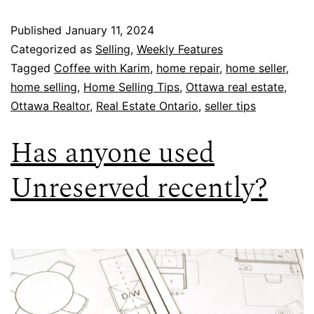
Published
January 11, 2024
Categorized as
Selling
,
Weekly Features
Tagged
Coffee with Karim
,
home repair
,
home seller
,
home selling
,
Home Selling Tips
,
Ottawa real estate
,
Ottawa Realtor
,
Real Estate Ontario
,
seller tips
Has anyone used
Unreserved recently?