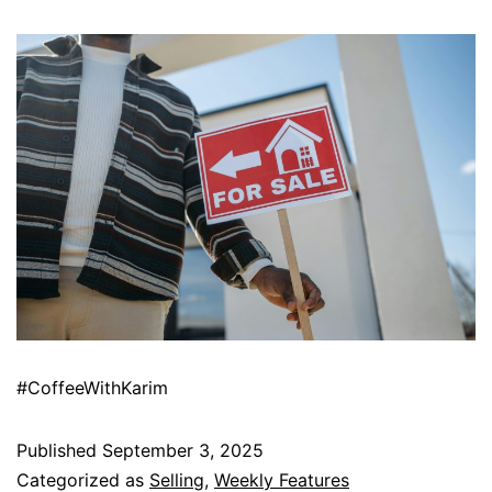
#CoffeeWithKarim
Published
September 3, 2025
Categorized as
Selling
,
Weekly Features