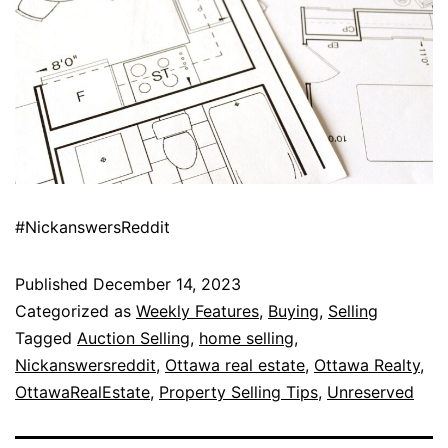
#NickanswersReddit
Published
December 14, 2023
Categorized as
Weekly Features
,
Buying
,
Selling
Tagged
Auction Selling
,
home selling
,
Nickanswersreddit
,
Ottawa real estate
,
Ottawa Realty
,
OttawaRealEstate
,
Property Selling Tips
,
Unreserved