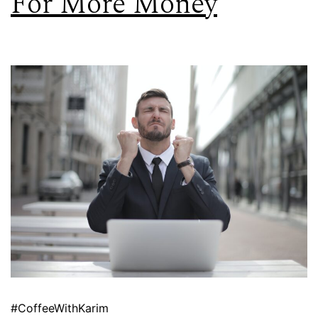
For More Money
#CoffeeWithKarim