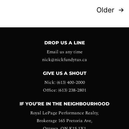
Older
DROP US A LINE
Email us any time
nick@nickfundytus.ca
GIVE US A SHOUT
Nick: (613) 400-2000
Office: (613) 238-2801
IF YOU’RE IN THE NEIGHBOURHOOD
Royal LePage Performance Realty,
Brokerage 165 Pretoria Ave,
Ottawa, ON K1S 1X1