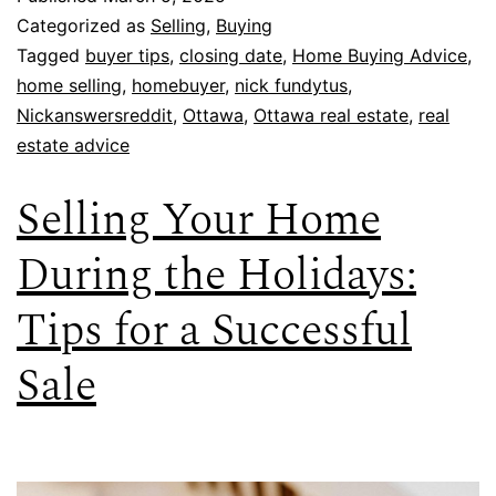
Categorized as
Selling
,
Buying
Tagged
buyer tips
,
closing date
,
Home Buying Advice
,
home selling
,
homebuyer
,
nick fundytus
,
Nickanswersreddit
,
Ottawa
,
Ottawa real estate
,
real
estate advice
Selling Your Home
During the Holidays:
Tips for a Successful
Sale