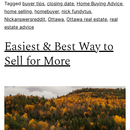
Tagged
buyer tips
,
closing date
,
Home Buying Advice
,
home selling
,
homebuyer
,
nick fundytus
,
Nickanswersreddit
,
Ottawa
,
Ottawa real estate
,
real
estate advice
Easiest & Best Way to
Sell for More