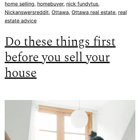
home selling
,
homebuyer
,
nick fundytus
,
Nickanswersreddit
,
Ottawa
,
Ottawa real estate
,
real
estate advice
Do these things first
before you sell your
house