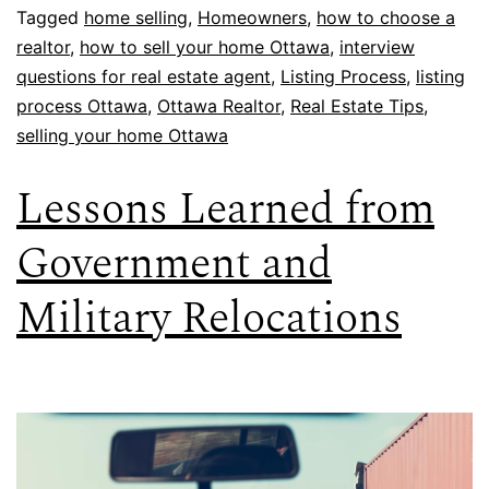
Tagged
home selling
,
Homeowners
,
how to choose a
realtor
,
how to sell your home Ottawa
,
interview
questions for real estate agent
,
Listing Process
,
listing
process Ottawa
,
Ottawa Realtor
,
Real Estate Tips
,
selling your home Ottawa
Lessons Learned from
Government and
Military Relocations