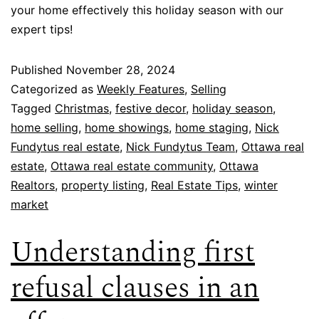
your home effectively this holiday season with our
expert tips!
Published
November 28, 2024
Categorized as
Weekly Features
,
Selling
Tagged
Christmas
,
festive decor
,
holiday season
,
home selling
,
home showings
,
home staging
,
Nick
Fundytus real estate
,
Nick Fundytus Team
,
Ottawa real
estate
,
Ottawa real estate community
,
Ottawa
Realtors
,
property listing
,
Real Estate Tips
,
winter
market
Understanding first
refusal clauses in an