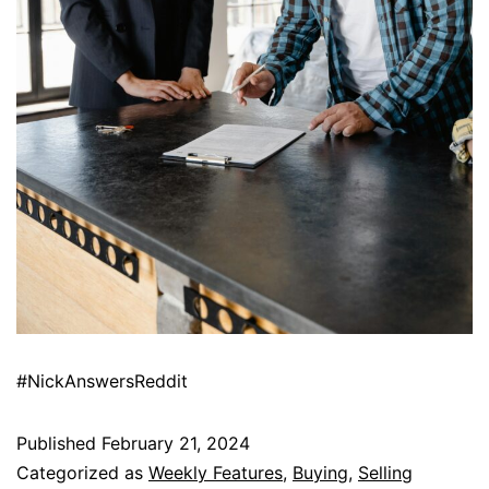
#NickAnswersReddit
Published
February 21, 2024
Categorized as
Weekly Features
,
Buying
,
Selling