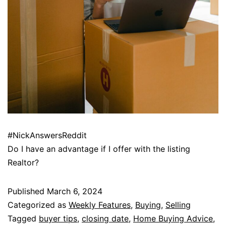
#NickAnswersReddit
Do I have an advantage if I offer with the listing
Realtor?
Published
March 6, 2024
Categorized as
Weekly Features
,
Buying
,
Selling
Tagged
buyer tips
,
closing date
,
Home Buying Advice
,