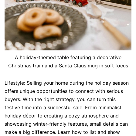
A holiday-themed table featuring a decorative
Christmas train and a Santa Claus mug in soft focus
Lifestyle: Selling your home during the holiday season
offers unique opportunities to connect with serious
buyers. With the right strategy, you can turn this
festive time into a successful sale. From minimalist
holiday décor to creating a cozy atmosphere and
showcasing winter-friendly features, small details can
make a big difference. Learn how to list and show