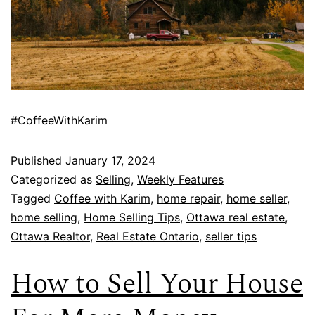
#CoffeeWithKarim
Published
January 17, 2024
Categorized as
Selling
,
Weekly Features
Tagged
Coffee with Karim
,
home repair
,
home seller
,
home selling
,
Home Selling Tips
,
Ottawa real estate
,
Ottawa Realtor
,
Real Estate Ontario
,
seller tips
How to Sell Your House