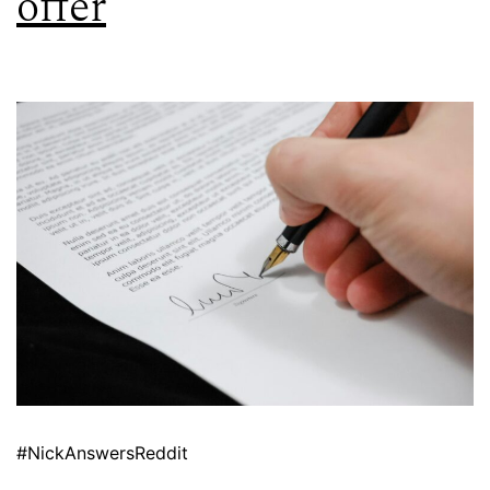
offer
#NickAnswersReddit