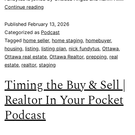
Continue reading
Published
February 13, 2026
Categorized as
Podcast
Tagged
home seller
,
home staging
,
homebuyer
,
housing
,
listing
,
listing plan
,
nick fundytus
,
Ottawa
,
Ottawa real estate
,
Ottawa Realtor
,
prepping
,
real
estate
,
realtor
,
staging
Timing the Buy & Sell |
Realtor In Your Pocket
Podcast