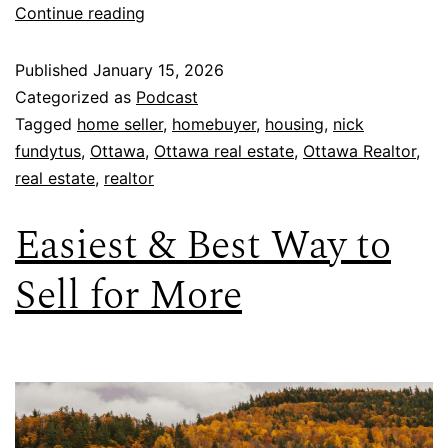
Continue reading
Published
January 15, 2026
Categorized as
Podcast
Tagged
home seller
,
homebuyer
,
housing
,
nick
fundytus
,
Ottawa
,
Ottawa real estate
,
Ottawa Realtor
,
real estate
,
realtor
Easiest & Best Way to
Sell for More