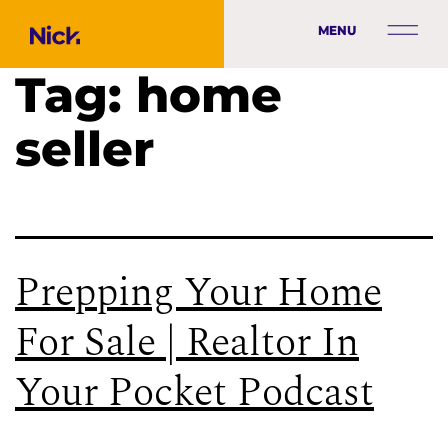
MENU
Tag:
home
seller
Prepping Your Home
For Sale | Realtor In
Your Pocket Podcast