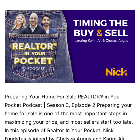
Preparing Your Home For Sale REALTOR® in Your
Pocket Podcast | Season 3, Episode 2 Preparing your
home for sale is one of the most important steps in
maximizing your price, and most sellers start too late.
In this episode of Realtor In Your Pocket, Nick
Fundytus is joined by Chelsea Angus and Karim Ali…