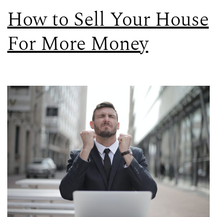
How to Sell Your House
For More Money