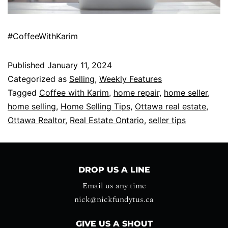
#CoffeeWithKarim
Published
January 11, 2024
Categorized as
Selling
,
Weekly Features
Tagged
Coffee with Karim
,
home repair
,
home seller
,
home selling
,
Home Selling Tips
,
Ottawa real estate
,
Ottawa Realtor
,
Real Estate Ontario
,
seller tips
DROP US A LINE
Email us any time
nick@nickfundytus.ca
GIVE US A SHOUT