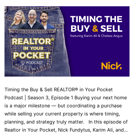
Timing the Buy & Sell REALTOR® in Your Pocket
Podcast | Season 3, Episode 1 Buying your next home
is a major milestone — but coordinating a purchase
while selling your current property is where timing,
planning, and strategy truly matter. In this episode of
Realtor in Your Pocket, Nick Fundytus, Karim Ali, and…