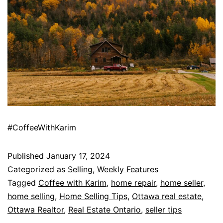
#CoffeeWithKarim
Published
January 17, 2024
Categorized as
Selling
,
Weekly Features
Tagged
Coffee with Karim
,
home repair
,
home seller
,
home selling
,
Home Selling Tips
,
Ottawa real estate
,
Ottawa Realtor
,
Real Estate Ontario
,
seller tips