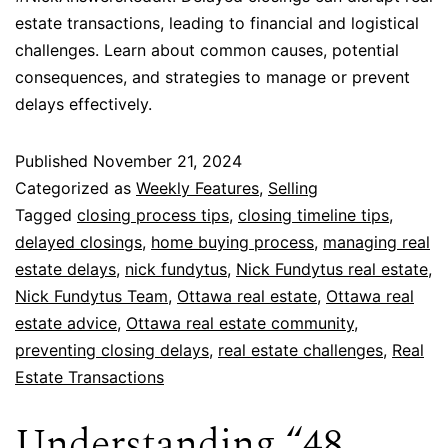
estate transactions, leading to financial and logistical
challenges. Learn about common causes, potential
consequences, and strategies to manage or prevent
delays effectively.
Published
November 21, 2024
Categorized as
Weekly Features
,
Selling
Tagged
closing process tips
,
closing timeline tips
,
delayed closings
,
home buying process
,
managing real
estate delays
,
nick fundytus
,
Nick Fundytus real estate
,
Nick Fundytus Team
,
Ottawa real estate
,
Ottawa real
estate advice
,
Ottawa real estate community
,
preventing closing delays
,
real estate challenges
,
Real
Estate Transactions
Understanding “48