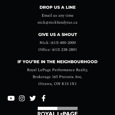
DROP US A LINE
Email us any time
nick@nickfundytus.ca
GIVE US A SHOUT
Nick: (613) 400-2000
Office: (613) 238-2801
IF YOU’RE IN THE NEIGHBOURHOOD
Royal LePage Performance Realty,
Brokerage 165 Pretoria Ave,
Ottawa, ON K1S 1X1