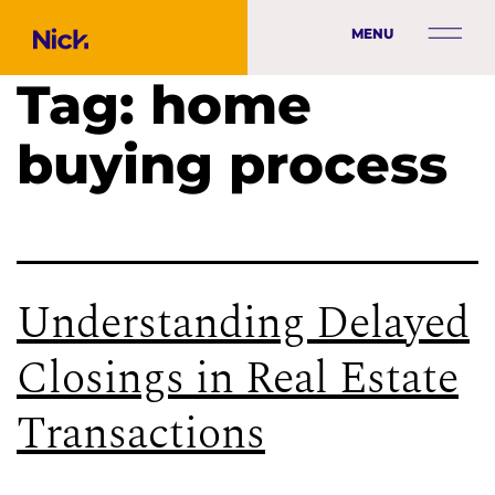
MENU
Tag:
home
buying process
Understanding Delayed
Closings in Real Estate
Transactions