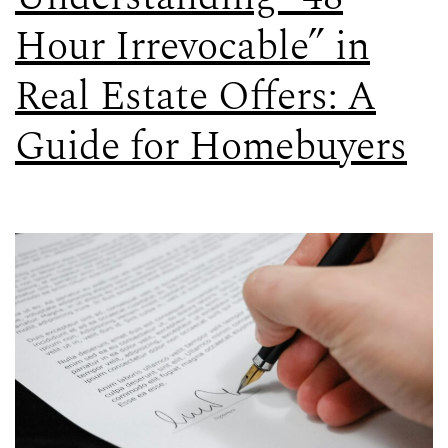
Hour Irrevocable” in
Real Estate Offers: A
Guide for Homebuyers