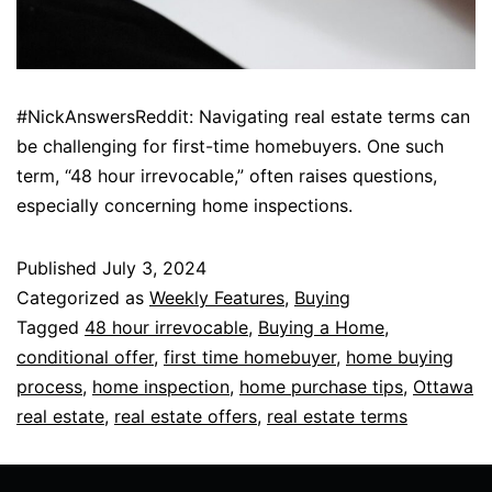
#NickAnswersReddit: Navigating real estate terms can
be challenging for first-time homebuyers. One such
term, “48 hour irrevocable,” often raises questions,
especially concerning home inspections.
Published
July 3, 2024
Categorized as
Weekly Features
,
Buying
Tagged
48 hour irrevocable
,
Buying a Home
,
conditional offer
,
first time homebuyer
,
home buying
process
,
home inspection
,
home purchase tips
,
Ottawa
real estate
,
real estate offers
,
real estate terms