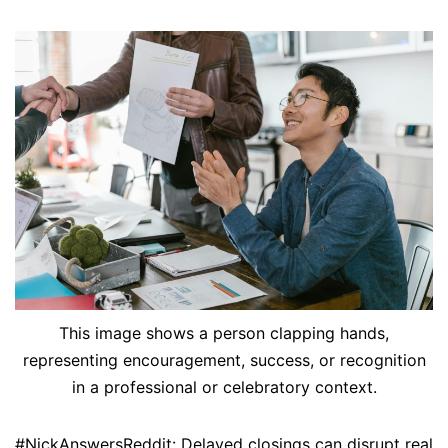
This image shows a person clapping hands,
representing encouragement, success, or recognition
in a professional or celebratory context.
#NickAnswersReddit: Delayed closings can disrupt real