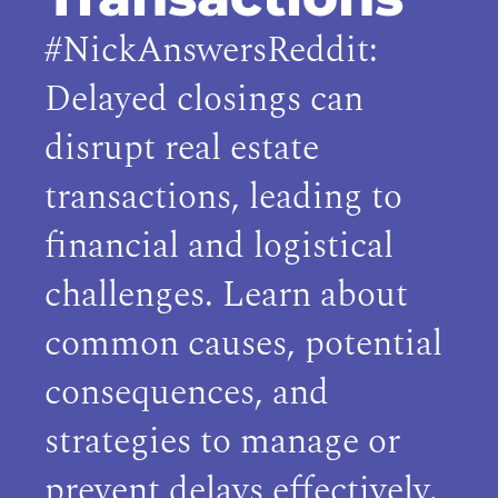
#NickAnswersReddit:
Delayed closings can
disrupt real estate
transactions, leading to
financial and logistical
challenges. Learn about
common causes, potential
consequences, and
strategies to manage or
prevent delays effectively.