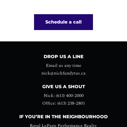
Schedule a call
DROP US A LINE
Email us any time
nick@nickfundytus.ca
GIVE US A SHOUT
Nick: (613) 400-2000
Office: (613) 238-2801
IF YOU’RE IN THE NEIGHBOURHOOD
Royal LePage Performance Realty,