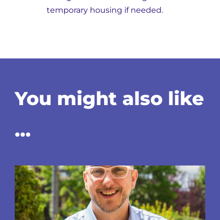
temporary housing if needed.
You might also like
…