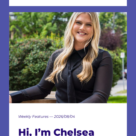
Weekly Features — 2026/08/04
Hi, I’m Chelsea