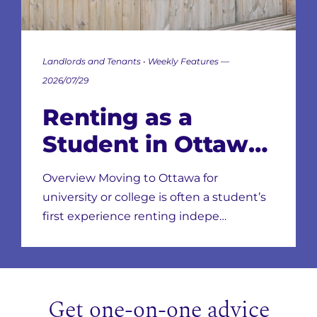
Landlords and Tenants • Weekly Features —
2026/07/29
Renting as a
Student in Ottawa:
Neighbourhoods,
Overview Moving to Ottawa for
Leases & Scams
university or college is often a student’s
first experience renting indepe…
Get one-on-one advice