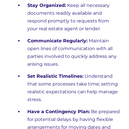
Stay Organized:
Keep all necessary
documents readily available and
respond promptly to requests from
your real estate agent or lender.
Communicate Regularly:
Maintain
open lines of communication with all
parties involved to quickly address any
arising issues.
Set Realistic Timelines:
Understand
that some processes take time; setting
realistic expectations can help manage
stress.
Have a Contingency Plan:
Be prepared
for potential delays by having flexible
arrangements for moving dates and