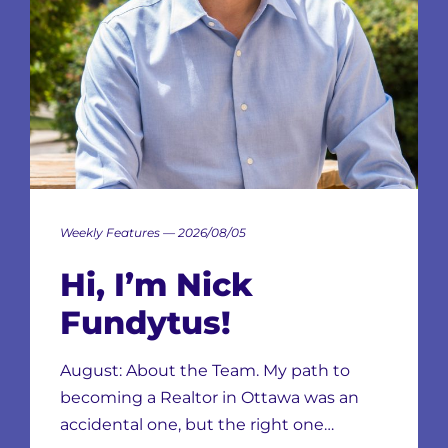
Weekly Features — 2026/08/05
Hi, I’m Nick
Fundytus!
August: About the Team. My path to
becoming a Realtor in Ottawa was an
accidental one, but the right one…