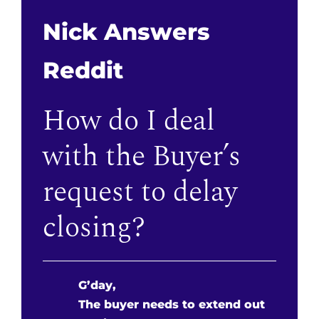
Nick Answers
Reddit
How do I deal
with the Buyer’s
request to delay
closing?
G’day,
The buyer needs to extend out