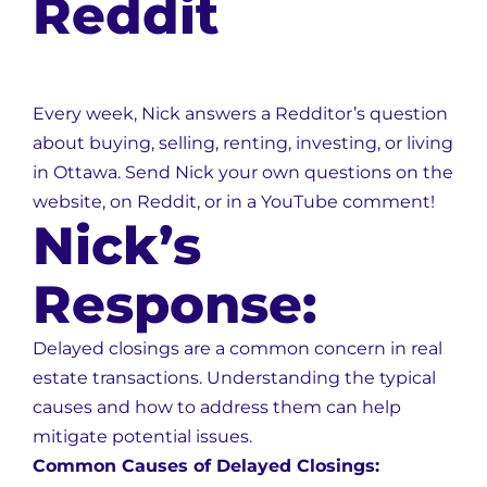
Reddit
Every week, Nick answers a Redditor’s question
about buying, selling, renting, investing, or living
in Ottawa. Send Nick your own questions on the
website, on Reddit, or in a YouTube comment!
Nick’s
Response:
Delayed closings are a common concern in real
estate transactions. Understanding the typical
causes and how to address them can help
mitigate potential issues.
Common Causes of Delayed Closings: