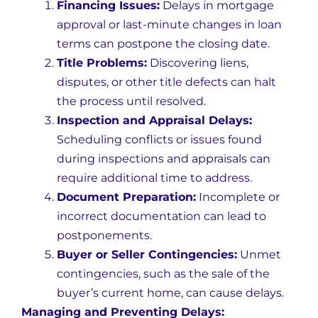
Financing Issues:
Delays in mortgage
approval or last-minute changes in loan
terms can postpone the closing date.
Title Problems:
Discovering liens,
disputes, or other title defects can halt
the process until resolved.
Inspection and Appraisal Delays:
Scheduling conflicts or issues found
during inspections and appraisals can
require additional time to address.
Document Preparation:
Incomplete or
incorrect documentation can lead to
postponements.
Buyer or Seller Contingencies:
Unmet
contingencies, such as the sale of the
buyer’s current home, can cause delays.
Managing and Preventing Delays: