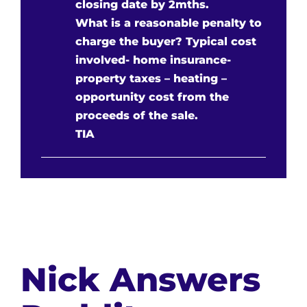
closing date by 2mths.
What is a reasonable penalty to
charge the buyer? Typical cost
involved- home insurance-
property taxes – heating –
opportunity cost from the
proceeds of the sale.
TIA
Nick Answers