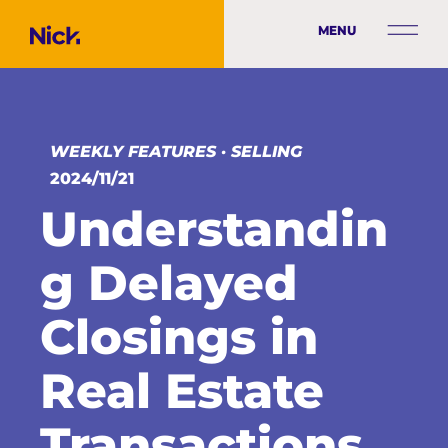
MENU
WEEKLY FEATURES
·
SELLING
2024/11/21
Understandin
g Delayed
Closings in
Real Estate
Transactions