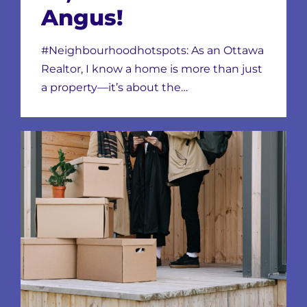
Angus!
#Neighbourhoodhotspots: As an Ottawa
Realtor, I know a home is more than just
a property—it’s about the…