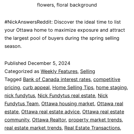
flowers, floral background
#NickAnswersReddit: Discover the ideal time to list
your Ottawa home to maximize exposure and attract
the largest pool of buyers during the spring selling
season.
Published
December 5, 2024
Categorized as
Weekly Features
,
Selling
Tagged
Bank of Canada interest rates
,
competitive
pricing
,
curb appeal
,
Home Selling Tips
,
home staging
,
nick fundytus
,
Nick Fundytus real estate
,
Nick
Fundytus Team
,
Ottawa housing market
,
Ottawa real
estate
,
Ottawa real estate advice
,
Ottawa real estate
community
,
Ottawa Realtor
,
property market trends
,
real estate market trends
,
Real Estate Transactions
,