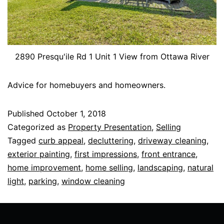
2890 Presqu'ile Rd 1 Unit 1 View from Ottawa River
Advice for homebuyers and homeowners.
Published
October 1, 2018
Categorized as
Property Presentation
,
Selling
Tagged
curb appeal
,
decluttering
,
driveway cleaning
,
exterior painting
,
first impressions
,
front entrance
,
home improvement
,
home selling
,
landscaping
,
natural
light
,
parking
,
window cleaning