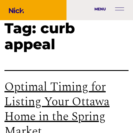
MENU
Tag:
curb
appeal
Optimal Timing for
Listing Your Ottawa
Home in the Spring
Market