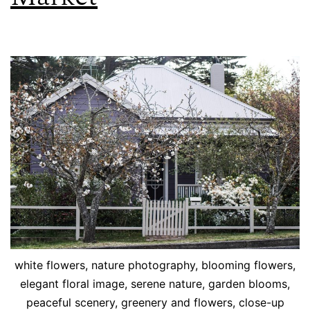
white flowers, nature photography, blooming flowers,
elegant floral image, serene nature, garden blooms,
peaceful scenery, greenery and flowers, close-up