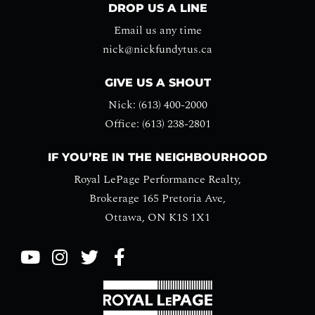
DROP US A LINE
Email us any time
nick@nickfundytus.ca
GIVE US A SHOUT
Nick: (613) 400-2000
Office: (613) 238-2801
IF YOU’RE IN THE NEIGHBOURHOOD
Royal LePage Performance Realty,
Brokerage 165 Pretoria Ave,
Ottawa, ON K1S 1X1