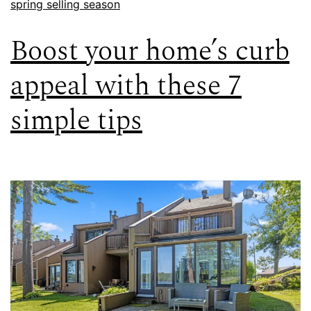
spring selling season
Boost your home’s curb
appeal with these 7
simple tips