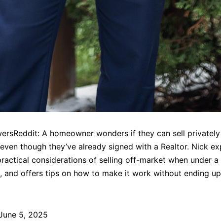
rsReddit: A homeowner wonders if they can sell privately
even though they’ve already signed with a Realtor. Nick ex
practical considerations of selling off-market when under a 
 and offers tips on how to make it work without ending up
June 5, 2025