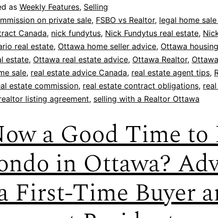
ed as
Weekly Features
,
Selling
mmission on private sale
,
FSBO vs Realtor
,
legal home sale 
ntract Canada
,
nick fundytus
,
Nick Fundytus real estate
,
Nic
rio real estate
,
Ottawa home seller advice
,
Ottawa housing
l estate
,
Ottawa real estate advice
,
Ottawa Realtor
,
Ottawa
me sale
,
real estate advice Canada
,
real estate agent tips
,
R
eal estate commission
,
real estate contract obligations
,
real
realtor listing agreement
,
selling with a Realtor Ottawa
Now a Good Time to
ondo in Ottawa? Adv
 a First-Time Buyer 