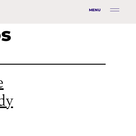
MENU
ps
e
ady