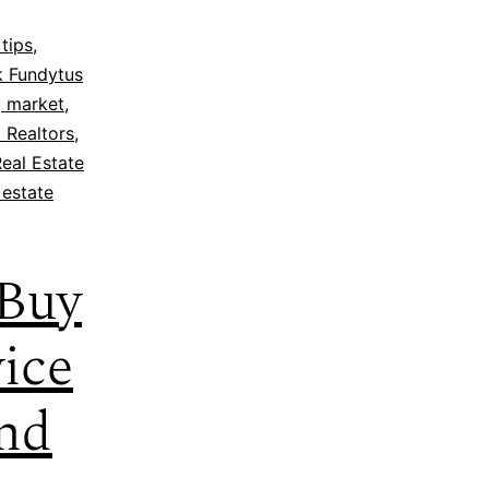
tips
,
k Fundytus
 market
,
 Realtors
,
eal Estate
 estate
 Buy
ice
and