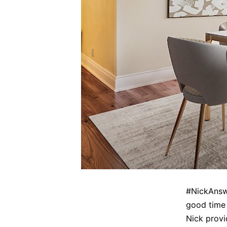
#NickAnswe
good time 
Nick provi