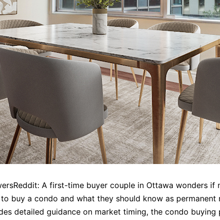
rsReddit: A first-time buyer couple in Ottawa wonders if 
to buy a condo and what they should know as permanent r
des detailed guidance on market timing, the condo buying 