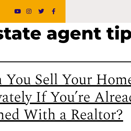
state agent ti
 You Sell Your Hom
vately If You’re Alre
ned With a Realtor?