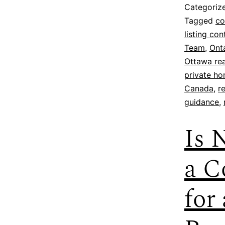
Categoriz
Tagged
co
listing co
Team
,
Onta
Ottawa rea
private ho
Canada
,
r
guidance
,
Is 
a C
for