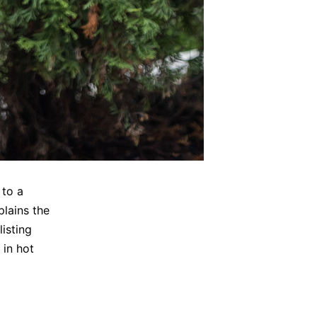
 to a
plains the
listing
 in hot