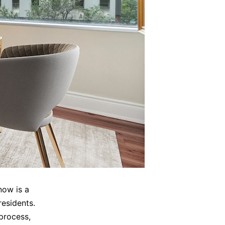
now is a
esidents.
process,