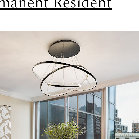
manent Resident