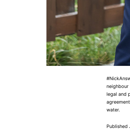
#NickAnswe
neighbour 
legal and 
agreement,
water.
Published