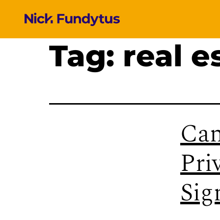
Tag:
real e
Can
Pri
Sig