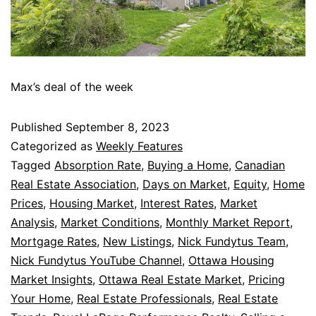
Max’s deal of the week
Published
September 8, 2023
Categorized as
Weekly Features
Tagged
Absorption Rate
,
Buying a Home
,
Canadian
Real Estate Association
,
Days on Market
,
Equity
,
Home
Prices
,
Housing Market
,
Interest Rates
,
Market
Analysis
,
Market Conditions
,
Monthly Market Report
,
Mortgage Rates
,
New Listings
,
Nick Fundytus Team
,
Nick Fundytus YouTube Channel
,
Ottawa Housing
Market Insights
,
Ottawa Real Estate Market
,
Pricing
Your Home
,
Real Estate Professionals
,
Real Estate