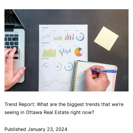
Trend Report: What are the biggest trends that we’re
seeing in Ottawa Real Estate right now?
Published
January 23, 2024