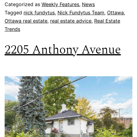
Categorized as
Weekly Features
,
News
Tagged
nick fundytus
,
Nick Fundytus Team
,
Ottawa
,
Ottawa real estate
,
real estate advice
,
Real Estate
Trends
2205 Anthony Avenue