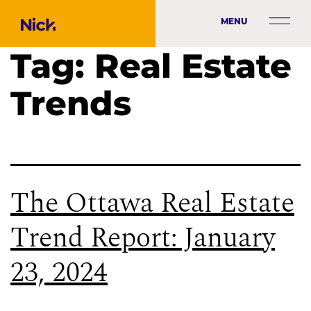
MENU
Tag:
Real Estate
Trends
The Ottawa Real Estate
Trend Report: January
23, 2024