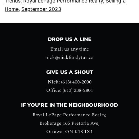
Trends
,
Royal LePage Performance Realty
,
Selling a
Home
,
September 2023
DROP US A LINE
Email us any time
nick@nickfundytus.ca
GIVE US A SHOUT
Nick: (613) 400-2000
Office: (613) 238-2801
IF YOU’RE IN THE NEIGHBOURHOOD
Royal LePage Performance Realty,
Brokerage 165 Pretoria Ave,
Ottawa, ON K1S 1X1