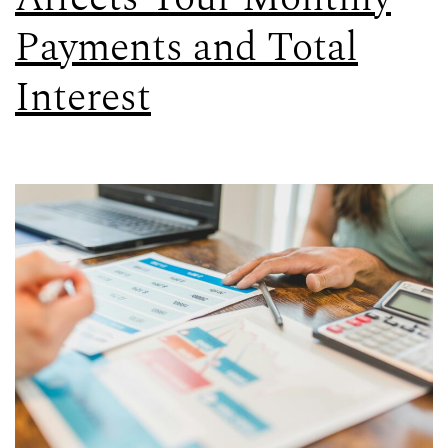
Payments and Total
Interest