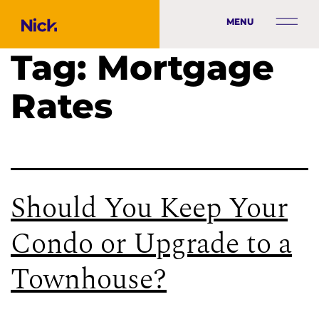
MENU
Tag:
Mortgage
Rates
Should You Keep Your
Condo or Upgrade to a
Townhouse?