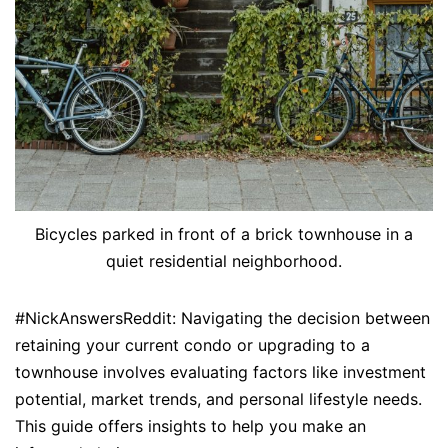
Bicycles parked in front of a brick townhouse in a
quiet residential neighborhood.
#NickAnswersReddit: Navigating the decision between
retaining your current condo or upgrading to a
townhouse involves evaluating factors like investment
potential, market trends, and personal lifestyle needs.
This guide offers insights to help you make an