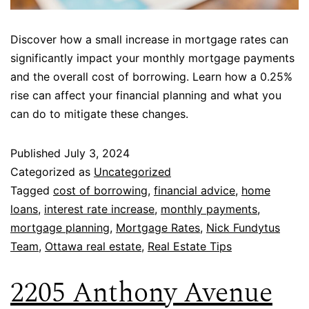
Discover how a small increase in mortgage rates can
significantly impact your monthly mortgage payments
and the overall cost of borrowing. Learn how a 0.25%
rise can affect your financial planning and what you
can do to mitigate these changes.
Published
July 3, 2024
Categorized as
Uncategorized
Tagged
cost of borrowing
,
financial advice
,
home
loans
,
interest rate increase
,
monthly payments
,
mortgage planning
,
Mortgage Rates
,
Nick Fundytus
Team
,
Ottawa real estate
,
Real Estate Tips
2205 Anthony Avenue