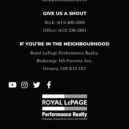
GIVE US A SHOUT
Nick: (613) 400-2000
Office: (613) 238-2801
IF YOU’RE IN THE NEIGHBOURHOOD
Royal LePage Performance Realty,
Brokerage 165 Pretoria Ave,
Ottawa, ON K1S 1X1