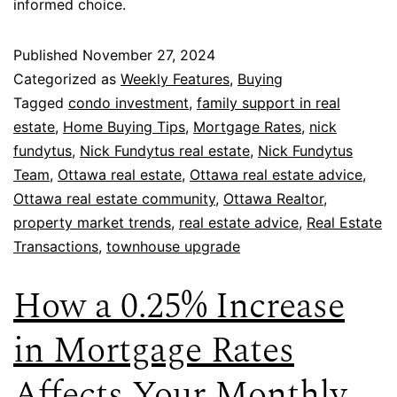
informed choice.
Published
November 27, 2024
Categorized as
Weekly Features
,
Buying
Tagged
condo investment
,
family support in real
estate
,
Home Buying Tips
,
Mortgage Rates
,
nick
fundytus
,
Nick Fundytus real estate
,
Nick Fundytus
Team
,
Ottawa real estate
,
Ottawa real estate advice
,
Ottawa real estate community
,
Ottawa Realtor
,
property market trends
,
real estate advice
,
Real Estate
Transactions
,
townhouse upgrade
How a 0.25% Increase
in Mortgage Rates
Affects Your Monthly