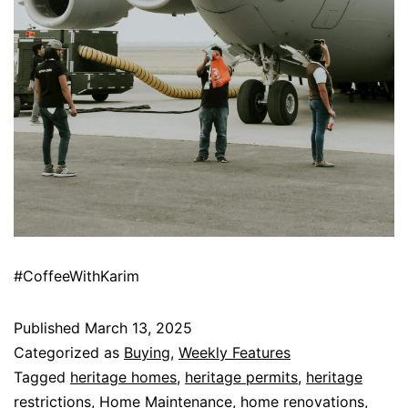
#CoffeeWithKarim
Published
March 13, 2025
Categorized as
Buying
,
Weekly Features
Tagged
heritage homes
,
heritage permits
,
heritage
restrictions
,
Home Maintenance
,
home renovations
,