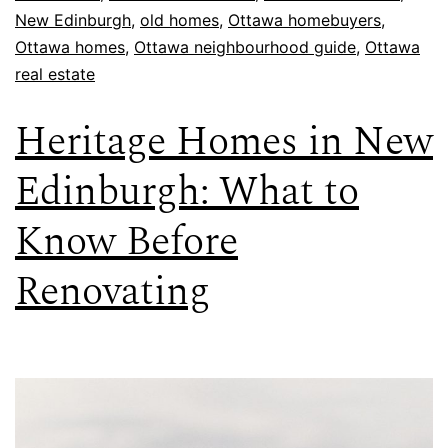
New Edinburgh
,
old homes
,
Ottawa homebuyers
,
Ottawa homes
,
Ottawa neighbourhood guide
,
Ottawa
real estate
Heritage Homes in New
Edinburgh: What to
Know Before
Renovating