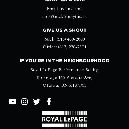
Email us any time
nick@nickfundytus.ca
GIVE US A SHOUT
Nick: (613) 400-2000
Office: (613) 238-2801
IF YOU’RE IN THE NEIGHBOURHOOD
Royal LePage Performance Realty,
Brokerage 165 Pretoria Ave,
Ottawa, ON K1S 1X1