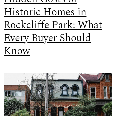
Historic Homes in
Rockcliffe Park: What
Every Buyer Should
Know