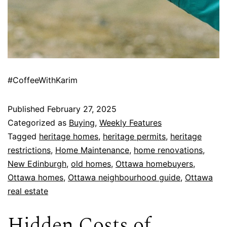
#CoffeeWithKarim
Published
February 27, 2025
Categorized as
Buying
,
Weekly Features
Tagged
heritage homes
,
heritage permits
,
heritage
restrictions
,
Home Maintenance
,
home renovations
,
New Edinburgh
,
old homes
,
Ottawa homebuyers
,
Ottawa homes
,
Ottawa neighbourhood guide
,
Ottawa
real estate
Hidden Costs of