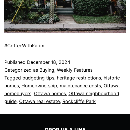
#CoffeeWithKarim
Published
December 18, 2024
Categorized as
Buying
,
Weekly Features
Tagged
budgeting tips
,
heritage restrictions
,
historic
homes
,
Homeownership
,
maintenance costs
,
Ottawa
homebuyers
,
Ottawa homes
,
Ottawa neighbourhood
guide
,
Ottawa real estate
,
Rockcliffe Park
DROP US A LINE