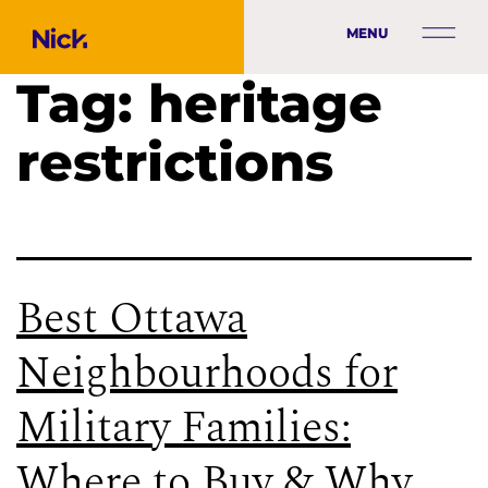
MENU
Tag:
heritage
restrictions
Best Ottawa
Neighbourhoods for
Military Families:
Where to Buy & Why