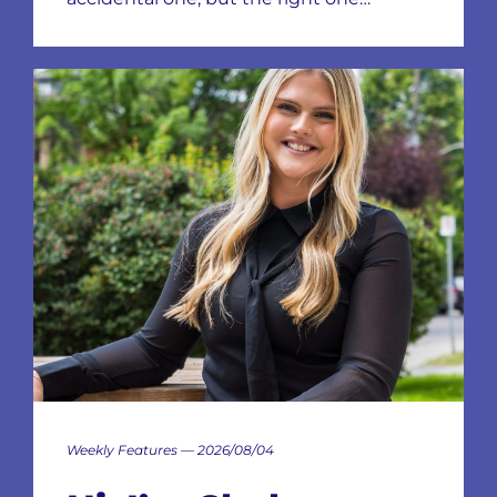
Weekly Features — 2026/08/04