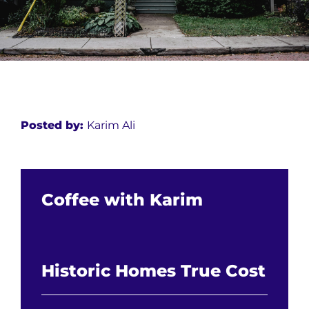
Posted by:
Karim Ali
Coffee with Karim
Historic Homes True Cost