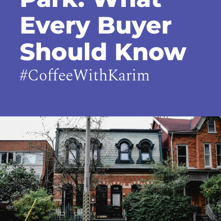
Every Buyer
Should Know
#CoffeeWithKarim