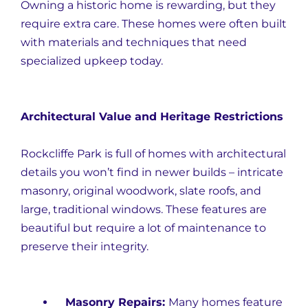
Owning a historic home is rewarding, but they
require extra care. These homes were often built
with materials and techniques that need
specialized upkeep today.
Architectural Value and Heritage Restrictions
Rockcliffe Park is full of homes with architectural
details you won’t find in newer builds – intricate
masonry, original woodwork, slate roofs, and
large, traditional windows. These features are
beautiful but require a lot of maintenance to
preserve their integrity.
Masonry Repairs:
Many homes feature