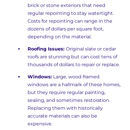
brick or stone exteriors that need
regular repointing to stay watertight.
Costs for repointing can range in the
dozens of dollars per square foot,
depending on the material.
Roofing Issues:
Original slate or cedar
roofs are stunning but can cost tens of
thousands of dollars to repair or replace.
Windows:
Large, wood-framed
windows are a hallmark of these homes,
but they require regular painting,
sealing, and sometimes restoration.
Replacing them with historically
accurate materials can also be
expensive.