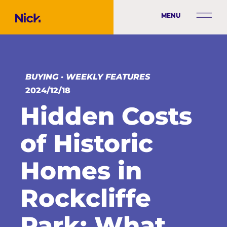
MENU
BUYING
·
WEEKLY FEATURES
2024/12/18
Hidden Costs
of Historic
Homes in
Rockcliffe
Park: What