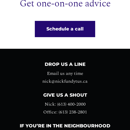
Get one-on-one advice
Schedule a call
DROP US A LINE
Email us any time
nick@nickfundytus.ca
GIVE US A SHOUT
Nick: (613) 400-2000
Office: (613) 238-2801
IF YOU’RE IN THE NEIGHBOURHOOD