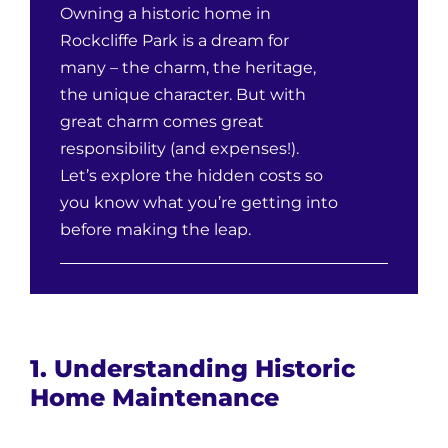
Owning a historic home in
Rockcliffe Park is a dream for
many – the charm, the heritage,
the unique character. But with
great charm comes great
responsibility (and expenses!).
Let’s explore the hidden costs so
you know what you’re getting into
before making the leap.
1. Understanding Historic
Home Maintenance