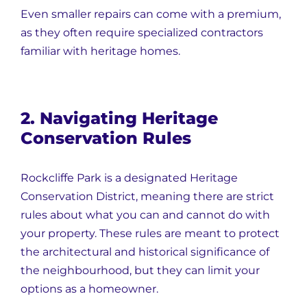
Even smaller repairs can come with a premium,
as they often require specialized contractors
familiar with heritage homes.
2. Navigating Heritage
Conservation Rules
Rockcliffe Park is a designated Heritage
Conservation District, meaning there are strict
rules about what you can and cannot do with
your property. These rules are meant to protect
the architectural and historical significance of
the neighbourhood, but they can limit your
options as a homeowner.