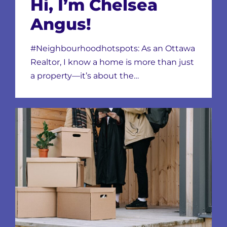
Hi, I’m Chelsea
Angus!
#Neighbourhoodhotspots: As an Ottawa
Realtor, I know a home is more than just
a property—it’s about the…