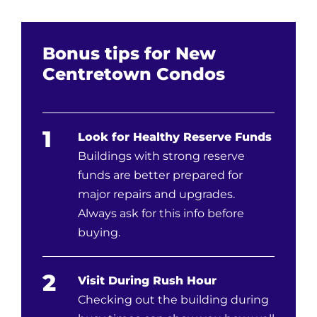
Bonus tips for New
Centretown Condos
1
Look for Healthy Reserve Funds
Buildings with strong reserve
funds are better prepared for
major repairs and upgrades.
Always ask for this info before
buying.
2
Visit During Rush Hour
Checking out the building during