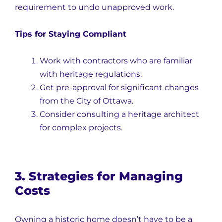
requirement to undo unapproved work.
Tips for Staying Compliant
Work with contractors who are familiar
with heritage regulations.
Get pre-approval for significant changes
from the City of Ottawa.
Consider consulting a heritage architect
for complex projects.
3. Strategies for Managing
Costs
Owning a historic home doesn’t have to be a