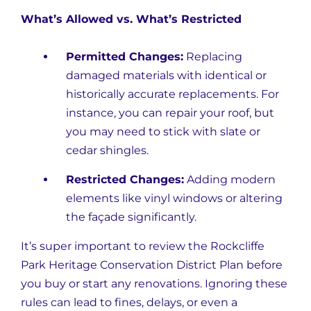
What’s Allowed vs. What’s Restricted
Permitted Changes:
Replacing
damaged materials with identical or
historically accurate replacements. For
instance, you can repair your roof, but
you may need to stick with slate or
cedar shingles.
Restricted Changes:
Adding modern
elements like vinyl windows or altering
the façade significantly.
It’s super important to review the Rockcliffe
Park Heritage Conservation District Plan before
you buy or start any renovations. Ignoring these
rules can lead to fines, delays, or even a