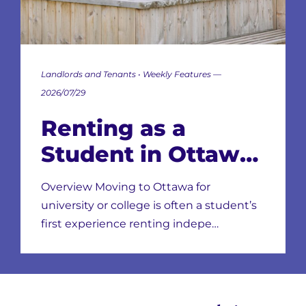
Landlords and Tenants • Weekly Features —
2026/07/29
Renting as a
Student in Ottawa:
Neighbourhoods,
Overview Moving to Ottawa for
Leases & Scams
university or college is often a student’s
first experience renting indepe…