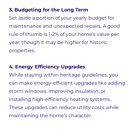
3. Budgeting for the Long Term
Set aside a portion of your yearly budget for
maintenance and unexpected repairs. A good
rule of thumb is 1-2% of your home’s value per
year, though it may be higher for historic
properties.
4. Energy Efficiency Upgrades
While staying within heritage guidelines, you
can make energy-efficient upgrades like adding
storm windows, improving insulation, or
installing high-efficiency heating systems.
These upgrades can reduce utility costs while
maintaining the home’s character.