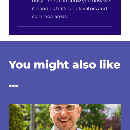
busy times can show you how well
it handles traffic in elevators and
common areas.
You might also like
…