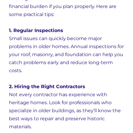
financial burden if you plan properly. Here are
some practical tips:
1. Regular Inspections
Small issues can quickly become major
problems in older homes. Annual inspections for
your roof, masonry, and foundation can help you
catch problems early and reduce long-term
costs.
2. Hiring the Right Contractors
Not every contractor has experience with
heritage homes. Look for professionals who
specialize in older buildings, as they’ll know the
best ways to repair and preserve historic
materials.