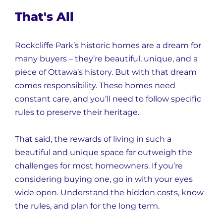
That's All
Rockcliffe Park’s historic homes are a dream for
many buyers – they’re beautiful, unique, and a
piece of Ottawa’s history. But with that dream
comes responsibility. These homes need
constant care, and you’ll need to follow specific
rules to preserve their heritage.
That said, the rewards of living in such a
beautiful and unique space far outweigh the
challenges for most homeowners. If you’re
considering buying one, go in with your eyes
wide open. Understand the hidden costs, know
the rules, and plan for the long term.