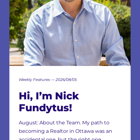
Weekly Features — 2026/08/05
Hi, I’m Nick
Fundytus!
August: About the Team. My path to
becoming a Realtor in Ottawa was an
accidental one, but the right one…