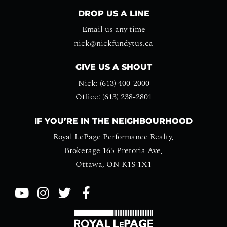
DROP US A LINE
Email us any time
nick@nickfundytus.ca
GIVE US A SHOUT
Nick: (613) 400-2000
Office: (613) 238-2801
IF YOU’RE IN THE NEIGHBOURHOOD
Royal LePage Performance Realty,
Brokerage 165 Pretoria Ave,
Ottawa, ON K1S 1X1