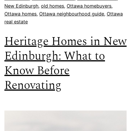
New Edinburgh
,
old homes
,
Ottawa homebuyers
,
Ottawa homes
,
Ottawa neighbourhood guide
,
Ottawa
real estate
Heritage Homes in New
Edinburgh: What to
Know Before
Renovating