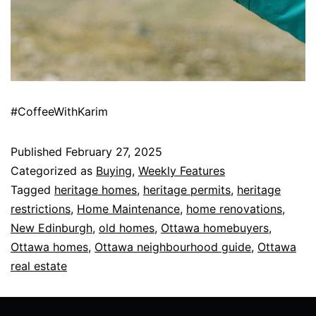
#CoffeeWithKarim
Published
February 27, 2025
Categorized as
Buying
,
Weekly Features
Tagged
heritage homes
,
heritage permits
,
heritage
restrictions
,
Home Maintenance
,
home renovations
,
New Edinburgh
,
old homes
,
Ottawa homebuyers
,
Ottawa homes
,
Ottawa neighbourhood guide
,
Ottawa
real estate