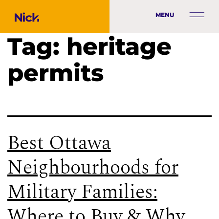
MENU
Tag:
heritage
permits
Best Ottawa
Neighbourhoods for
Military Families:
Where to Buy & Why