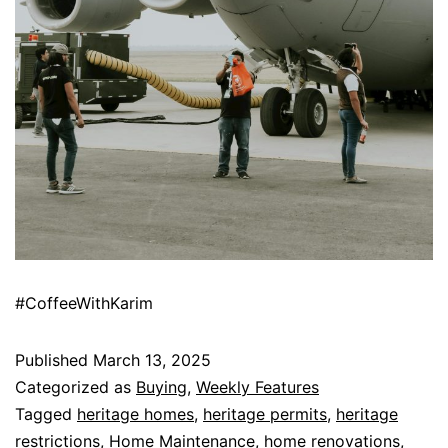
#CoffeeWithKarim
Published
March 13, 2025
Categorized as
Buying
,
Weekly Features
Tagged
heritage homes
,
heritage permits
,
heritage
restrictions
,
Home Maintenance
,
home renovations
,