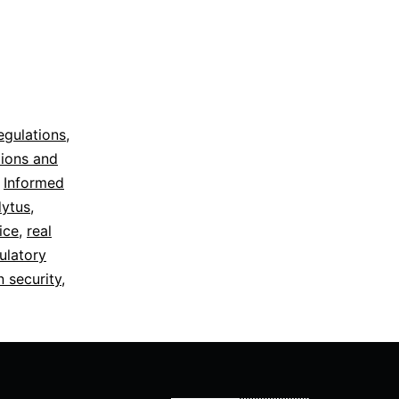
egulations
,
tions and
,
Informed
dytus
,
ice
,
real
ulatory
n security
,