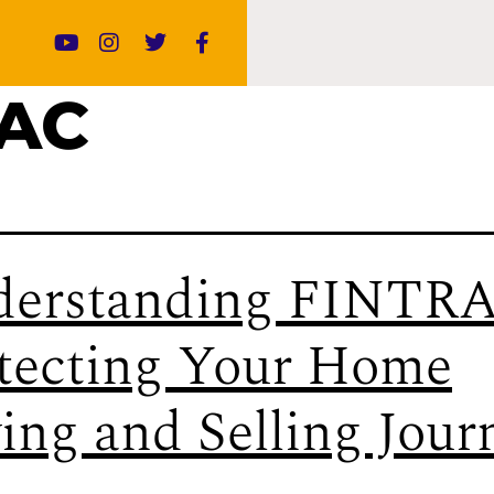
RAC
erstanding FINTRA
tecting Your Home
ing and Selling Jour