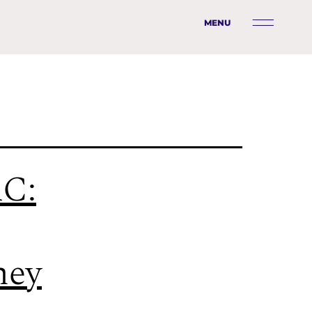
MENU
C:
ney