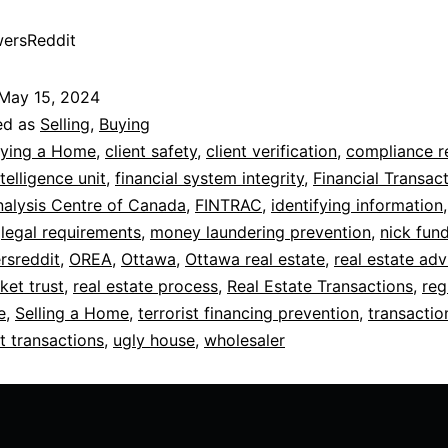
ersReddit
May 15, 2024
ed as
Selling
,
Buying
ying a Home
,
client safety
,
client verification
,
compliance r
ntelligence unit
,
financial system integrity
,
Financial Transac
alysis Centre of Canada
,
FINTRAC
,
identifying information
,
legal requirements
,
money laundering prevention
,
nick fun
rsreddit
,
OREA
,
Ottawa
,
Ottawa real estate
,
real estate adv
ket trust
,
real estate process
,
Real Estate Transactions
,
reg
e
,
Selling a Home
,
terrorist financing prevention
,
transactio
t transactions
,
ugly house
,
wholesaler