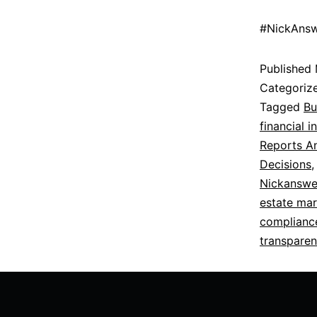
#NickAnsw
Published
Categoriz
Tagged
Bu
financial i
Reports An
Decisions
Nickanswe
estate mar
complianc
transparen