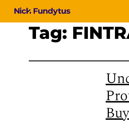
Tag:
FINT
Und
Pro
Buy