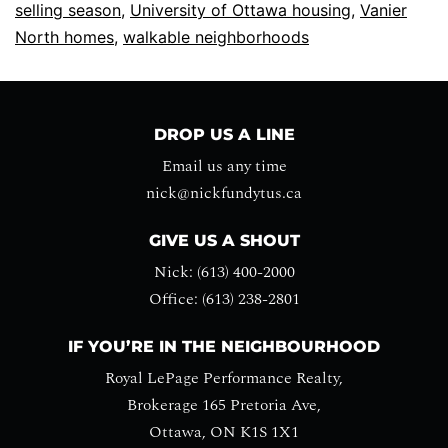
selling season
,
University of Ottawa housing
,
Vanier
North homes
,
walkable neighborhoods
DROP US A LINE
Email us any time
nick@nickfundytus.ca
GIVE US A SHOUT
Nick: (613) 400-2000
Office: (613) 238-2801
IF YOU’RE IN THE NEIGHBOURHOOD
Royal LePage Performance Realty,
Brokerage 165 Pretoria Ave,
Ottawa, ON K1S 1X1