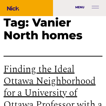
MENU
Tag:
Vanier
North homes
Finding the Ideal
Ottawa Neighborhood
for a University of
Ottawa Professor with a