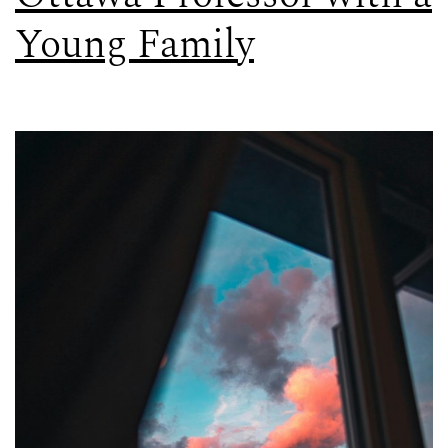
Young Family