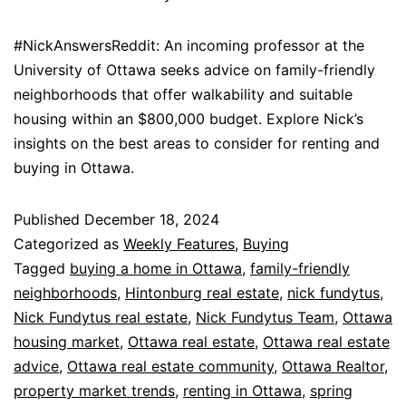
#NickAnswersReddit: An incoming professor at the
University of Ottawa seeks advice on family-friendly
neighborhoods that offer walkability and suitable
housing within an $800,000 budget. Explore Nick’s
insights on the best areas to consider for renting and
buying in Ottawa.
Published
December 18, 2024
Categorized as
Weekly Features
,
Buying
Tagged
buying a home in Ottawa
,
family-friendly
neighborhoods
,
Hintonburg real estate
,
nick fundytus
,
Nick Fundytus real estate
,
Nick Fundytus Team
,
Ottawa
housing market
,
Ottawa real estate
,
Ottawa real estate
advice
,
Ottawa real estate community
,
Ottawa Realtor
,
property market trends
,
renting in Ottawa
,
spring