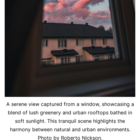
A serene view captured from a window, showcasing a
blend of lush greenery and urban rooftops bathed in
soft sunlight. This tranquil scene highlights the
harmony between natural and urban environments.
Photo by Roberto Nickson.