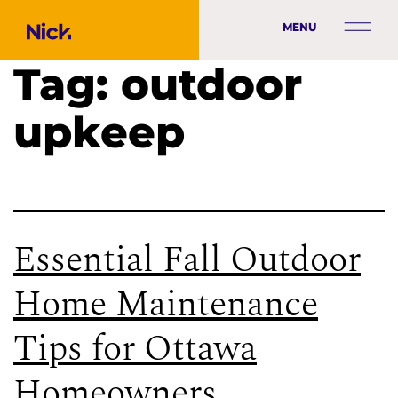
MENU
Tag:
outdoor
upkeep
Essential Fall Outdoor
Home Maintenance
Tips for Ottawa
Homeowners