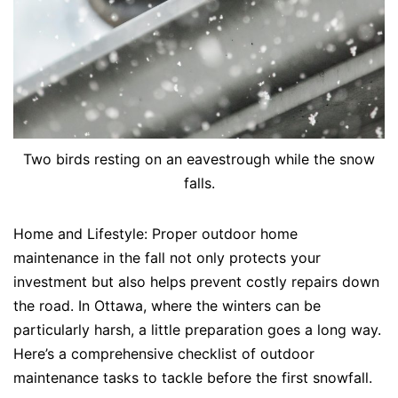
Two birds resting on an eavestrough while the snow
falls.
Home and Lifestyle: Proper outdoor home
maintenance in the fall not only protects your
investment but also helps prevent costly repairs down
the road. In Ottawa, where the winters can be
particularly harsh, a little preparation goes a long way.
Here’s a comprehensive checklist of outdoor
maintenance tasks to tackle before the first snowfall.