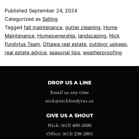
Published
September 24, 2024
Categorized as
Selling
Tagged
fall maintenance
,
gutter cleaning
,
Home
Maintenance
,
Homeownership
,
landscaping
,
Nick
Fundytus Team
,
Ottawa real estate
,
outdoor upkeep
,
real estate advice
,
seasonal tips
,
weatherproofing
DROP US A LINE
Email us any time
nick@nickfundytus.ca
GIVE US A SHOUT
Nick: (613) 400-2000
Office: (613) 238-2801