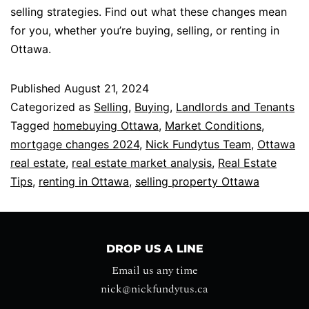
selling strategies. Find out what these changes mean
for you, whether you’re buying, selling, or renting in
Ottawa.
Published
August 21, 2024
Categorized as
Selling
,
Buying
,
Landlords and Tenants
Tagged
homebuying Ottawa
,
Market Conditions
,
mortgage changes 2024
,
Nick Fundytus Team
,
Ottawa
real estate
,
real estate market analysis
,
Real Estate
Tips
,
renting in Ottawa
,
selling property Ottawa
DROP US A LINE
Email us any time
nick@nickfundytus.ca