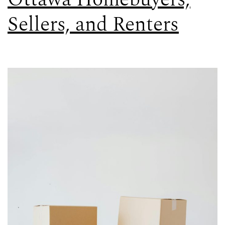
Sellers, and Renters