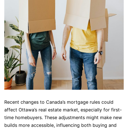
Recent changes to Canada’s mortgage rules could
affect Ottawa’s real estate market, especially for first-
time homebuyers. These adjustments might make new
builds more accessible, influencing both buying and