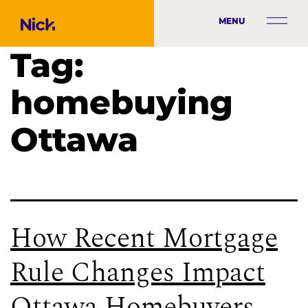
MENU
Tag:
homebuying
Ottawa
How Recent Mortgage
Rule Changes Impact
Ottawa Homebuyers,