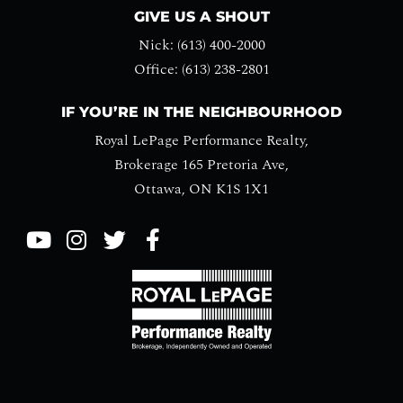
GIVE US A SHOUT
Nick: (613) 400-2000
Office: (613) 238-2801
IF YOU’RE IN THE NEIGHBOURHOOD
Royal LePage Performance Realty,
Brokerage 165 Pretoria Ave,
Ottawa, ON K1S 1X1