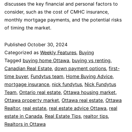
discusses the key financial and personal factors to
consider, such as the cost of CMHC insurance,
monthly mortgage payments, and the potential risks
of timing the market.
Published
October 30, 2024
Categorized as
Weekly Features
,
Buying
Tagged
buying home Ottawa
,
buying vs renting
,
Canadian Real Estate
,
down payment options
,
first-
time buyer
,
Fundytus team
,
Home Buying Advice
,
mortgage insurance
,
nick fundytus
,
Nick Fundytus
Team
,
Ontario real estate
,
Ottawa housing market
,
Ottawa property market
,
Ottawa real estate
,
Ottawa
Realtor
,
real estate
,
real estate advice Ottawa
,
real
estate in Canada
,
Real Estate Tips
,
realtor tips
,
Realtors in Ottawa