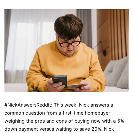
#NickAnswersReddit: This week, Nick answers a
common question from a first-time homebuyer
weighing the pros and cons of buying now with a 5%
down payment versus waiting to save 20%. Nick