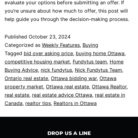
evaluate your options before submitting an offer. If
you’re unsure about how much to offer, this post will
help guide you through the decision-making process.
Published
October 23, 2024
Categorized as
Weekly Features
,
Buying
Tagged
bid over asking price
,
buying home Ottawa
,
competitive housing market
,
Fundytus team
,
Home
Buying Advice
,
nick fundytus
,
Nick Fundytus Team
,
Ontario real estate
,
Ottawa bidding war
,
Ottawa
property market
,
Ottawa real estate
,
Ottawa Realtor
,
real estate
,
real estate advice Ottawa
,
real estate in
Canada
,
realtor tips
,
Realtors in Ottawa
DROP US A LINE