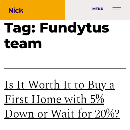
MENU
Tag:
Fundytus
team
Is It Worth It to Buy a
First Home with 5%
Down or Wait for 20%?