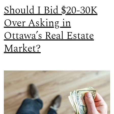
Should I Bid $20-30K
Over Asking in
Ottawa’s Real Estate
Market?