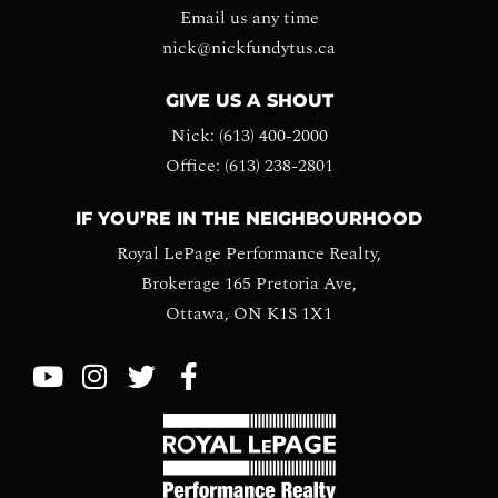
Email us any time
nick@nickfundytus.ca
GIVE US A SHOUT
Nick: (613) 400-2000
Office: (613) 238-2801
IF YOU’RE IN THE NEIGHBOURHOOD
Royal LePage Performance Realty,
Brokerage 165 Pretoria Ave,
Ottawa, ON K1S 1X1