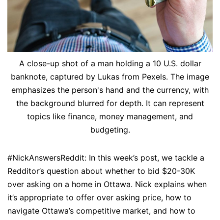
A close-up shot of a man holding a 10 U.S. dollar
banknote, captured by Lukas from Pexels. The image
emphasizes the person's hand and the currency, with
the background blurred for depth. It can represent
topics like finance, money management, and
budgeting.
#NickAnswersReddit: In this week’s post, we tackle a
Redditor’s question about whether to bid $20-30K
over asking on a home in Ottawa. Nick explains when
it’s appropriate to offer over asking price, how to
navigate Ottawa’s competitive market, and how to