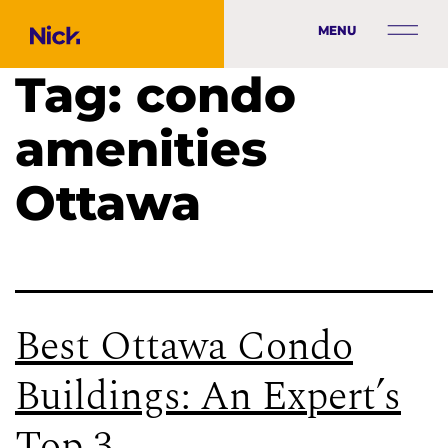
MENU
Tag:
condo
amenities
Ottawa
Best Ottawa Condo
Buildings: An Expert’s
Top 3