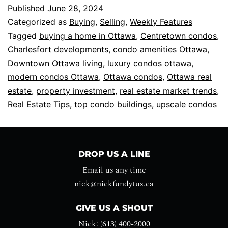
Published
June 28, 2024
Categorized as
Buying
,
Selling
,
Weekly Features
Tagged
buying a home in Ottawa
,
Centretown condos
,
Charlesfort developments
,
condo amenities Ottawa
,
Downtown Ottawa living
,
luxury condos ottawa
,
modern condos Ottawa
,
Ottawa condos
,
Ottawa real
estate
,
property investment
,
real estate market trends
,
Real Estate Tips
,
top condo buildings
,
upscale condos
DROP US A LINE
Email us any time
nick@nickfundytus.ca
GIVE US A SHOUT
Nick: (613) 400-2000