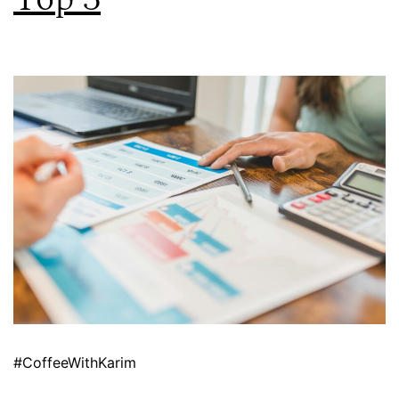
#CoffeeWithKarim