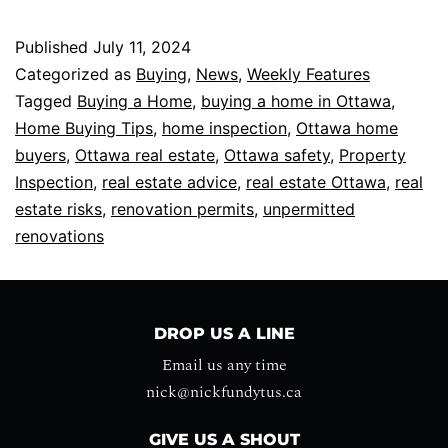
Published
July 11, 2024
Categorized as
Buying
,
News
,
Weekly Features
Tagged
Buying a Home
,
buying a home in Ottawa
,
Home Buying Tips
,
home inspection
,
Ottawa home
buyers
,
Ottawa real estate
,
Ottawa safety
,
Property
Inspection
,
real estate advice
,
real estate Ottawa
,
real
estate risks
,
renovation permits
,
unpermitted
renovations
DROP US A LINE
Email us any time
nick@nickfundytus.ca
GIVE US A SHOUT