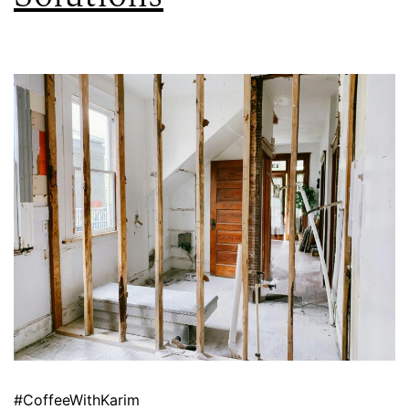
#CoffeeWithKarim