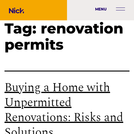
MENU
Tag:
renovation
permits
Buying a Home with
Unpermitted
Renovations: Risks and
Solutions