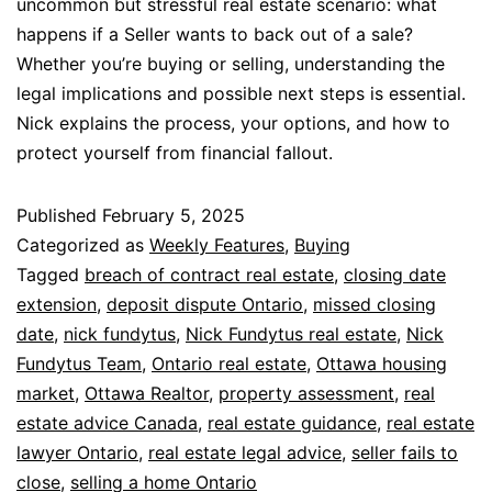
uncommon but stressful real estate scenario: what
happens if a Seller wants to back out of a sale?
Whether you’re buying or selling, understanding the
legal implications and possible next steps is essential.
Nick explains the process, your options, and how to
protect yourself from financial fallout.
Published
February 5, 2025
Categorized as
Weekly Features
,
Buying
Tagged
breach of contract real estate
,
closing date
extension
,
deposit dispute Ontario
,
missed closing
date
,
nick fundytus
,
Nick Fundytus real estate
,
Nick
Fundytus Team
,
Ontario real estate
,
Ottawa housing
market
,
Ottawa Realtor
,
property assessment
,
real
estate advice Canada
,
real estate guidance
,
real estate
lawyer Ontario
,
real estate legal advice
,
seller fails to
close
,
selling a home Ontario