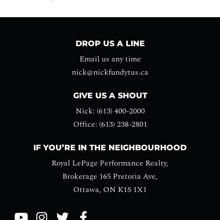
DROP US A LINE
Email us any time
nick@nickfundytus.ca
GIVE US A SHOUT
Nick: (613) 400-2000
Office: (613) 238-2801
IF YOU’RE IN THE NEIGHBOURHOOD
Royal LePage Performance Realty,
Brokerage 165 Pretoria Ave,
Ottawa, ON K1S 1X1