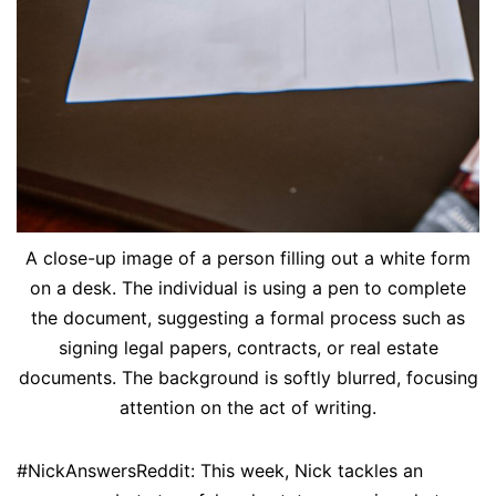
A close-up image of a person filling out a white form
on a desk. The individual is using a pen to complete
the document, suggesting a formal process such as
signing legal papers, contracts, or real estate
documents. The background is softly blurred, focusing
attention on the act of writing.
#NickAnswersReddit: This week, Nick tackles an