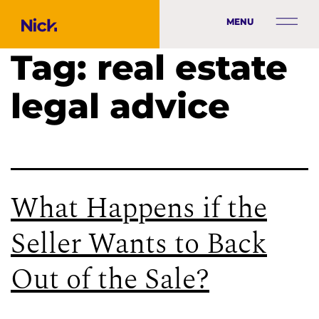
MENU
Tag:
real estate
legal advice
What Happens if the
Seller Wants to Back
Out of the Sale?