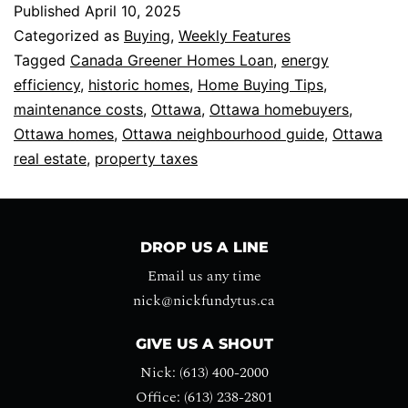
Published
April 10, 2025
Categorized as
Buying
,
Weekly Features
Tagged
Canada Greener Homes Loan
,
energy
efficiency
,
historic homes
,
Home Buying Tips
,
maintenance costs
,
Ottawa
,
Ottawa homebuyers
,
Ottawa homes
,
Ottawa neighbourhood guide
,
Ottawa
real estate
,
property taxes
DROP US A LINE
Email us any time
nick@nickfundytus.ca
GIVE US A SHOUT
Nick: (613) 400-2000
Office: (613) 238-2801