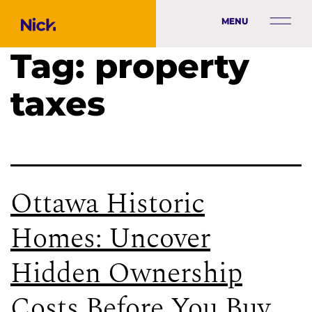
MENU
Tag:
property
taxes
Ottawa Historic
Homes: Uncover
Hidden Ownership
Costs Before You Buy