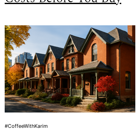
#CoffeeWithKarim