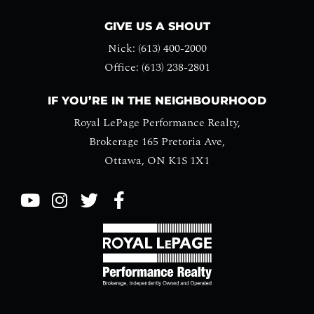
GIVE US A SHOUT
Nick: (613) 400-2000
Office: (613) 238-2801
IF YOU’RE IN THE NEIGHBOURHOOD
Royal LePage Performance Realty,
Brokerage 165 Pretoria Ave,
Ottawa, ON K1S 1X1