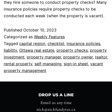
they hire someone to conduct property checks? Many
insurance policies require property checks to be
conducted each week (when the property is vacant).
Published
October 10, 2023
Categorized as
Weekly Features
Tagged
capital region
,
checklist
,
insurance policies
,
liability
,
Ottawa real estate
,
property checks
,
property
investment
,
property manager
,
property owner
,
realtor
,
rental property
,
self-managing
,
sign-in sheet
,
vacant
property management
DROP US A LINE
Email us any time
nick@nickfundytus.ca