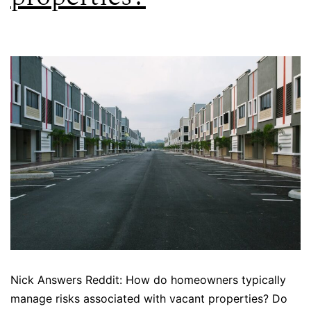
Nick Answers Reddit: How do homeowners typically
manage risks associated with vacant properties? Do