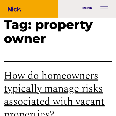
MENU
Tag:
property
owner
How do homeowners
typically manage risks
associated with vacant
properties?