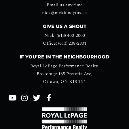
Email us any time
nick@nickfundytus.ca
GIVE US A SHOUT
Nick: (613) 400-2000
Office: (613) 238-2801
IF YOU’RE IN THE NEIGHBOURHOOD
Royal LePage Performance Realty,
Brokerage 165 Pretoria Ave,
Ottawa, ON K1S 1X1