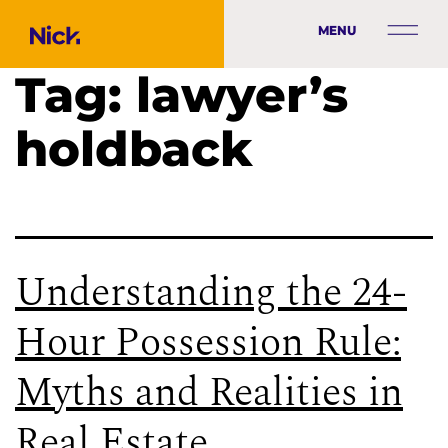
MENU
Tag:
lawyer’s
holdback
Understanding the 24-
Hour Possession Rule:
Myths and Realities in
Real Estate