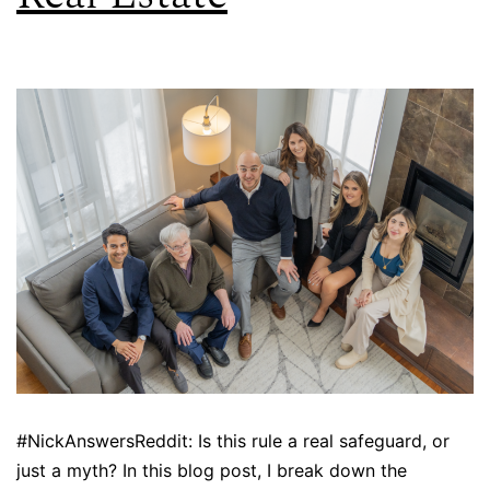
#NickAnswersReddit: Is this rule a real safeguard, or
just a myth? In this blog post, I break down the