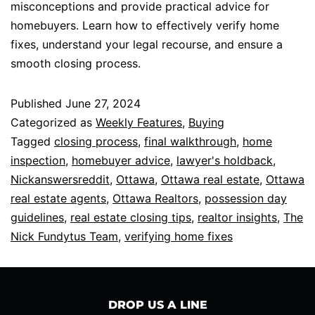
misconceptions and provide practical advice for
homebuyers. Learn how to effectively verify home
fixes, understand your legal recourse, and ensure a
smooth closing process.
Published
June 27, 2024
Categorized as
Weekly Features
,
Buying
Tagged
closing process
,
final walkthrough
,
home
inspection
,
homebuyer advice
,
lawyer's holdback
,
Nickanswersreddit
,
Ottawa
,
Ottawa real estate
,
Ottawa
real estate agents
,
Ottawa Realtors
,
possession day
guidelines
,
real estate closing tips
,
realtor insights
,
The
Nick Fundytus Team
,
verifying home fixes
DROP US A LINE