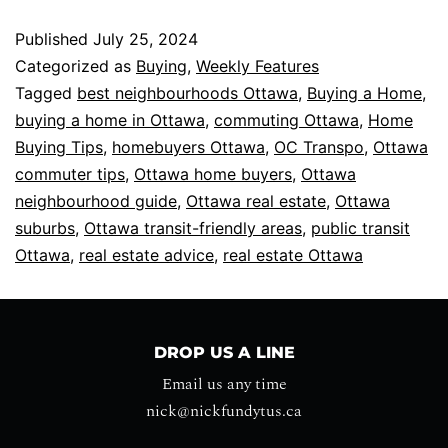
Published
July 25, 2024
Categorized as
Buying
,
Weekly Features
Tagged
best neighbourhoods Ottawa
,
Buying a Home
,
buying a home in Ottawa
,
commuting Ottawa
,
Home
Buying Tips
,
homebuyers Ottawa
,
OC Transpo
,
Ottawa
commuter tips
,
Ottawa home buyers
,
Ottawa
neighbourhood guide
,
Ottawa real estate
,
Ottawa
suburbs
,
Ottawa transit-friendly areas
,
public transit
Ottawa
,
real estate advice
,
real estate Ottawa
DROP US A LINE
Email us any time
nick@nickfundytus.ca