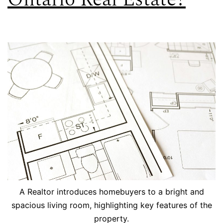
A Realtor introduces homebuyers to a bright and
spacious living room, highlighting key features of the
property.