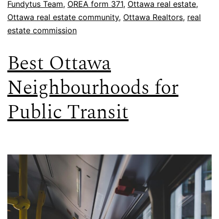
Fundytus Team
,
OREA form 371
,
Ottawa real estate
,
Ottawa real estate community
,
Ottawa Realtors
,
real
estate commission
Best Ottawa
Neighbourhoods for
Public Transit