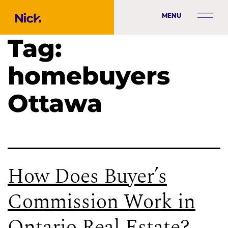
MENU
Tag:
homebuyers
Ottawa
How Does Buyer’s
Commission Work in
Ontario Real Estate?