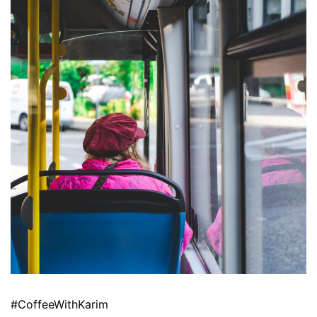
#CoffeeWithKarim