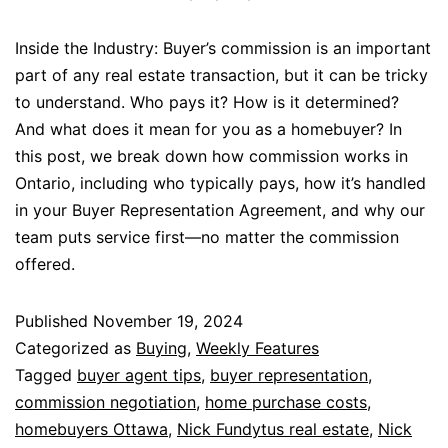
Inside the Industry: Buyer’s commission is an important
part of any real estate transaction, but it can be tricky
to understand. Who pays it? How is it determined?
And what does it mean for you as a homebuyer? In
this post, we break down how commission works in
Ontario, including who typically pays, how it’s handled
in your Buyer Representation Agreement, and why our
team puts service first—no matter the commission
offered.
Published
November 19, 2024
Categorized as
Buying
,
Weekly Features
Tagged
buyer agent tips
,
buyer representation
,
commission negotiation
,
home purchase costs
,
homebuyers Ottawa
,
Nick Fundytus real estate
,
Nick