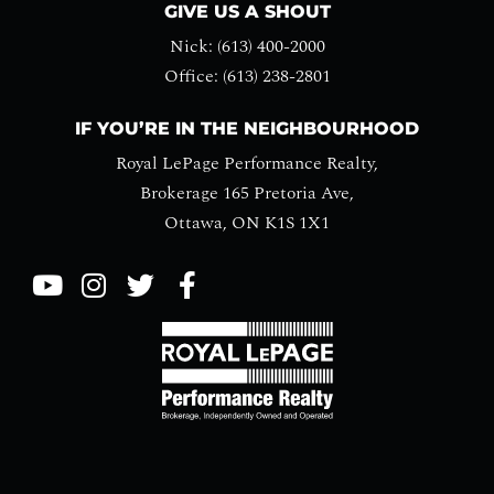
GIVE US A SHOUT
Nick: (613) 400-2000
Office: (613) 238-2801
IF YOU’RE IN THE NEIGHBOURHOOD
Royal LePage Performance Realty,
Brokerage 165 Pretoria Ave,
Ottawa, ON K1S 1X1