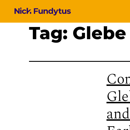
Tag:
Glebe
Com
Gle
and