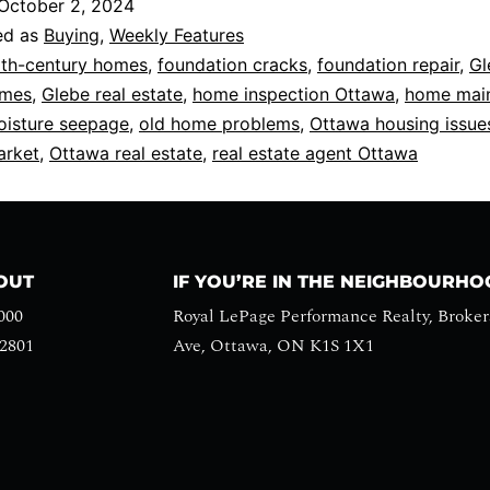
October 2, 2024
ed as
Buying
,
Weekly Features
th-century homes
,
foundation cracks
,
foundation repair
,
Gl
omes
,
Glebe real estate
,
home inspection Ottawa
,
home mai
isture seepage
,
old home problems
,
Ottawa housing issue
arket
,
Ottawa real estate
,
real estate agent Ottawa
HOUT
IF YOU’RE IN THE NEIGHBOURH
000
Royal LePage Performance Realty, Broker
-2801
Ave, Ottawa, ON K1S 1X1