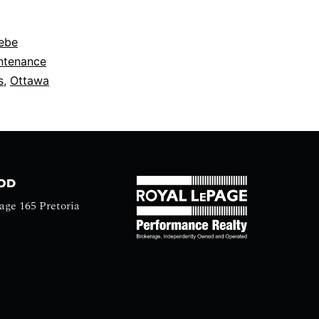
ebe
ntenance
s
,
Ottawa
OOD
age 165 Pretoria