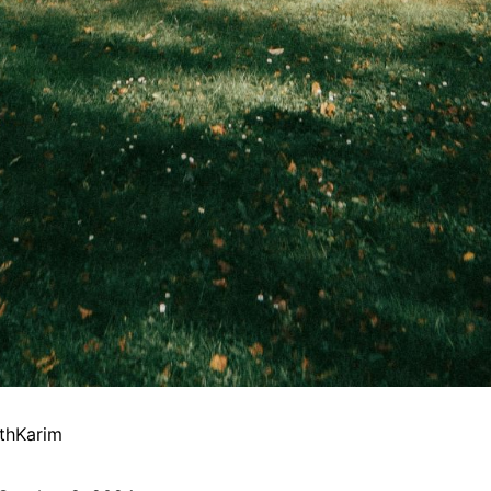
thKarim