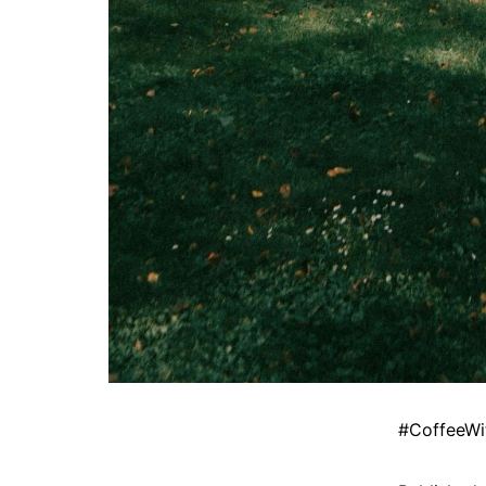
#CoffeeWi