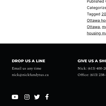
Published
Categoriz
Tagged
20
Ottawa h
Ottawa
,
mo
housing m
DROP US A LINE
GIVE US A S
Email us any time
Nick: (613) 400-2
nick@nickfundytus.ca
Office: (613) 238