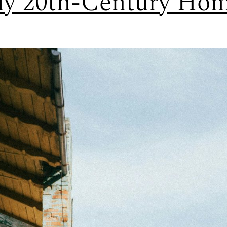
ly 20th-Century Ho