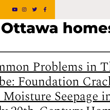
 Ottawa home
mon Problems in T
be: Foundation Crac
 Moisture Seepage i