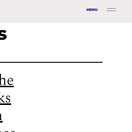
MENU
s
he
ks
n