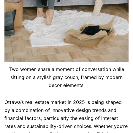
Two women share a moment of conversation while
sitting on a stylish gray couch, framed by modern
decor elements.
Ottawa’s real estate market in 2025 is being shaped
by a combination of innovative design trends and
financial factors, particularly the easing of interest
rates and sustainability-driven choices. Whether you’re