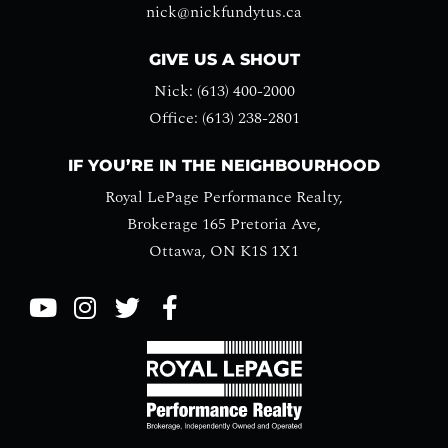
nick@nickfundytus.ca
GIVE US A SHOUT
Nick: (613) 400-2000
Office: (613) 238-2801
IF YOU’RE IN THE NEIGHBOURHOOD
Royal LePage Performance Realty,
Brokerage 165 Pretoria Ave,
Ottawa, ON K1S 1X1