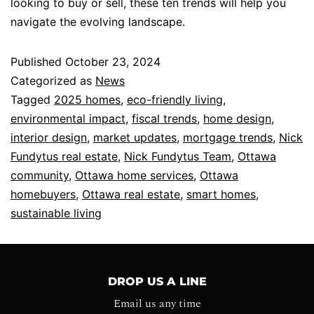
looking to buy or sell, these ten trends will help you
navigate the evolving landscape.
Published
October 23, 2024
Categorized as
News
Tagged
2025 homes
,
eco-friendly living
,
environmental impact
,
fiscal trends
,
home design
,
interior design
,
market updates
,
mortgage trends
,
Nick
Fundytus real estate
,
Nick Fundytus Team
,
Ottawa
community
,
Ottawa home services
,
Ottawa
homebuyers
,
Ottawa real estate
,
smart homes
,
sustainable living
DROP US A LINE
Email us any time