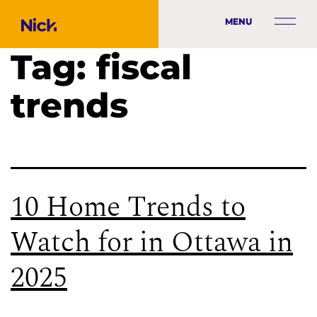
MENU
Tag:
fiscal
trends
10 Home Trends to
Watch for in Ottawa in
2025