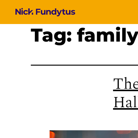
Tag:
family
The
Hal