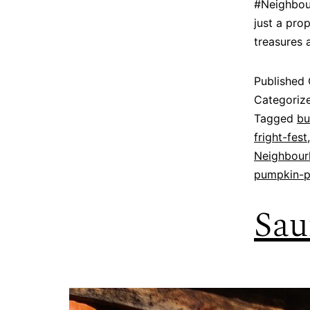
#Neighbour
just a pro
treasures 
Published
Categoriz
Tagged
bu
fright-fest
Neighbour
pumpkin-p
Sau