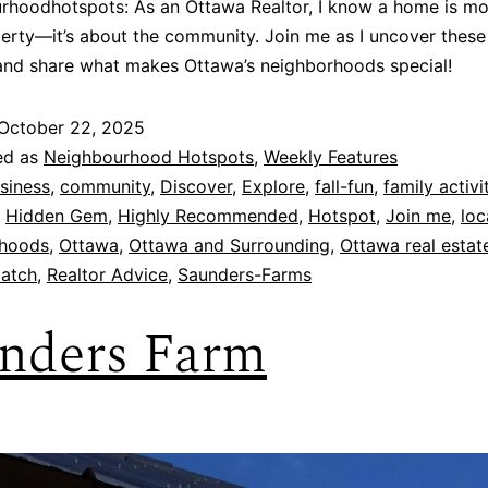
hoodhotspots: As an Ottawa Realtor, I know a home is mo
perty—it’s about the community. Join me as I uncover these
and share what makes Ottawa’s neighborhoods special!
October 22, 2025
ed as
Neighbourhood Hotspots
,
Weekly Features
siness
,
community
,
Discover
,
Explore
,
fall-fun
,
family activi
,
Hidden Gem
,
Highly Recommended
,
Hotspot
,
Join me
,
loc
hoods
,
Ottawa
,
Ottawa and Surrounding
,
Ottawa real estat
atch
,
Realtor Advice
,
Saunders-Farms
nders Farm