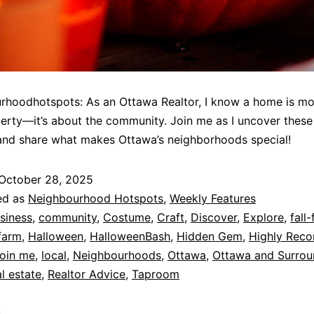
hoodhotspots: As an Ottawa Realtor, I know a home is mo
perty—it’s about the community. Join me as I uncover these
and share what makes Ottawa’s neighborhoods special!
October 28, 2025
ed as
Neighbourhood Hotspots
,
Weekly Features
siness
,
community
,
Costume
,
Craft
,
Discover
,
Explore
,
fall-
farm
,
Halloween
,
HalloweenBash
,
Hidden Gem
,
Highly Rec
oin me
,
local
,
Neighbourhoods
,
Ottawa
,
Ottawa and Surrou
l estate
,
Realtor Advice
,
Taproom