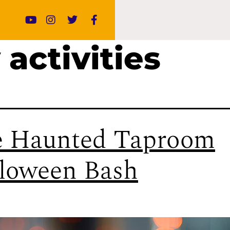
 activities
 Haunted Taproom
loween Bash