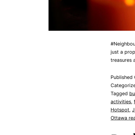
#Neighbour
just a pro
treasures 
Published
Categoriz
Tagged
bu
activities
,
Hotspot
,
J
Ottawa rea