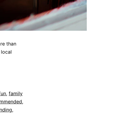
re than
 local
fun
,
family
ommended
,
nding
,