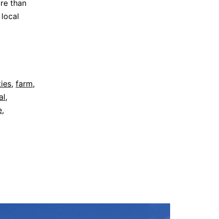
re than
 local
ties
,
farm
,
al
,
e
,