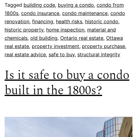
Tagged
building code
,
buying a condo
,
condo from
1800s
,
condo insurance
,
condo maintenance
,
condo
renovation
,
financing
,
health risks
,
historic condo
,
historic property
,
home inspection
,
material and
chemicals
,
old building
,
Ontario real estate
,
Ottawa
real estate
,
property investment
,
property purchase
,
real estate advice
,
safe to buy
,
structural integrity
Is it safe to buy a condo
built in the 1800s?