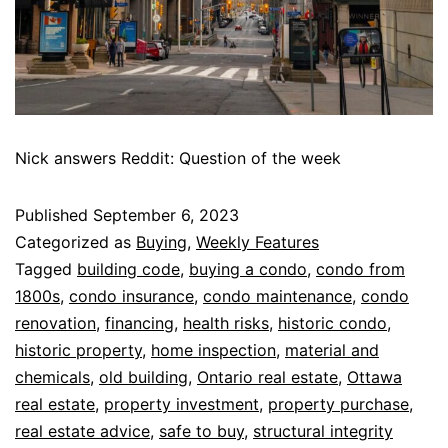
Nick answers Reddit: Question of the week
Published
September 6, 2023
Categorized as
Buying
,
Weekly Features
Tagged
building code
,
buying a condo
,
condo from
1800s
,
condo insurance
,
condo maintenance
,
condo
renovation
,
financing
,
health risks
,
historic condo
,
historic property
,
home inspection
,
material and
chemicals
,
old building
,
Ontario real estate
,
Ottawa
real estate
,
property investment
,
property purchase
,
real estate advice
,
safe to buy
,
structural integrity