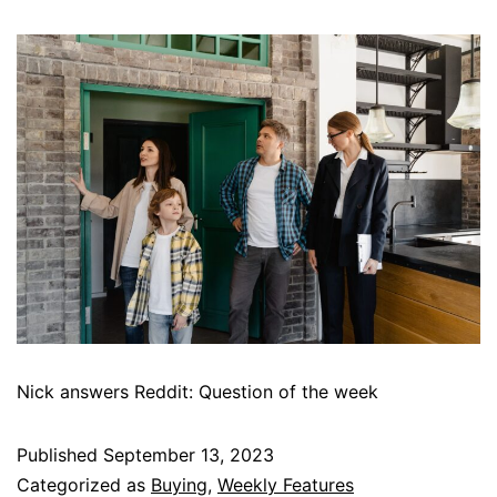
Nick answers Reddit: Question of the week
Published
September 13, 2023
Categorized as
Buying
,
Weekly Features