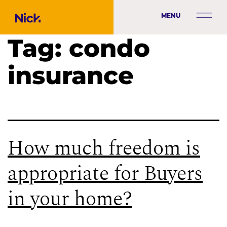
MENU
Tag:
condo
insurance
How much freedom is
appropriate for Buyers
in your home?