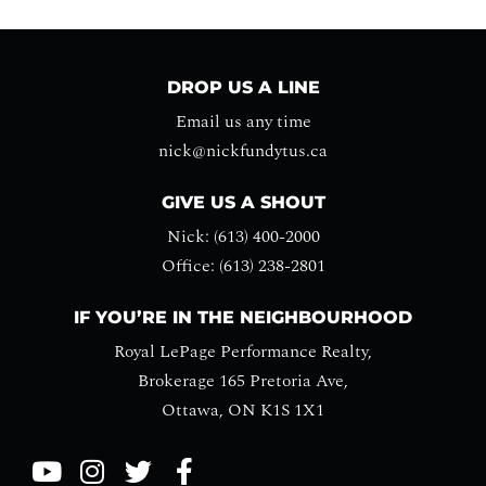
DROP US A LINE
Email us any time
nick@nickfundytus.ca
GIVE US A SHOUT
Nick: (613) 400-2000
Office: (613) 238-2801
IF YOU’RE IN THE NEIGHBOURHOOD
Royal LePage Performance Realty,
Brokerage 165 Pretoria Ave,
Ottawa, ON K1S 1X1