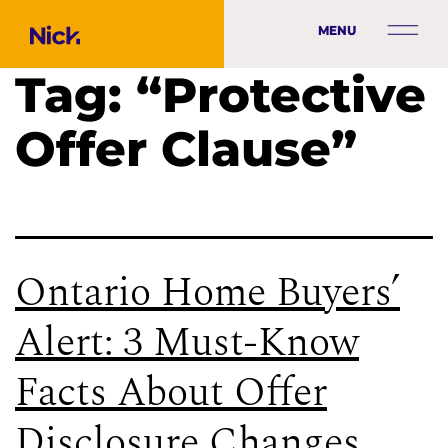
MENU
Tag:
“Protective
Offer Clause”
Ontario Home Buyers’
Alert: 3 Must-Know
Facts About Offer
Disclosure Changes