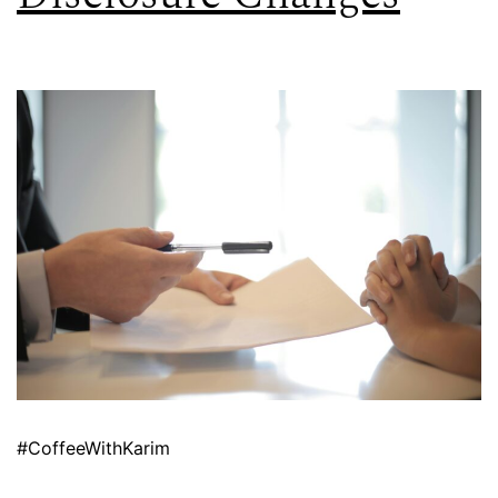
#CoffeeWithKarim