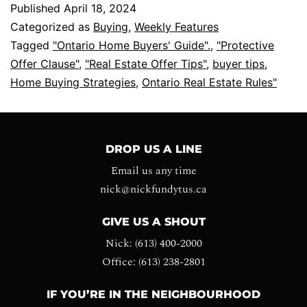
Published
April 18, 2024
Categorized as
Buying
,
Weekly Features
Tagged
"Ontario Home Buyers' Guide".
,
"Protective
Offer Clause"
,
"Real Estate Offer Tips"
,
buyer tips
,
Home Buying Strategies
,
Ontario Real Estate Rules"
DROP US A LINE
Email us any time
nick@nickfundytus.ca
GIVE US A SHOUT
Nick: (613) 400-2000
Office: (613) 238-2801
IF YOU’RE IN THE NEIGHBOURHOOD