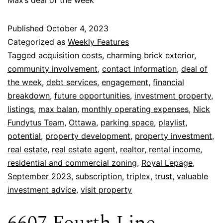
Published
October 4, 2023
Categorized as
Weekly Features
Tagged
acquisition costs
,
charming brick exterior
,
community involvement
,
contact information
,
deal of
the week
,
debt services
,
engagement
,
financial
breakdown
,
future opportunities
,
investment property
,
listings
,
max balan
,
monthly operating expenses
,
Nick
Fundytus Team
,
Ottawa
,
parking space
,
playlist
,
potential
,
property development
,
property investment
,
real estate
,
real estate agent
,
realtor
,
rental income
,
residential and commercial zoning
,
Royal Lepage
,
September 2023
,
subscription
,
triplex
,
trust
,
valuable
investment advice
,
visit property