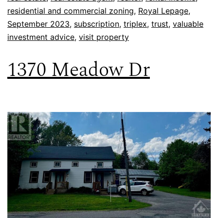
residential and commercial zoning
,
Royal Lepage
,
September 2023
,
subscription
,
triplex
,
trust
,
valuable
investment advice
,
visit property
1370 Meadow Dr