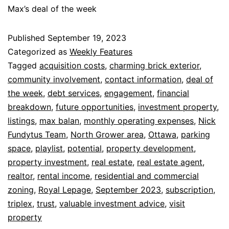
Max’s deal of the week
Published
September 19, 2023
Categorized as
Weekly Features
Tagged
acquisition costs
,
charming brick exterior
,
community involvement
,
contact information
,
deal of
the week
,
debt services
,
engagement
,
financial
breakdown
,
future opportunities
,
investment property
,
listings
,
max balan
,
monthly operating expenses
,
Nick
Fundytus Team
,
North Grower area
,
Ottawa
,
parking
space
,
playlist
,
potential
,
property development
,
property investment
,
real estate
,
real estate agent
,
realtor
,
rental income
,
residential and commercial
zoning
,
Royal Lepage
,
September 2023
,
subscription
,
triplex
,
trust
,
valuable investment advice
,
visit
property