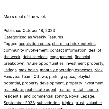
Max’s deal of the week
Published
October 18, 2023
Categorized as
Weekly Features
Tagged
acquisition costs
,
charming brick exterior
,
community involvement
,
contact information
,
deal of
the week
,
debt services
,
engagement
,
financial
breakdown
,
future opportunities
,
investment property
,
listings
,
max balan
,
monthly operating expenses
,
Nick
Fundytus Team
,
Ottawa
,
parking space
,
playlist
,
potential
,
property development
,
property investment
,
real estate
,
real estate agent
,
realtor
,
rental income
,
residential and commercial zoning
,
Royal Lepage
,
September 2023
,
subscription
,
triplex
,
trust
,
valuable