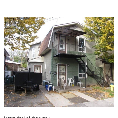
Max’s deal of the week