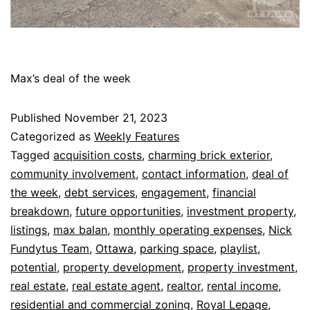
Max’s deal of the week
Published
November 21, 2023
Categorized as
Weekly Features
Tagged
acquisition costs
,
charming brick exterior
,
community involvement
,
contact information
,
deal of
the week
,
debt services
,
engagement
,
financial
breakdown
,
future opportunities
,
investment property
,
listings
,
max balan
,
monthly operating expenses
,
Nick
Fundytus Team
,
Ottawa
,
parking space
,
playlist
,
potential
,
property development
,
property investment
,
real estate
,
real estate agent
,
realtor
,
rental income
,
residential and commercial zoning
,
Royal Lepage
,