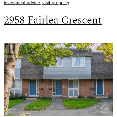
investment advice
,
visit property
2958 Fairlea Crescent