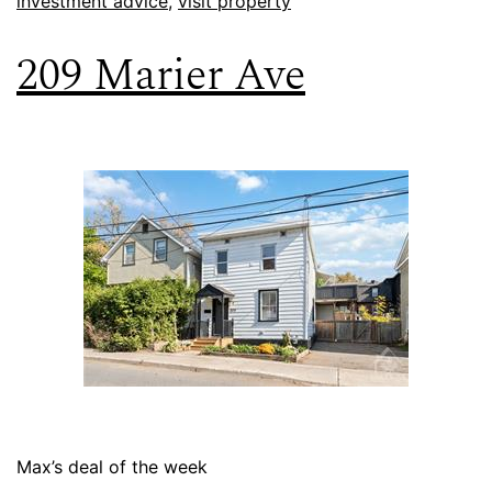
investment advice
,
visit property
209 Marier Ave
Max’s deal of the week