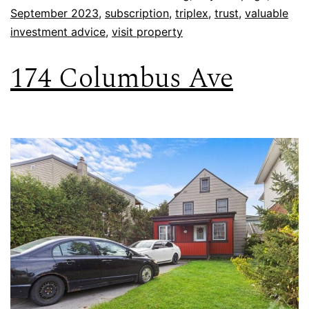
September 2023
,
subscription
,
triplex
,
trust
,
valuable
investment advice
,
visit property
174 Columbus Ave