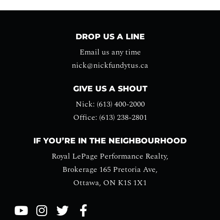
DROP US A LINE
Email us any time
nick@nickfundytus.ca
GIVE US A SHOUT
Nick: (613) 400-2000
Office: (613) 238-2801
IF YOU’RE IN THE NEIGHBOURHOOD
Royal LePage Performance Realty,
Brokerage 165 Pretoria Ave,
Ottawa, ON K1S 1X1