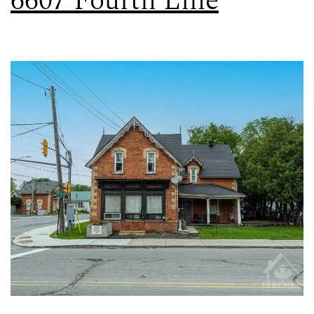
6607 Fourth Line