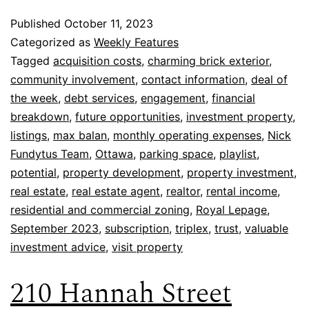
Published
October 11, 2023
Categorized as
Weekly Features
Tagged
acquisition costs
,
charming brick exterior
,
community involvement
,
contact information
,
deal of
the week
,
debt services
,
engagement
,
financial
breakdown
,
future opportunities
,
investment property
,
listings
,
max balan
,
monthly operating expenses
,
Nick
Fundytus Team
,
Ottawa
,
parking space
,
playlist
,
potential
,
property development
,
property investment
,
real estate
,
real estate agent
,
realtor
,
rental income
,
residential and commercial zoning
,
Royal Lepage
,
September 2023
,
subscription
,
triplex
,
trust
,
valuable
investment advice
,
visit property
210 Hannah Street