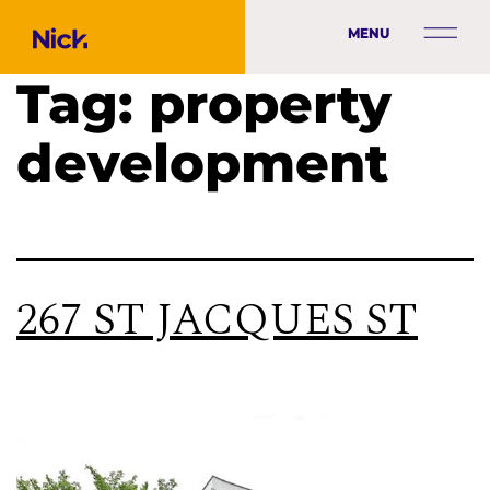
MENU
Tag:
property
development
267 ST JACQUES ST