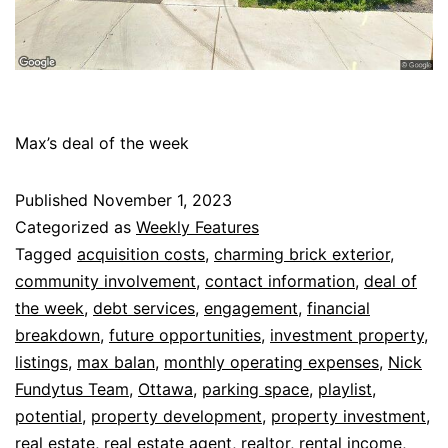
Max’s deal of the week
Published
November 1, 2023
Categorized as
Weekly Features
Tagged
acquisition costs
,
charming brick exterior
,
community involvement
,
contact information
,
deal of
the week
,
debt services
,
engagement
,
financial
breakdown
,
future opportunities
,
investment property
,
listings
,
max balan
,
monthly operating expenses
,
Nick
Fundytus Team
,
Ottawa
,
parking space
,
playlist
,
potential
,
property development
,
property investment
,
real estate
,
real estate agent
,
realtor
,
rental income
,