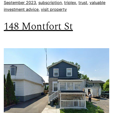
September 2023
,
subscription
,
triplex
,
trust
,
valuable
investment advice
,
visit property
148 Montfort St