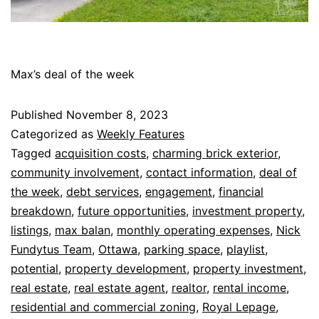
Max’s deal of the week
Published
November 8, 2023
Categorized as
Weekly Features
Tagged
acquisition costs
,
charming brick exterior
,
community involvement
,
contact information
,
deal of
the week
,
debt services
,
engagement
,
financial
breakdown
,
future opportunities
,
investment property
,
listings
,
max balan
,
monthly operating expenses
,
Nick
Fundytus Team
,
Ottawa
,
parking space
,
playlist
,
potential
,
property development
,
property investment
,
real estate
,
real estate agent
,
realtor
,
rental income
,
residential and commercial zoning
,
Royal Lepage
,