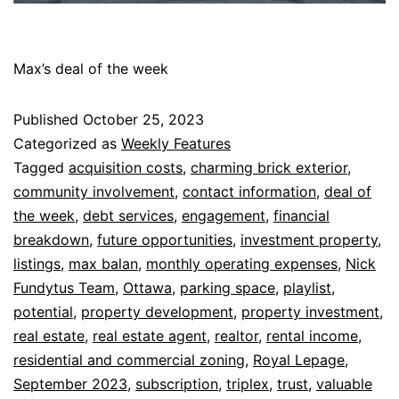
Max’s deal of the week
Published
October 25, 2023
Categorized as
Weekly Features
Tagged
acquisition costs
,
charming brick exterior
,
community involvement
,
contact information
,
deal of
the week
,
debt services
,
engagement
,
financial
breakdown
,
future opportunities
,
investment property
,
listings
,
max balan
,
monthly operating expenses
,
Nick
Fundytus Team
,
Ottawa
,
parking space
,
playlist
,
potential
,
property development
,
property investment
,
real estate
,
real estate agent
,
realtor
,
rental income
,
residential and commercial zoning
,
Royal Lepage
,
September 2023
,
subscription
,
triplex
,
trust
,
valuable