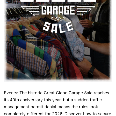
Events: The historic Great Glebe Garage Sale reaches
its 40th anniversary this year, but a sudden traffic
management permit denial means the rules look
completely different for 2026. Discover how to secure