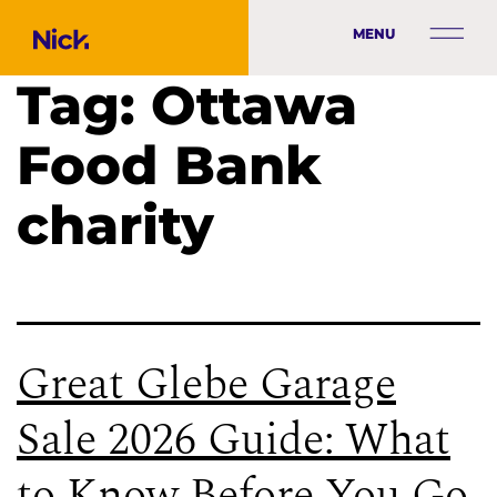
MENU
Tag:
Ottawa
Food Bank
charity
Great Glebe Garage
Sale 2026 Guide: What
to Know Before You Go