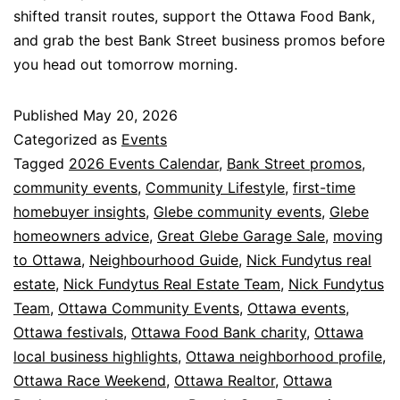
shifted transit routes, support the Ottawa Food Bank,
and grab the best Bank Street business promos before
you head out tomorrow morning.
Published
May 20, 2026
Categorized as
Events
Tagged
2026 Events Calendar
,
Bank Street promos
,
community events
,
Community Lifestyle
,
first-time
homebuyer insights
,
Glebe community events
,
Glebe
homeowners advice
,
Great Glebe Garage Sale
,
moving
to Ottawa
,
Neighbourhood Guide
,
Nick Fundytus real
estate
,
Nick Fundytus Real Estate Team
,
Nick Fundytus
Team
,
Ottawa Community Events
,
Ottawa events
,
Ottawa festivals
,
Ottawa Food Bank charity
,
Ottawa
local business highlights
,
Ottawa neighborhood profile
,
Ottawa Race Weekend
,
Ottawa Realtor
,
Ottawa