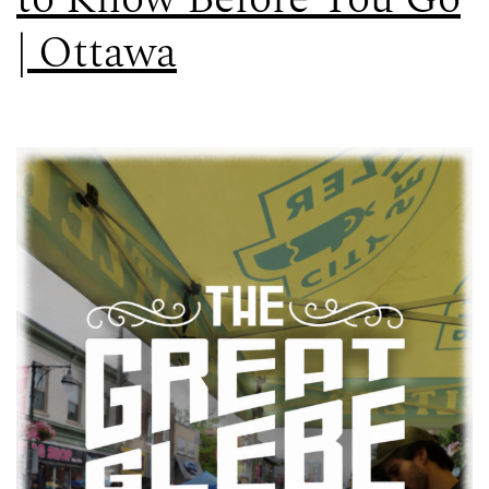
| Ottawa