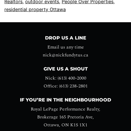
Realtors
,
outdoor events
,
People Over Properties
,
residential property Ottawa
DROP US A LINE
Email us any time
nick@nickfundytus.ca
GIVE US A SHOUT
Nick: (613) 400-2000
Office: (613) 238-2801
IF YOU’RE IN THE NEIGHBOURHOOD
Royal LePage Performance Realty,
Brokerage 165 Pretoria Ave,
Ottawa, ON K1S 1X1