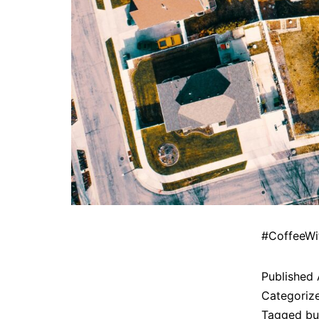
#CoffeeWi
Published
Categoriz
Tagged
bu