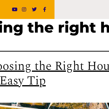
ing the right 
osing the Right Hou
Easy Tip