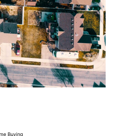
me Buying