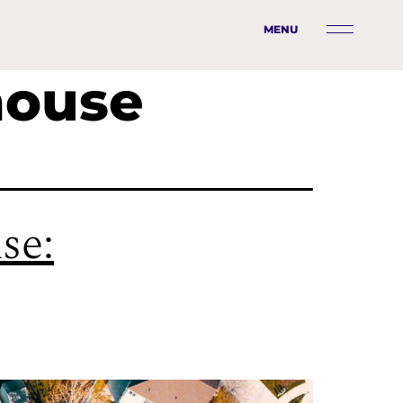
MENU
house
se: