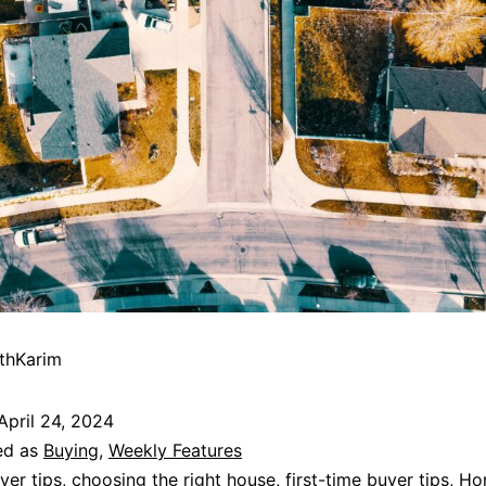
thKarim
April 24, 2024
ed as
Buying
,
Weekly Features
yer tips
,
choosing the right house
,
first-time buyer tips
,
Ho