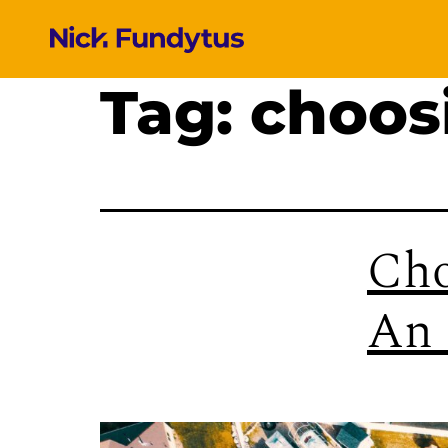
Tag:
choos
Cho
An 