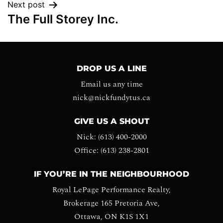
Next post
The Full Storey Inc.
DROP US A LINE
Email us any time
nick@nickfundytus.ca
GIVE US A SHOUT
Nick: (613) 400-2000
Office: (613) 238-2801
IF YOU’RE IN THE NEIGHBOURHOOD
Royal LePage Performance Realty,
Brokerage 165 Pretoria Ave,
Ottawa, ON K1S 1X1