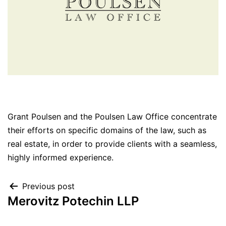
Grant Poulsen and the Poulsen Law Office concentrate
their efforts on specific domains of the law, such as
real estate, in order to provide clients with a seamless,
highly informed experience.
Previous post
Merovitz Potechin LLP