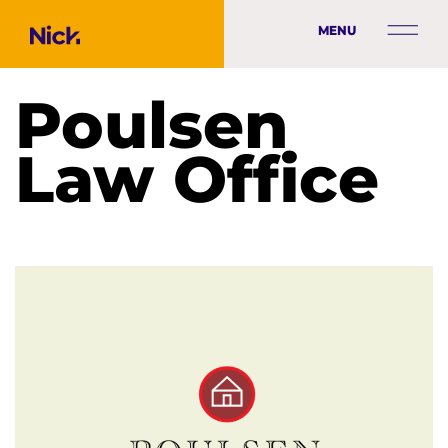
MENU
Poulsen
Law Office