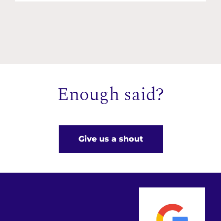
Enough said?
Give us a shout