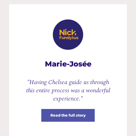
Marie-Josée
"Having Chelsea guide us through
this entire process was a wonderful
experience."
Read the full story