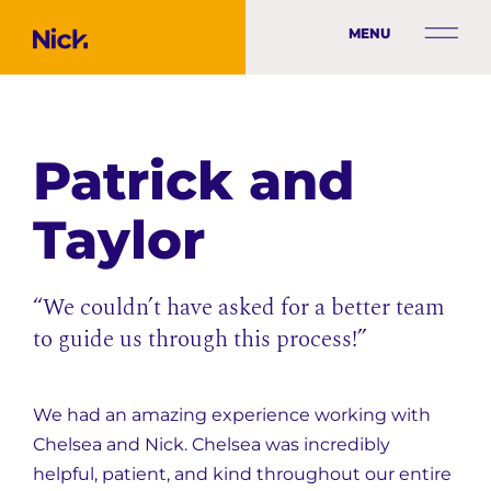
MENU
Patrick and
Taylor
“We couldn’t have asked for a better team
to guide us through this process!”
We had an amazing experience working with
Chelsea and Nick. Chelsea was incredibly
helpful, patient, and kind throughout our entire