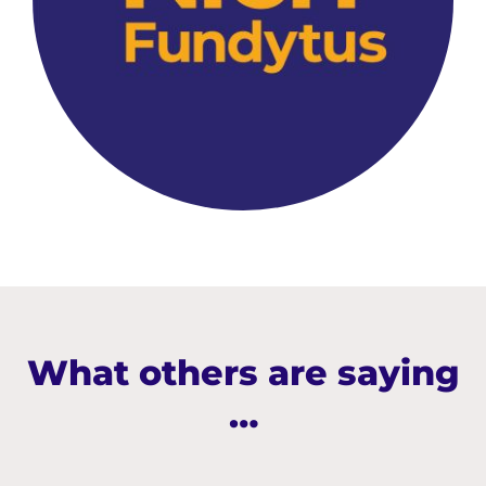
What others are saying
…