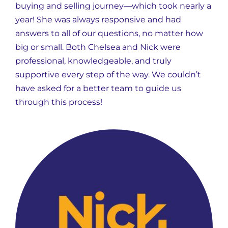
buying and selling journey—which took nearly a
year! She was always responsive and had
answers to all of our questions, no matter how
big or small. Both Chelsea and Nick were
professional, knowledgeable, and truly
supportive every step of the way. We couldn’t
have asked for a better team to guide us
through this process!