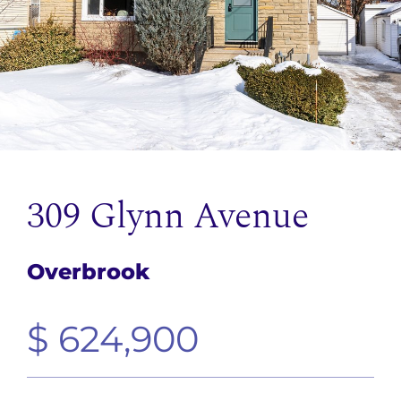
309 Glynn Avenue
Overbrook
$ 624,900