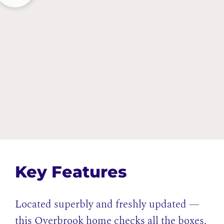
Key Features
Located superbly and freshly updated —
this Overbrook home checks all the boxes.