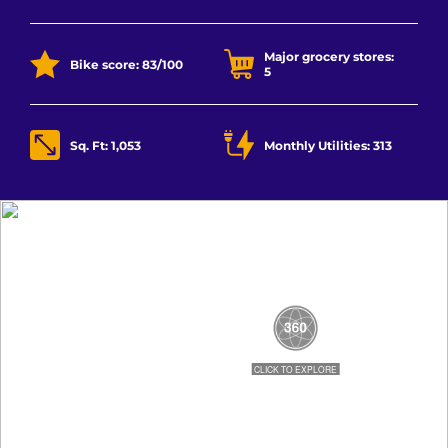
Major grocery stores:
Bike score: 83/100
5
Sq. Ft: 1,053
Monthly Utilities: 313