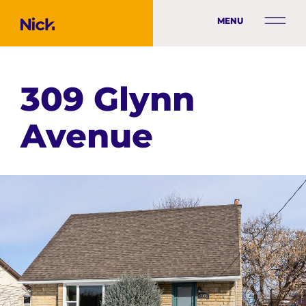
MENU
309 Glynn
Avenue