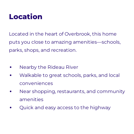
Location
Located in the heart of Overbrook, this home
puts you close to amazing amenities—schools,
parks, shops, and recreation.
Nearby the Rideau River
Walkable to great schools, parks, and local
conveniences
Near shopping, restaurants, and community
amenities
Quick and easy access to the highway