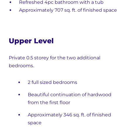
Refreshed 4pc bathroom with a tub
Approximately 707 sq. ft. of finished space
Upper Level
Private 0.5 storey for the two additional
bedrooms.
2 full sized bedrooms
Beautiful continuation of hardwood
from the first floor
Approximately 346 sq. ft. of finished
space