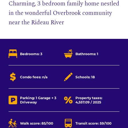
Charming, 3 bedroom family home nestled
in the wonderful Overbrook community
near the Rideau River
Bedrooms: 3
Bathrooms: 1
Condo fees: n/a
Schools: 18
Parking: 1 Garage + 3
Property taxes:
Driveway
4,557.09 / 2025
Walk score: 85/100
Transit score: 59/100