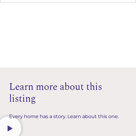
Learn more about this
listing
Every home has a story. Learn about this one.