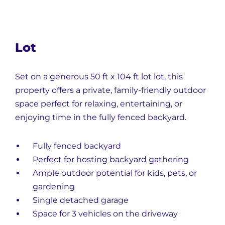
Lot
Set on a generous
50 ft x 104 ft lot
lot, this
property offers a private, family-friendly outdoor
space perfect for relaxing, entertaining, or
enjoying time in the fully fenced backyard.
Fully fenced backyard
Perfect for hosting backyard gathering
Ample outdoor potential for kids, pets, or
gardening
Single detached garage
Space for 3 vehicles on the driveway