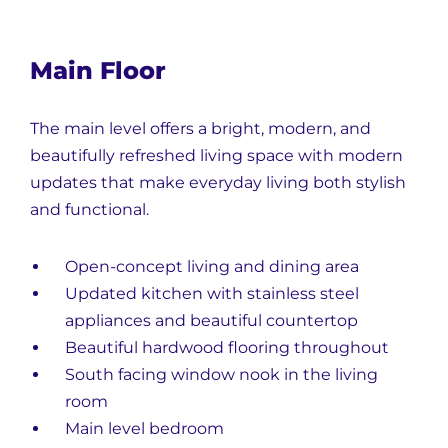
Main Floor
The main level offers a bright, modern, and
beautifully refreshed living space with modern
updates that make everyday living both stylish
and functional.
Open-concept living and dining area
Updated kitchen with stainless steel
appliances and beautiful countertop
Beautiful hardwood flooring throughout
South facing window nook in the living
room
Main level bedroom