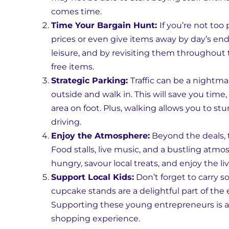
comes time.
Time Your Bargain Hunt:
If you’re not too
prices or even give items away by day’s end.
leisure, and by revisiting them throughout
free items.
Strategic Parking:
Traffic can be a nightmar
outside and walk in. This will save you time,
area on foot. Plus, walking allows you to
driving.
Enjoy the Atmosphere:
Beyond the deals, t
Food stalls, live music, and a bustling atmo
hungry, savour local treats, and enjoy the l
Support Local Kids:
Don’t forget to carry 
cupcake stands are a delightful part of the 
Supporting these young entrepreneurs is a 
shopping experience.