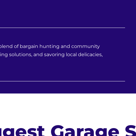
e blend of bargain hunting and community
ing solutions, and savoring local delicacies,
gest Garage S