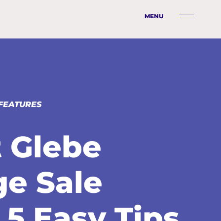
MENU
FEATURES
 Glebe
ge Sale
 5 Easy Tips