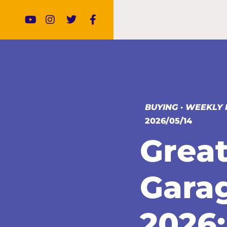
BUYING
·
WEEKLY 
2026/05/14
Great
Gara
2026: