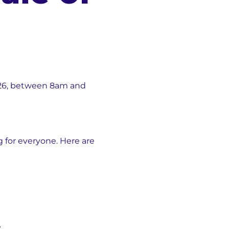
 2026, between 8am and
 for everyone. Here are
e