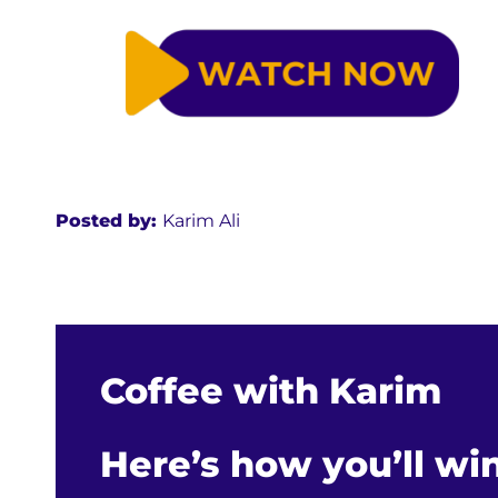
Posted by:
Karim Ali
Coffee with Karim
Here’s how you’ll wi