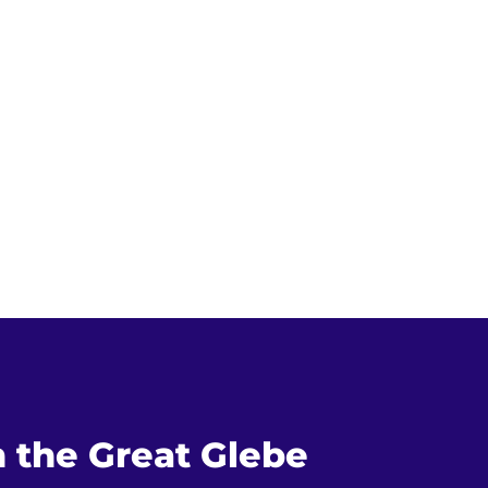
n the Great Glebe