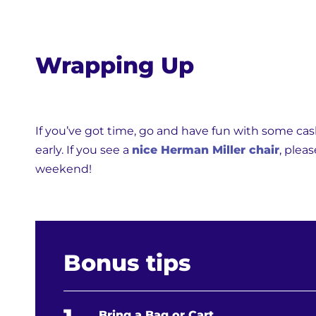
Wrapping Up
If you’ve got time, go and have fun with some cash 
early. If you see a
nice Herman Miller chair
, plea
weekend!
Bonus tips
Bring a Bag or Cart