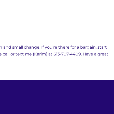
and small change. If you’re there for a bargain, start
se call or text me (Karim) at 613-707-4409. Have a great