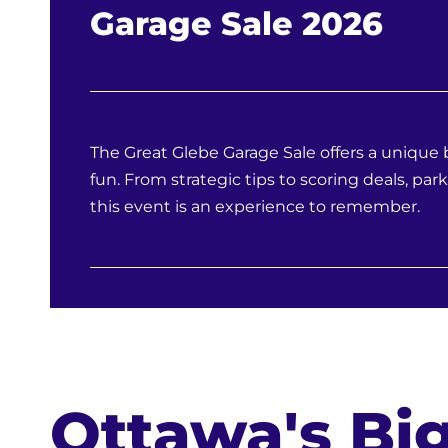
Garage Sale 2026
The Great Glebe Garage Sale offers a uniqu
fun. From strategic tips to scoring deals, park
this event is an experience to remember.
Ottawa's Big