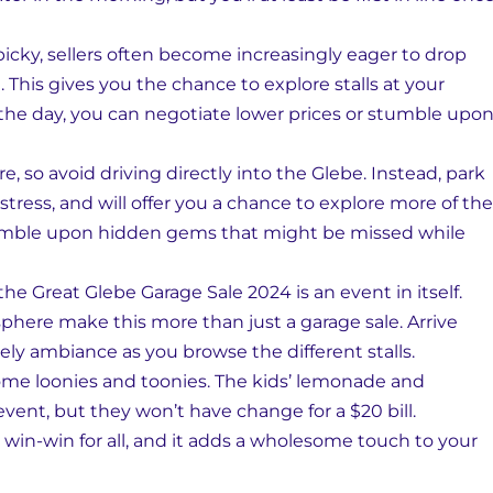
 picky, sellers often become increasingly eager to drop
 This gives you the chance to explore stalls at your
 the day, you can negotiate lower prices or stumble upo
e, so avoid driving directly into the Glebe. Instead, park
 stress, and will offer you a chance to explore more of the
 stumble upon hidden gems that might be missed while
he Great Glebe Garage Sale 2024 is an event in itself.
sphere make this more than just a garage sale. Arrive
ively ambiance as you browse the different stalls.
some loonies and toonies. The kids’ lemonade and
event, but they won’t have change for a $20 bill.
win-win for all, and it adds a wholesome touch to your