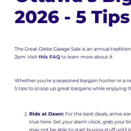
2026 - 5 Tip
The Great Glebe Garage Sale is an annual traditio
2pm. Visit
this FAQ
to learn more about it.
Whether you’re a seasoned bargain hunter or a ne
5 tips to scoop up great bargains while enjoying 
Ride at Dawn:
For the best deals, arrive ear
true here. Set your alarm clock, grab your b
may not be able to start buying stuff until la