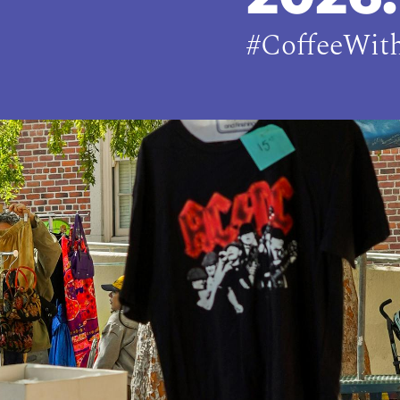
#CoffeeWit