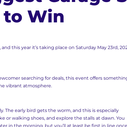
s to Win
n, and this year it’s taking place on Saturday May 23rd,
wcomer searching for deals, this event offers something
the vibrant atmosphere.
ly. The early bird gets the worm, and this is especially
ike or walking shoes, and explore the stalls at dawn. You
ter in the morning, but you’ll at least be first in line onc