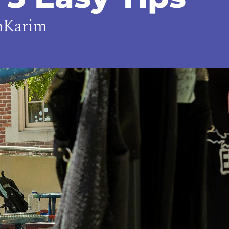
hKarim