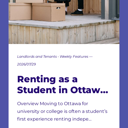
Landlords and Tenants • Weekly Features —
2026/07/29
Renting as a
Student in Ottawa:
Neighbourhoods,
Overview Moving to Ottawa for
Leases & Scams
university or college is often a student’s
first experience renting indepe…