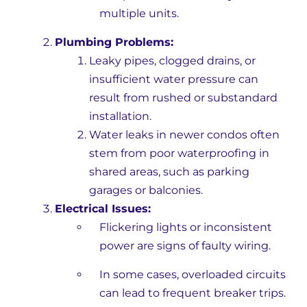
multiple units.
Plumbing Problems:
Leaky pipes, clogged drains, or
insufficient water pressure can
result from rushed or substandard
installation.
Water leaks in newer condos often
stem from poor waterproofing in
shared areas, such as parking
garages or balconies.
Electrical Issues:
Flickering lights or inconsistent
power are signs of faulty wiring.
In some cases, overloaded circuits
can lead to frequent breaker trips.