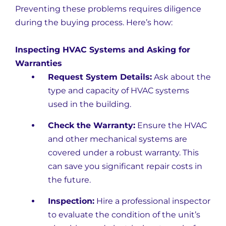
Preventing these problems requires diligence
during the buying process. Here’s how:
Inspecting HVAC Systems and Asking for
Warranties
Request System Details:
Ask about the
type and capacity of HVAC systems
used in the building.
Check the Warranty:
Ensure the HVAC
and other mechanical systems are
covered under a robust warranty. This
can save you significant repair costs in
the future.
Inspection:
Hire a professional inspector
to evaluate the condition of the unit’s