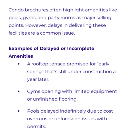
Condo brochures often highlight amenities like
pools, gyms, and party rooms as major selling
points. However, delays in delivering these
facilities are a common issue.
Examples of Delayed or Incomplete
Amenities
A rooftop terrace promised for “early
spring” that’s still under construction a
year later.
Gyms opening with limited equipment
or unfinished flooring.
Pools delayed indefinitely due to cost
overruns or unforeseen issues with
permits.