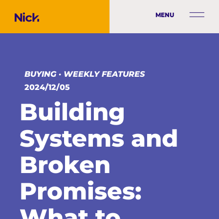
MENU
BUYING
·
WEEKLY FEATURES
2024/12/05
Building
Systems and
Broken
Promises:
What to