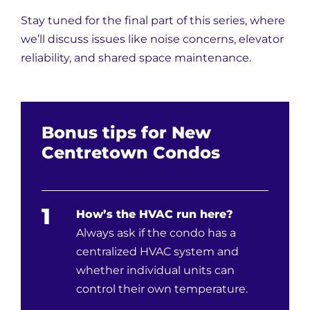
Stay tuned for the final part of this series, where
we’ll discuss issues like noise concerns, elevator
reliability, and shared space maintenance.
Bonus tips for New
Centretown Condos
1
How’s the HVAC run here?
Always ask if the condo has a
centralized HVAC system and
whether individual units can
control their own temperature.