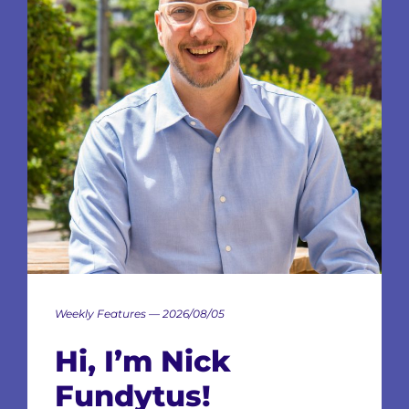
Weekly Features — 2026/08/05
Hi, I’m Nick
Fundytus!