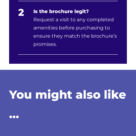
2
Is the brochure legit?
Request a visit to any completed
amenities before purchasing to
ensure they match the brochure’s
promises.
You might also like
…