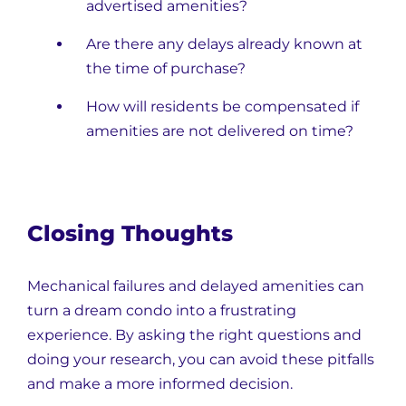
advertised amenities?
Are there any delays already known at
the time of purchase?
How will residents be compensated if
amenities are not delivered on time?
Closing Thoughts
Mechanical failures and delayed amenities can
turn a dream condo into a frustrating
experience. By asking the right questions and
doing your research, you can avoid these pitfalls
and make a more informed decision.