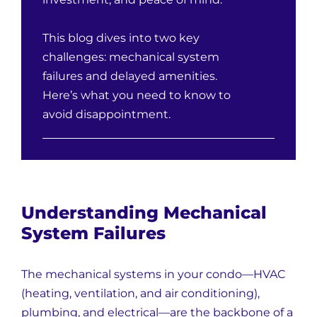
This blog dives into two key
challenges: mechanical system
failures and delayed amenities.
Here’s what you need to know to
avoid disappointment.
Understanding Mechanical
System Failures
The mechanical systems in your condo—HVAC
(heating, ventilation, and air conditioning),
plumbing, and electrical—are the backbone of a