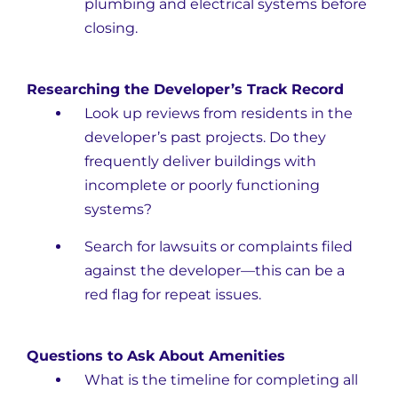
plumbing and electrical systems before
closing.
Researching the Developer’s Track Record
Look up reviews from residents in the
developer’s past projects. Do they
frequently deliver buildings with
incomplete or poorly functioning
systems?
Search for lawsuits or complaints filed
against the developer—this can be a
red flag for repeat issues.
Questions to Ask About Amenities
What is the timeline for completing all