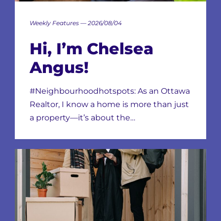
Weekly Features — 2026/08/04
Hi, I’m Chelsea
Angus!
#Neighbourhoodhotspots: As an Ottawa
Realtor, I know a home is more than just
a property—it’s about the…