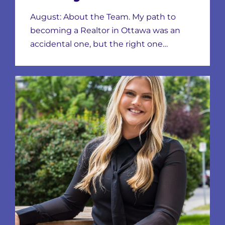
August: About the Team. My path to
becoming a Realtor in Ottawa was an
accidental one, but the right one…