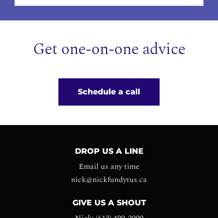
Get one-on-one advice
Schedule a call
DROP US A LINE
Email us any time
nick@nickfundytus.ca
GIVE US A SHOUT