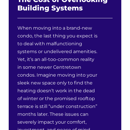
Building Systems
When moving into a brand-new
condo, the last thing you expect is
to deal with malfunctioning
systems or undelivered amenities.
Yet, it’s an all-too-common reality
in some newer Centretown
condos. Imagine moving into your
sleek new space only to find the
heating doesn’t work in the dead
of winter or the promised rooftop
terrace is still “under construction”
months later. These issues can
severely impact your comfort,
investment, and peace of mind.