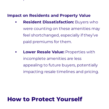
Impact on Residents and Property Value
Resident Dissatisfaction:
Buyers who
were counting on these amenities may
feel shortchanged, especially if they’ve
paid premiums for them.
Lower Resale Value:
Properties with
incomplete amenities are less
appealing to future buyers, potentially
impacting resale timelines and pricing.
How to Protect Yourself