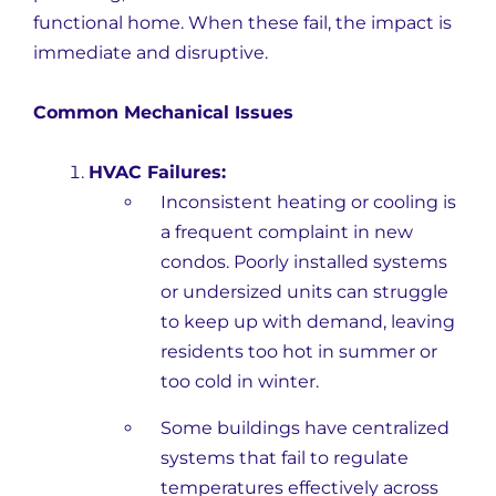
functional home. When these fail, the impact is
immediate and disruptive.
Common Mechanical Issues
HVAC Failures:
Inconsistent heating or cooling is
a frequent complaint in new
condos. Poorly installed systems
or undersized units can struggle
to keep up with demand, leaving
residents too hot in summer or
too cold in winter.
Some buildings have centralized
systems that fail to regulate
temperatures effectively across