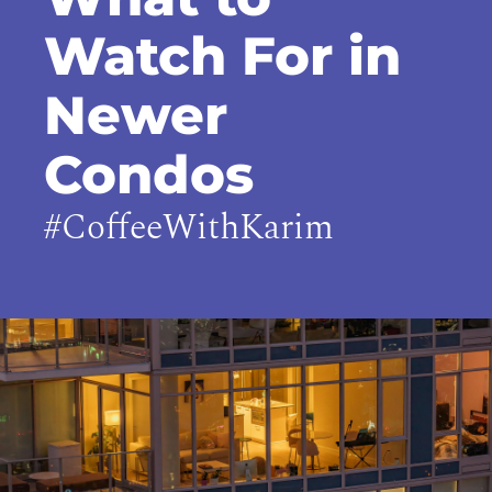
Watch For in
Newer
Condos
#CoffeeWithKarim