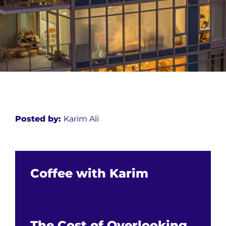
Posted by:
Karim Ali
Coffee with Karim
The Cost of Overlooking