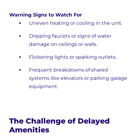
Warning Signs to Watch For
Uneven heating or cooling in the unit.
Dripping faucets or signs of water
damage on ceilings or walls.
Flickering lights or sparking outlets.
Frequent breakdowns of shared
systems like elevators or parking garage
equipment.
The Challenge of Delayed
Amenities