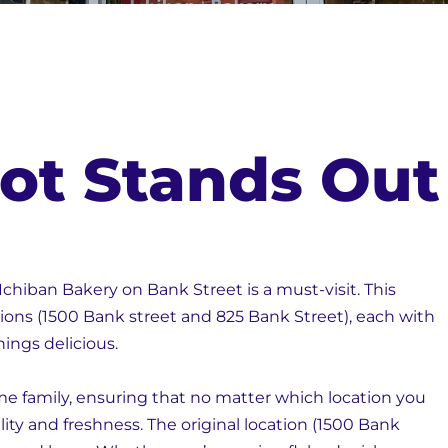
ot Stands Out
Ichiban Bakery on Bank Street is a must-visit. This
ions (1500 Bank street and 825 Bank Street), each with
things delicious.
me family, ensuring that no matter which location you
lity and freshness. The original location (1500 Bank