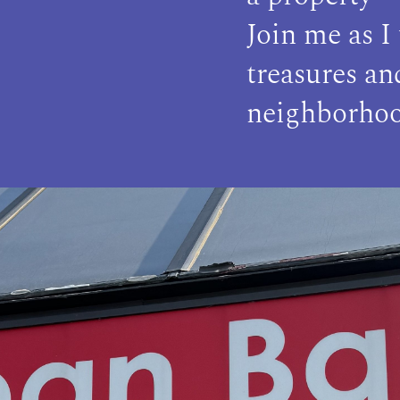
Join me as I
treasures a
neighborhoo