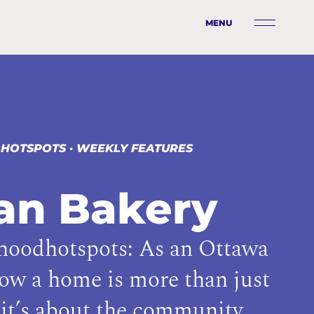
MENU
 HOTSPOTS
·
WEEKLY FEATURES
ban Bakery
oodhotspots: As an Ottawa
now a home is more than just
it’s about the community.