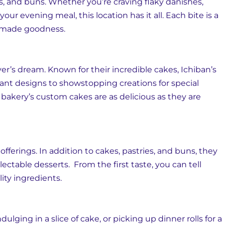
ts, and buns. Whether you’re craving flaky danishes,
 your evening meal, this location has it all. Each bite is a
emade goodness.
ver’s dream. Known for their incredible cakes, Ichiban’s
ant designs to showstopping creations for special
 bakery’s custom cakes are as delicious as they are
offerings. In addition to cakes, pastries, and buns, they
lectable desserts. From the first taste, you can tell
ity ingredients.
lging in a slice of cake, or picking up dinner rolls for a