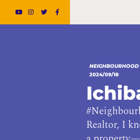
NEIGHBOURHOOD
2024/09/18
Ichi
#Neighbourh
Realtor, I k
a property—