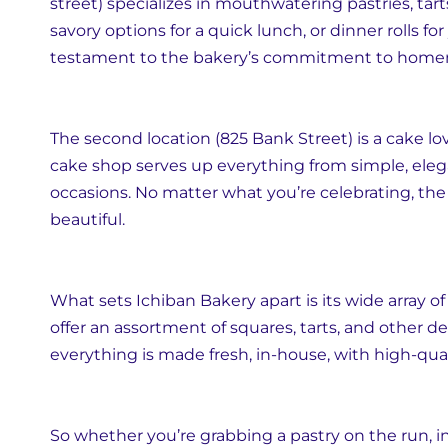
street) specializes in mouthwatering pastries, tar
savory options for a quick lunch, or dinner rolls for
testament to the bakery’s commitment to hom
The second location (825 Bank Street) is a cake lo
cake shop serves up everything from simple, eleg
occasions. No matter what you’re celebrating, the
beautiful.
What sets Ichiban Bakery apart is its wide array of 
offer an assortment of squares, tarts, and other de
everything is made fresh, in-house, with high-qual
So whether you’re grabbing a pastry on the run, indu