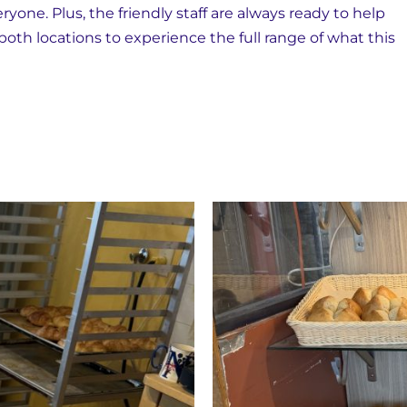
yone. Plus, the friendly staff are always ready to help
 both locations to experience the full range of what this