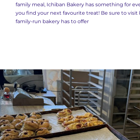
family meal, Ichiban Bakery has something for ever
you find your next favourite treat! Be sure to visit
family-run bakery has to offer