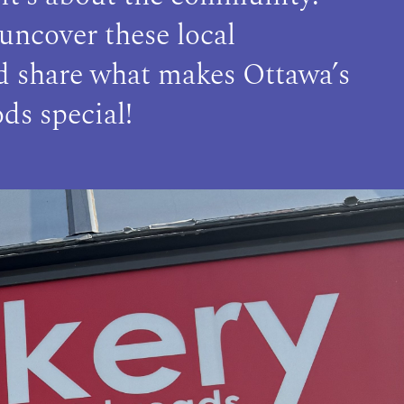
 uncover these local
nd share what makes Ottawa’s
ds special!