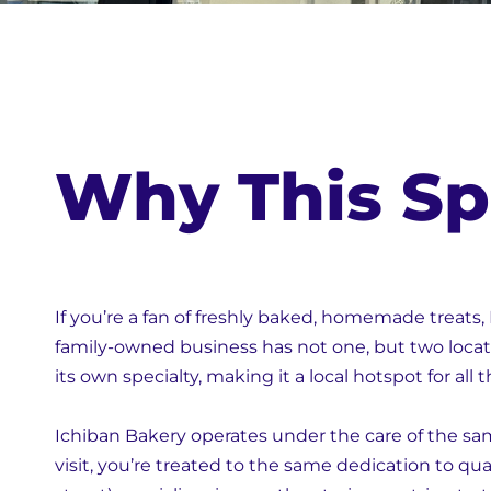
Why This Sp
If you’re a fan of freshly baked, homemade treats, 
family-owned business has not one, but two locat
its own specialty, making it a local hotspot for all 
Ichiban Bakery operates under the care of the sa
visit, you’re treated to the same dedication to qua