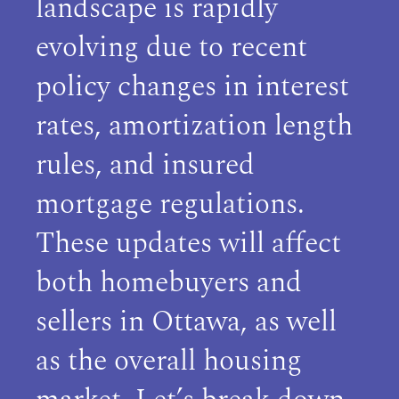
landscape is rapidly
evolving due to recent
policy changes in interest
rates, amortization length
rules, and insured
mortgage regulations.
These updates will affect
both homebuyers and
sellers in Ottawa, as well
as the overall housing