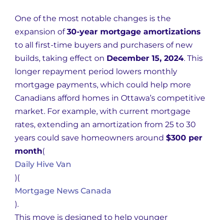
One of the most notable changes is the
expansion of
30-year mortgage amortizations
to all first-time buyers and purchasers of new
builds, taking effect on
December 15, 2024
. This
longer repayment period lowers monthly
mortgage payments, which could help more
Canadians afford homes in Ottawa’s competitive
market. For example, with current mortgage
rates, extending an amortization from 25 to 30
years could save homeowners around
$300 per
month
(
Daily Hive Van
)
(
Mortgage News Canada
)
.
This move is designed to help younger