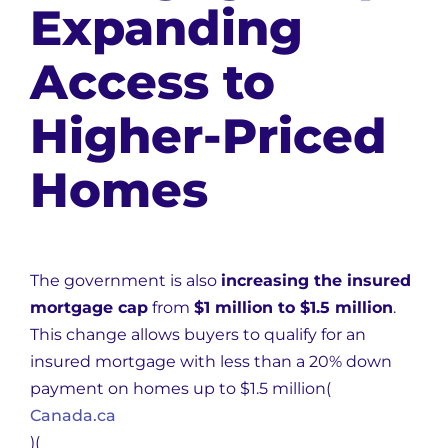
Expanding
Access to
Higher-Priced
Homes
The government is also
increasing the insured
mortgage cap
from
$1 million to $1.5 million
.
This change allows buyers to qualify for an
insured mortgage with less than a 20% down
payment on homes up to $1.5 million​
(
Canada.ca
)
(