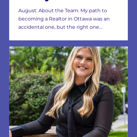
August: About the Team. My path to
becoming a Realtor in Ottawa was an
accidental one, but the right one…