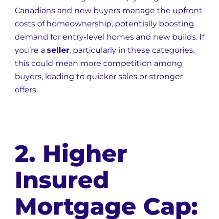
Canadians and new buyers manage the upfront
costs of homeownership, potentially boosting
demand for entry-level homes and new builds. If
you’re a
seller
, particularly in these categories,
this could mean more competition among
buyers, leading to quicker sales or stronger
offers.
2. Higher
Insured
Mortgage Cap: