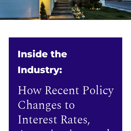
Inside the
Industry:
How Recent Policy
Changes to
Interest Rates,