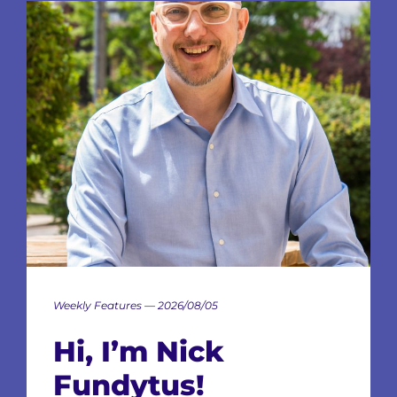
Weekly Features — 2026/08/05
Hi, I’m Nick
Fundytus!