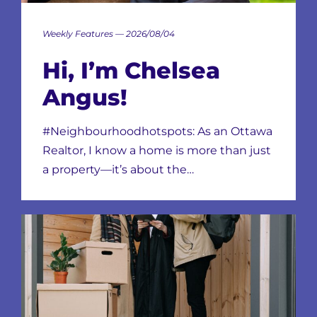
Weekly Features — 2026/08/04
Hi, I’m Chelsea
Angus!
#Neighbourhoodhotspots: As an Ottawa
Realtor, I know a home is more than just
a property—it’s about the…