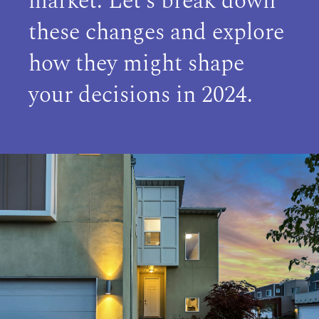
market. Let’s break down
these changes and explore
how they might shape
your decisions in 2024.