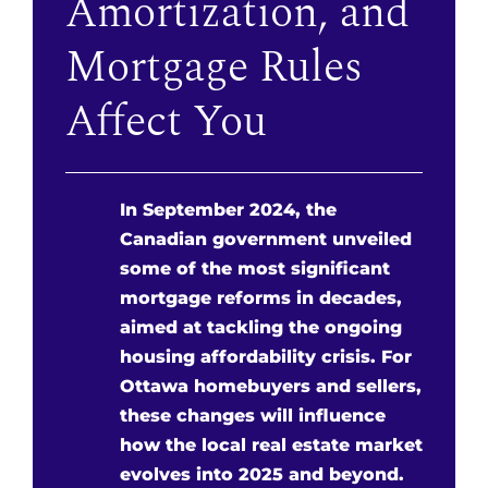
Amortization, and
Mortgage Rules
Affect You
In September 2024, the
Canadian government unveiled
some of the most significant
mortgage reforms in decades,
aimed at tackling the ongoing
housing affordability crisis. For
Ottawa homebuyers and sellers,
these changes will influence
how the local real estate market
evolves into 2025 and beyond.