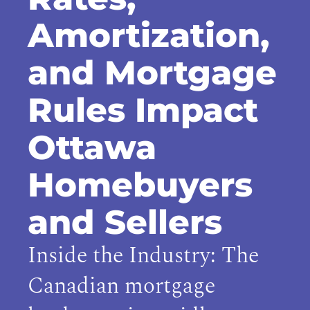
Amortization,
and Mortgage
Rules Impact
Ottawa
Homebuyers
and Sellers
Inside the Industry: The
Canadian mortgage