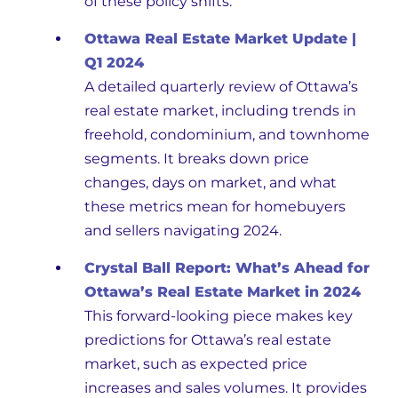
of these policy shifts.
Ottawa Real Estate Market Update |
Q1 2024
A detailed quarterly review of Ottawa’s
real estate market, including trends in
freehold, condominium, and townhome
segments. It breaks down price
changes, days on market, and what
these metrics mean for homebuyers
and sellers navigating 2024.
Crystal Ball Report: What’s Ahead for
Ottawa’s Real Estate Market in 2024
This forward-looking piece makes key
predictions for Ottawa’s real estate
market, such as expected price
increases and sales volumes. It provides