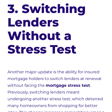
3. Switching
Lenders
Without a
Stress Test
Another major update is the ability for insured
mortgage holders to switch lenders at renewal
without facing the
mortgage stress test
.
Previously, switching lenders meant
undergoing another stress test, which deterred
many homeowners from shopping for better