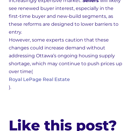
increasingly expensive market.
Sellers
will likely
see renewed buyer interest, especially in the
first-time buyer and new-build segments, as
these reforms are designed to lower barriers to
entry.
However, some experts caution that these
changes could increase demand without
addressing Ottawa’s ongoing housing supply
shortage, which may continue to push prices up
over time​
(
Royal LePage Real Estate
)
.
Like this post?