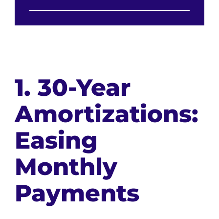
1. 30-Year
Amortizations:
Easing
Monthly
Payments