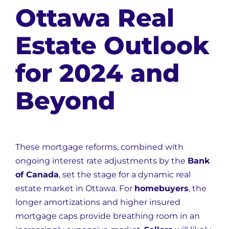
Ottawa Real
Estate Outlook
for 2024 and
Beyond
These mortgage reforms, combined with
ongoing interest rate adjustments by the
Bank
of Canada
, set the stage for a dynamic real
estate market in Ottawa. For
homebuyers
, the
longer amortizations and higher insured
mortgage caps provide breathing room in an