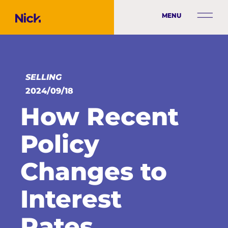
MENU
SELLING
2024/09/18
How Recent
Policy
Changes to
Interest
Rates,