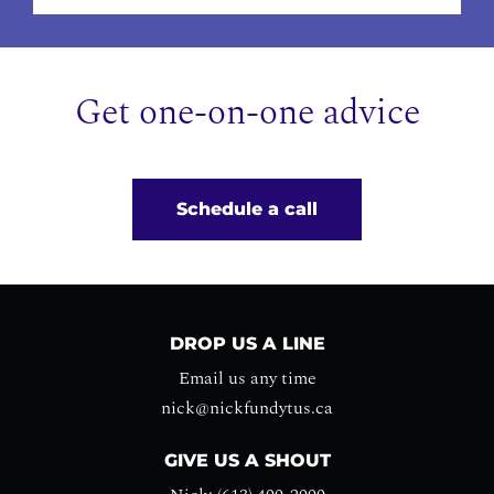
Get one-on-one advice
Schedule a call
DROP US A LINE
Email us any time
nick@nickfundytus.ca
GIVE US A SHOUT