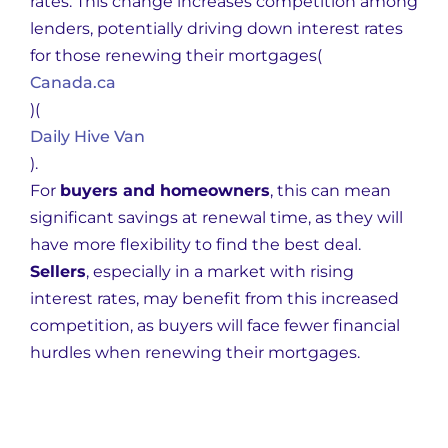
rates. This change increases competition among
lenders, potentially driving down interest rates
for those renewing their mortgages​
(
Canada.ca
)
(
Daily Hive Van
)
.
For
buyers and homeowners
, this can mean
significant savings at renewal time, as they will
have more flexibility to find the best deal.
Sellers
, especially in a market with rising
interest rates, may benefit from this increased
competition, as buyers will face fewer financial
hurdles when renewing their mortgages.