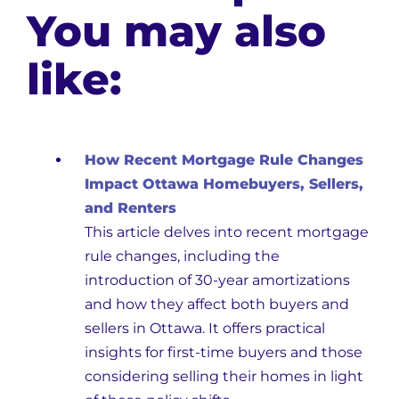
You may also
like:
How Recent Mortgage Rule Changes
Impact Ottawa Homebuyers, Sellers,
and Renters
This article delves into recent mortgage
rule changes, including the
introduction of 30-year amortizations
and how they affect both buyers and
sellers in Ottawa. It offers practical
insights for first-time buyers and those
considering selling their homes in light