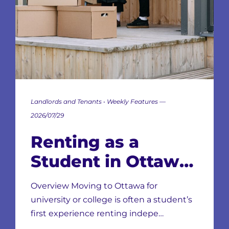
Landlords and Tenants • Weekly Features —
2026/07/29
Renting as a
Student in Ottawa:
Neighbourhoods,
Overview Moving to Ottawa for
Leases & Scams
university or college is often a student’s
first experience renting indepe…