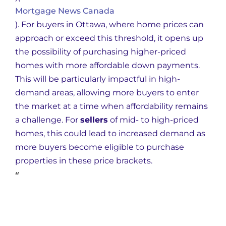
Mortgage News Canada
)
. For buyers in Ottawa, where home prices can
approach or exceed this threshold, it opens up
the possibility of purchasing higher-priced
homes with more affordable down payments.
This will be particularly impactful in high-
demand areas, allowing more buyers to enter
the market at a time when affordability remains
a challenge. For
sellers
of mid- to high-priced
homes, this could lead to increased demand as
more buyers become eligible to purchase
properties in these price brackets.
“