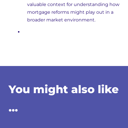
valuable context for understanding how
mortgage reforms might play out in a
broader market environment.
You might also like
…