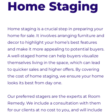
Home Staging
Home staging is a crucial step in preparing your
home for sale. It involves arranging furniture and
decor to highlight your home’s best features
and make it more appealing to potential buyers.
A well-staged home can help buyers visualize
themselves living in the space, which can lead
to quicker sales and higher offers. By covering
the cost of home staging, we ensure your home
looks its best from day one.
Our preferred stagers are the experts at Room
Remedy. We include a consultation with them
for our clients at no cost to you, and will include