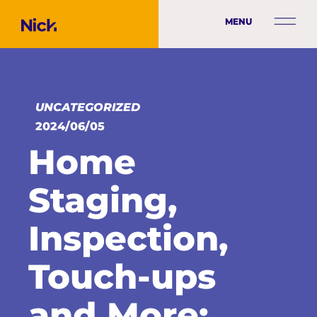
MENU
UNCATEGORIZED
2024/06/05
Home
Staging,
Inspection,
Touch-ups
and More: