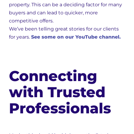
property. This can be a deciding factor for many
buyers and can lead to quicker, more
competitive offers.
We’ve been telling great stories for our clients
for years.
See some on our YouTube channel.
Connecting
with Trusted
Professionals