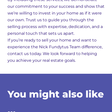
our commitment to your success and show that
we’re willing to invest in your home as if it were
our own. Trust us to guide you through the
selling process with expertise, dedication, and a
personal touch that sets us apart.
If you’re ready to sell your home and want to
experience the Nick Fundytus Team difference,
contact us today. We look forward to helping
you achieve your real estate goals.
You might also like
…