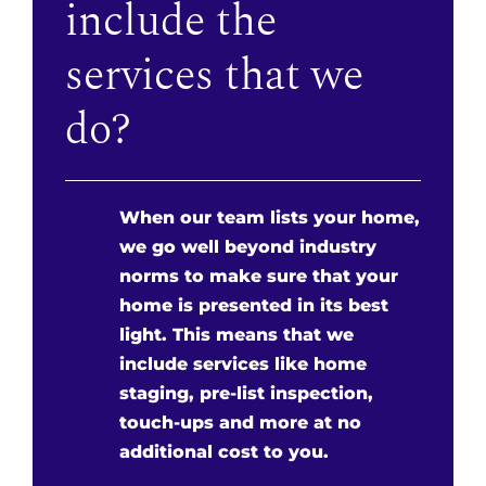
include the
services that we
do?
When our team lists your home,
we go well beyond industry
norms to make sure that your
home is presented in its best
light. This means that we
include services like home
staging, pre-list inspection,
touch-ups and more at no
additional cost to you.