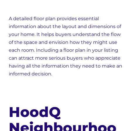
A detailed floor plan provides essential
information about the layout and dimensions of
your home. It helps buyers understand the flow
of the space and envision how they might use
each room. Including a floor plan in your listing
can attract more serious buyers who appreciate
having all the information they need to make an
informed decision.
HoodQ
Neighbourhoo