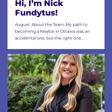
Hi, I’m Nick
Fundytus!
August: About the Team. My path to
becoming a Realtor in Ottawa was an
accidental one, but the right one…