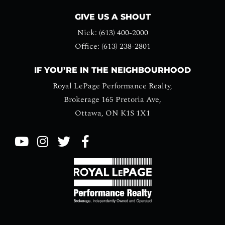
GIVE US A SHOUT
Nick: (613) 400-2000
Office: (613) 238-2801
IF YOU’RE IN THE NEIGHBOURHOOD
Royal LePage Performance Realty,
Brokerage 165 Pretoria Ave,
Ottawa, ON K1S 1X1