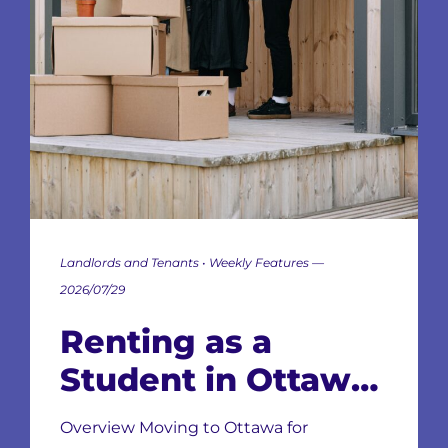
Landlords and Tenants • Weekly Features —
2026/07/29
Renting as a
Student in Ottawa:
Neighbourhoods,
Overview Moving to Ottawa for