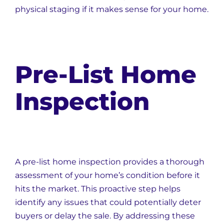
physical staging if it makes sense for your home.
Pre-List Home
Inspection
A pre-list home inspection provides a thorough
assessment of your home’s condition before it
hits the market. This proactive step helps
identify any issues that could potentially deter
buyers or delay the sale. By addressing these