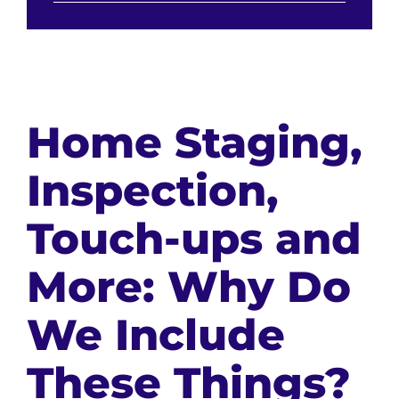
Home Staging,
Inspection,
Touch-ups and
More: Why Do
We Include
These Things?