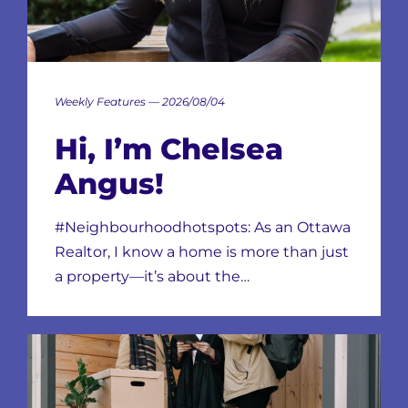
Weekly Features — 2026/08/04
Hi, I’m Chelsea
Angus!
#Neighbourhoodhotspots: As an Ottawa
Realtor, I know a home is more than just
a property—it’s about the…