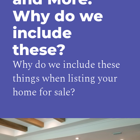
Why do we
include
these?
Why do we include these
things when listing your
home for sale?