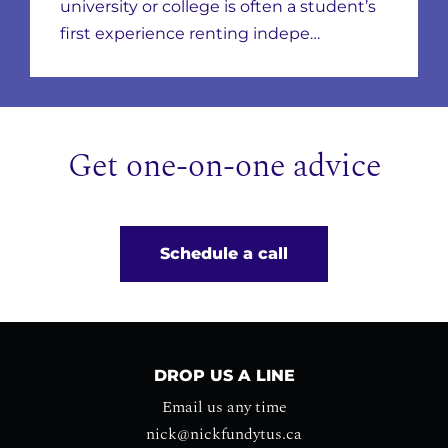
Leases & Scams
university or college is often a student’s
first experience renting indepe…
Get one-on-one advice
Schedule a call
DROP US A LINE
Email us any time
nick@nickfundytus.ca