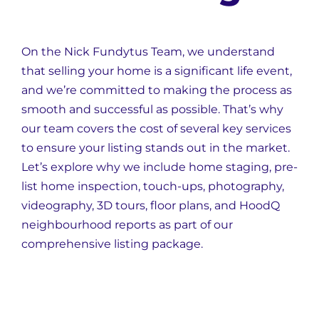
On the Nick Fundytus Team, we understand
that selling your home is a significant life event,
and we’re committed to making the process as
smooth and successful as possible. That’s why
our team covers the cost of several key services
to ensure your listing stands out in the market.
Let’s explore why we include home staging, pre-
list home inspection, touch-ups, photography,
videography, 3D tours, floor plans, and HoodQ
neighbourhood reports as part of our
comprehensive listing package.