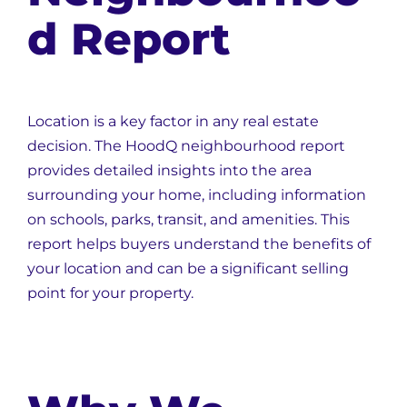
d Report
Location is a key factor in any real estate
decision. The HoodQ neighbourhood report
provides detailed insights into the area
surrounding your home, including information
on schools, parks, transit, and amenities. This
report helps buyers understand the benefits of
your location and can be a significant selling
point for your property.