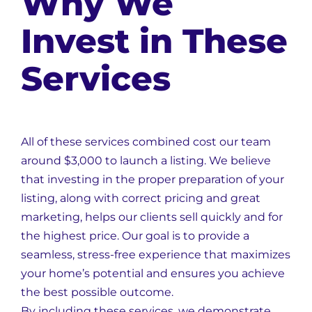
Why We
Invest in These
Services
All of these services combined cost our team
around $3,000 to launch a listing. We believe
that investing in the proper preparation of your
listing, along with correct pricing and great
marketing, helps our clients sell quickly and for
the highest price. Our goal is to provide a
seamless, stress-free experience that maximizes
your home’s potential and ensures you achieve
the best possible outcome.
By including these services, we demonstrate