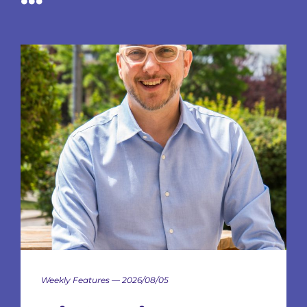
Weekly Features — 2026/08/05