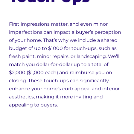
First impressions matter, and even minor
imperfections can impact a buyer’s perception
of your home. That’s why we include a shared
budget of up to $1000 for touch-ups, such as
fresh paint, minor repairs, or landscaping. We’ll
match you dollar-for-dollar up to a total of
$2,000 ($1,000 each) and reimburse you on
closing. These touch-ups can significantly
enhance your home’s curb appeal and interior
aesthetics, making it more inviting and
appealing to buyers.