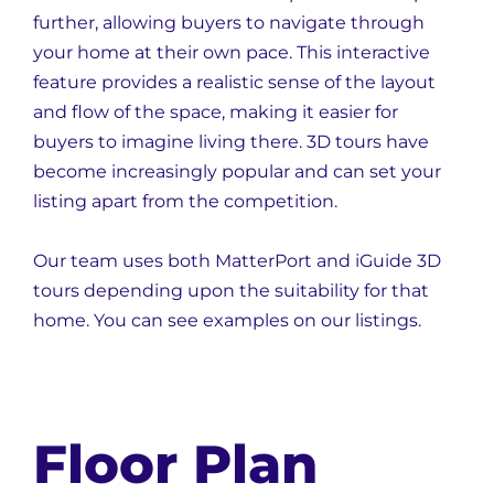
further, allowing buyers to navigate through
your home at their own pace. This interactive
feature provides a realistic sense of the layout
and flow of the space, making it easier for
buyers to imagine living there. 3D tours have
become increasingly popular and can set your
listing apart from the competition.
Our team uses both MatterPort and iGuide 3D
tours depending upon the suitability for that
home. You can see examples on our listings.
Floor Plan