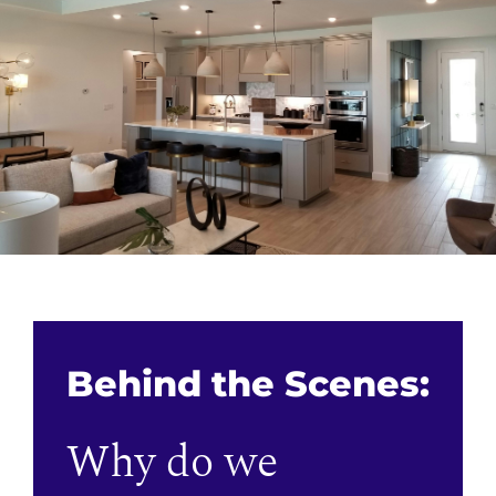
Behind the Scenes:
Why do we