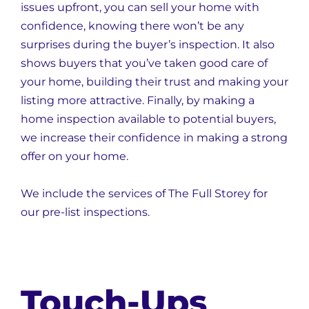
issues upfront, you can sell your home with
confidence, knowing there won’t be any
surprises during the buyer’s inspection. It also
shows buyers that you’ve taken good care of
your home, building their trust and making your
listing more attractive. Finally, by making a
home inspection available to potential buyers,
we increase their confidence in making a strong
offer on your home.
We include the services of The Full Storey for
our pre-list inspections.
Touch-Ups