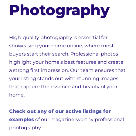
Photography
High-quality photography is essential for
showcasing your home online, where most
buyers start their search. Professional photos
highlight your home’s best features and create
a strong first impression. Our team ensures that
your listing stands out with stunning images
that capture the essence and beauty of your
home.
Check out any of our active listings for
examples
of our magazine-worthy professional
photography.