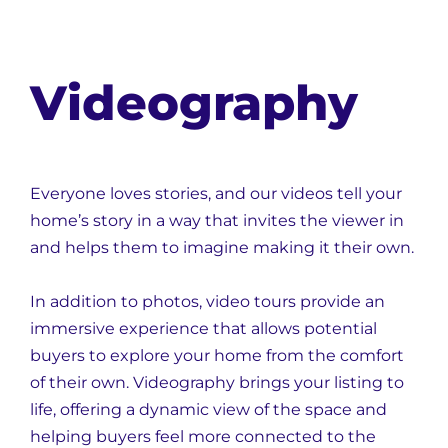
Videography
Everyone loves stories, and our videos tell your
home’s story in a way that invites the viewer in
and helps them to imagine making it their own.
In addition to photos, video tours provide an
immersive experience that allows potential
buyers to explore your home from the comfort
of their own. Videography brings your listing to
life, offering a dynamic view of the space and
helping buyers feel more connected to the