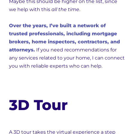
Maybe this should be higher on the list, since
we help with this
all the time
.
Over the years, I’ve built a network of
trusted professionals, including mortgage
brokers, home inspectors, contractors, and
attorneys.
If you need recommendations for
any services related to your home, I can connect
you with reliable experts who can help.
3D Tour
A 3D tour takes the virtual experience a step